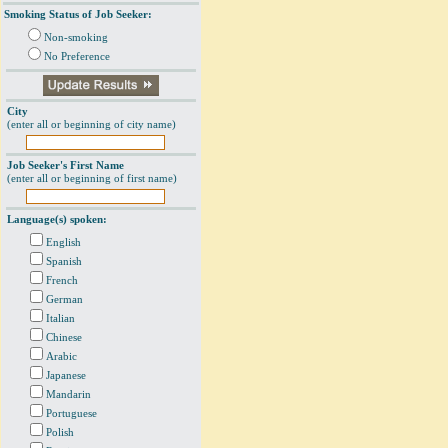
Smoking Status of Job Seeker:
Non-smoking
No Preference
City
(enter all or beginning of city name)
Job Seeker's First Name
(enter all or beginning of first name)
Language(s) spoken:
English
Spanish
French
German
Italian
Chinese
Arabic
Japanese
Mandarin
Portuguese
Polish