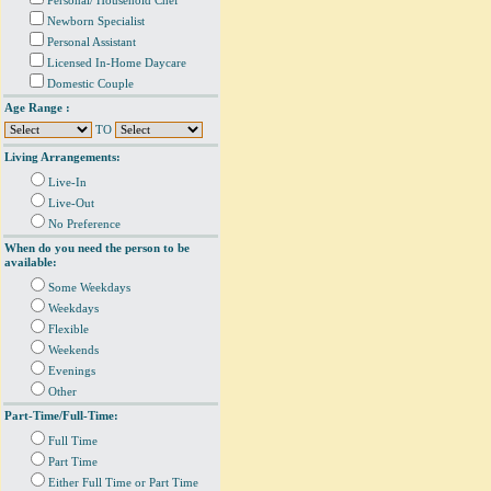
Personal/ Household Chef
Newborn Specialist
Personal Assistant
Licensed In-Home Daycare
Domestic Couple
Age Range :
TO
Living Arrangements:
Live-In
Live-Out
No Preference
When do you need the person to be
available:
Some Weekdays
Weekdays
Flexible
Weekends
Evenings
Other
Part-Time/Full-Time:
Full Time
Part Time
Either Full Time or Part Time