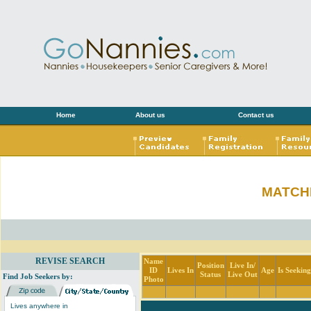
Home
About us
Contact us
MATCH
REVISE SEARCH
Name
Position
Live In/
ID
Lives In
Age
Is Seekin
Status
Live Out
Find Job Seekers by:
Photo
Lives anywhere in