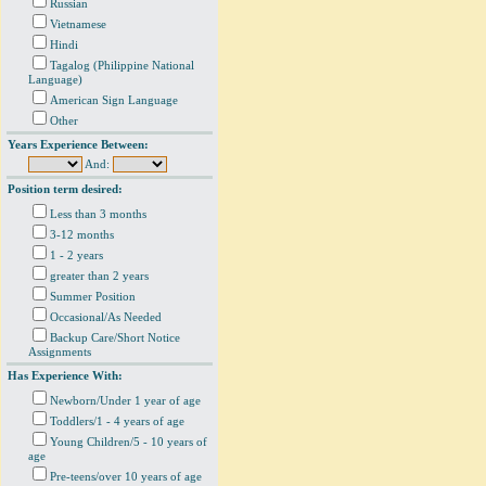
Russian
Vietnamese
Hindi
Tagalog (Philippine National
Language)
American Sign Language
Other
Years Experience Between:
And:
Position term desired:
Less than 3 months
3-12 months
1 - 2 years
greater than 2 years
Summer Position
Occasional/As Needed
Backup Care/Short Notice
Assignments
Has Experience With:
Newborn/Under 1 year of age
Toddlers/1 - 4 years of age
Young Children/5 - 10 years of
age
Pre-teens/over 10 years of age