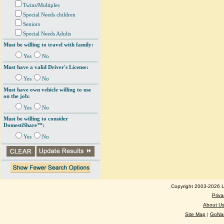
Twins/Multiples
Special Needs children
Seniors
Special Needs Adults
Must be willing to travel with family:
Yes
No
Must have a valid Driver's License:
Yes
No
Must have own vehicle willing to use
on the job:
Yes
No
Must be willing to consider
DomestiShare™:
Yes
No
Copyright 2003-2026 Lo
Priva
About U
Site Map
|
GoNan