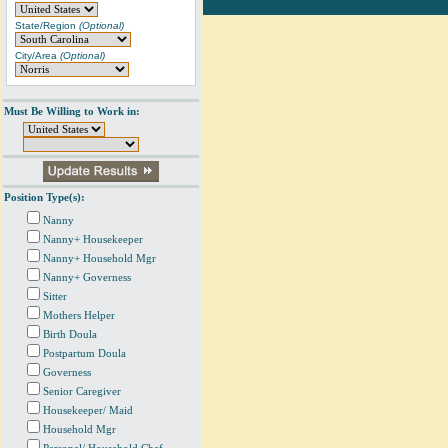
State/Region
(Optional)
City/Area
(Optional)
Must Be Willing to Work in:
Position Type(s):
Nanny
Nanny+ Housekeeper
Nanny+ Household Mgr
Nanny+ Governess
Sitter
Mothers Helper
Birth Doula
Postpartum Doula
Governess
Senior Caregiver
Housekeeper/ Maid
Household Mgr