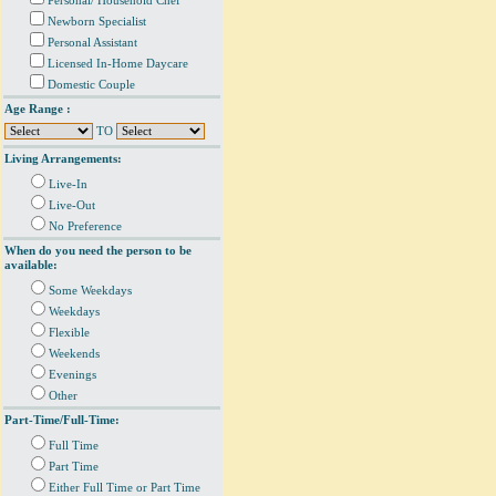
Personal/ Household Chef
Newborn Specialist
Personal Assistant
Licensed In-Home Daycare
Domestic Couple
Age Range :
TO
Living Arrangements:
Live-In
Live-Out
No Preference
When do you need the person to be
available:
Some Weekdays
Weekdays
Flexible
Weekends
Evenings
Other
Part-Time/Full-Time:
Full Time
Part Time
Either Full Time or Part Time