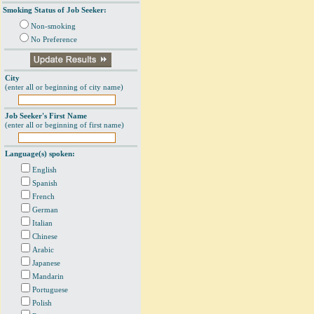
Smoking Status of Job Seeker:
Non-smoking
No Preference
City
(enter all or beginning of city name)
Job Seeker's First Name
(enter all or beginning of first name)
Language(s) spoken:
English
Spanish
French
German
Italian
Chinese
Arabic
Japanese
Mandarin
Portuguese
Polish