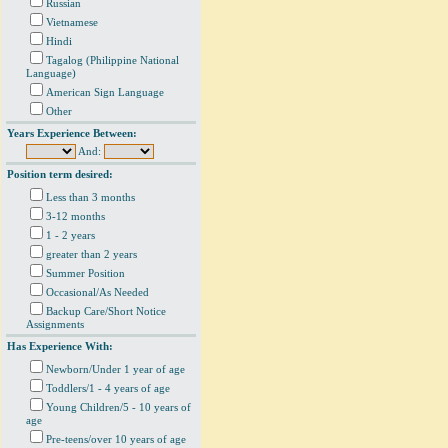
Russian
Vietnamese
Hindi
Tagalog (Philippine National
Language)
American Sign Language
Other
Years Experience Between:
And:
Position term desired:
Less than 3 months
3-12 months
1 - 2 years
greater than 2 years
Summer Position
Occasional/As Needed
Backup Care/Short Notice
Assignments
Has Experience With:
Newborn/Under 1 year of age
Toddlers/1 - 4 years of age
Young Children/5 - 10 years of
age
Pre-teens/over 10 years of age