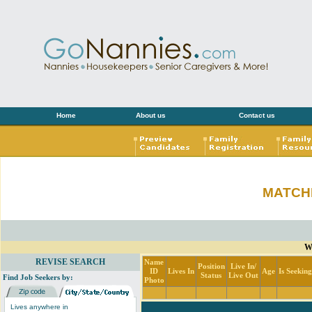
Home
About us
Contact us
MATCH
Wi
REVISE SEARCH
Name
Position
Live In/
ID
Lives In
Age
Is Seekin
Status
Live Out
Find Job Seekers by:
Photo
Lives anywhere in