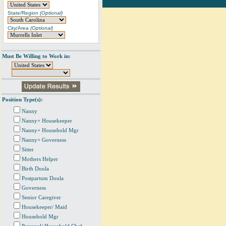
State/Region
(Optional)
City/Area
(Optional)
Must Be Willing to Work in:
Position Type(s):
Nanny
Nanny+ Housekeeper
Nanny+ Household Mgr
Nanny+ Governess
Sitter
Mothers Helper
Birth Doula
Postpartum Doula
Governess
Senior Caregiver
Housekeeper/ Maid
Household Mgr