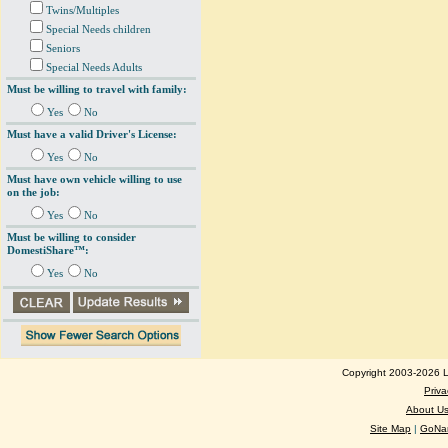
Twins/Multiples
Special Needs children
Seniors
Special Needs Adults
Must be willing to travel with family:
Yes
No
Must have a valid Driver's License:
Yes
No
Must have own vehicle willing to use
on the job:
Yes
No
Must be willing to consider
DomestiShare™:
Yes
No
Copyright 2003-2026 Lo
Priva
About U
Site Map
|
GoNan