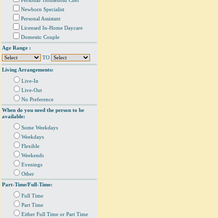
Personal/ Household Chef
Newborn Specialist
Personal Assistant
Licensed In-Home Daycare
Domestic Couple
Age Range :
TO
Living Arrangements:
Live-In
Live-Out
No Preference
When do you need the person to be
available:
Some Weekdays
Weekdays
Flexible
Weekends
Evenings
Other
Part-Time/Full-Time:
Full Time
Part Time
Either Full Time or Part Time