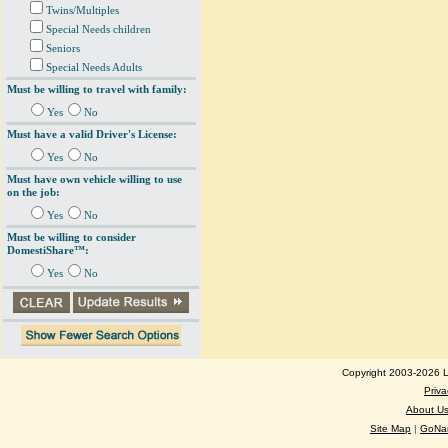
Twins/Multiples
Special Needs children
Seniors
Special Needs Adults
Must be willing to travel with family:
Yes
No
Must have a valid Driver's License:
Yes
No
Must have own vehicle willing to use
on the job:
Yes
No
Must be willing to consider
DomestiShare™:
Yes
No
Copyright 2003-2026 Lo
Priva
About U
Site Map
|
GoNan