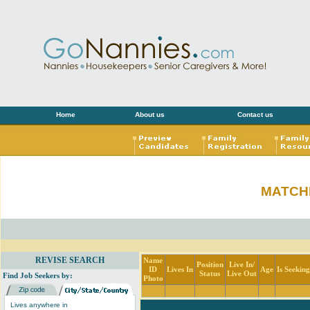
Home
About us
Contact us
MATCH
REVISE SEARCH
Name
Position
Live In/
ID
Lives In
Age
Is Seekin
Status
Live Out
Find Job Seekers by:
Photo
Lives anywhere in