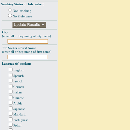
Smoking Status of Job Seeker:
Non-smoking
No Preference
City
(enter all or beginning of city name)
Job Seeker's First Name
(enter all or beginning of first name)
Language(s) spoken:
English
Spanish
French
German
Italian
Chinese
Arabic
Japanese
Mandarin
Portuguese
Polish