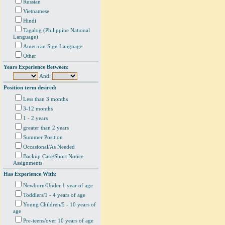
Russian
Vietnamese
Hindi
Tagalog (Philippine National
Language)
American Sign Language
Other
Years Experience Between:
And:
Position term desired:
Less than 3 months
3-12 months
1 - 2 years
greater than 2 years
Summer Position
Occasional/As Needed
Backup Care/Short Notice
Assignments
Has Experience With:
Newborn/Under 1 year of age
Toddlers/1 - 4 years of age
Young Children/5 - 10 years of
age
Pre-teens/over 10 years of age