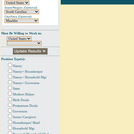
State/Region
(Optional)
City/Area
(Optional)
Must Be Willing to Work in:
Position Type(s):
Nanny
Nanny+ Housekeeper
Nanny+ Household Mgr
Nanny+ Governess
Sitter
Mothers Helper
Birth Doula
Postpartum Doula
Governess
Senior Caregiver
Housekeeper/ Maid
Household Mgr