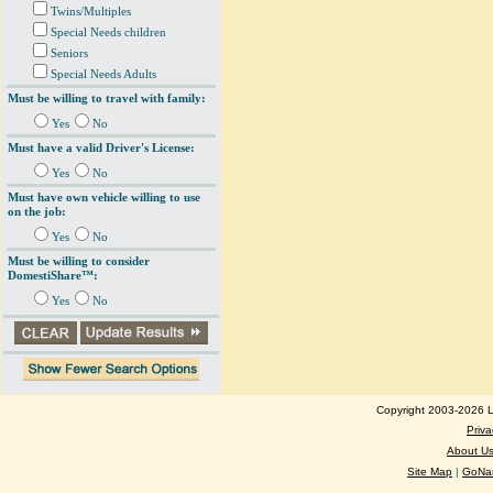
Twins/Multiples
Special Needs children
Seniors
Special Needs Adults
Must be willing to travel with family:
Yes
No
Must have a valid Driver's License:
Yes
No
Must have own vehicle willing to use
on the job:
Yes
No
Must be willing to consider
DomestiShare™:
Yes
No
Copyright 2003-2026 Lo
Priva
About U
Site Map
|
GoNan