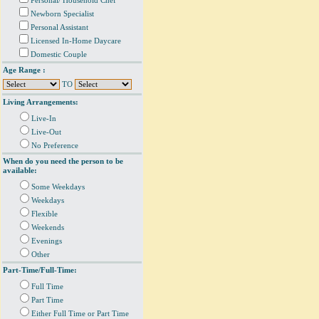
Personal/ Household Chef
Newborn Specialist
Personal Assistant
Licensed In-Home Daycare
Domestic Couple
Age Range :
TO
Living Arrangements:
Live-In
Live-Out
No Preference
When do you need the person to be
available:
Some Weekdays
Weekdays
Flexible
Weekends
Evenings
Other
Part-Time/Full-Time:
Full Time
Part Time
Either Full Time or Part Time