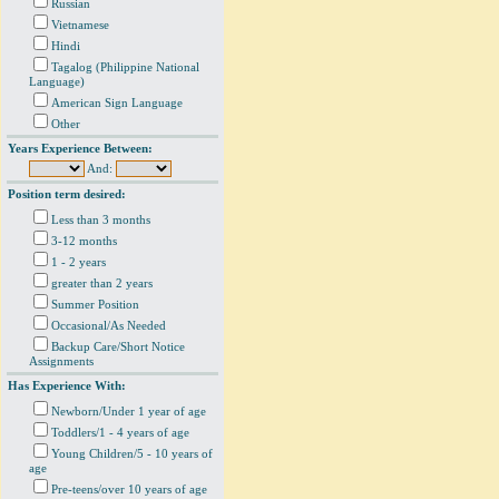
Russian
Vietnamese
Hindi
Tagalog (Philippine National
Language)
American Sign Language
Other
Years Experience Between:
And:
Position term desired:
Less than 3 months
3-12 months
1 - 2 years
greater than 2 years
Summer Position
Occasional/As Needed
Backup Care/Short Notice
Assignments
Has Experience With:
Newborn/Under 1 year of age
Toddlers/1 - 4 years of age
Young Children/5 - 10 years of
age
Pre-teens/over 10 years of age