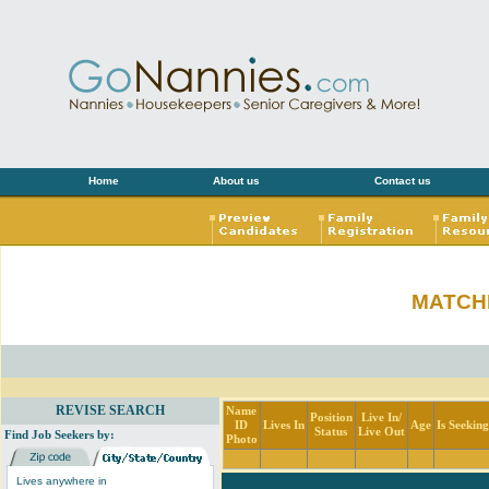
Home
About us
Contact us
MATCH
REVISE SEARCH
Name
Position
Live In/
ID
Lives In
Age
Is Seekin
Status
Live Out
Find Job Seekers by:
Photo
Lives anywhere in