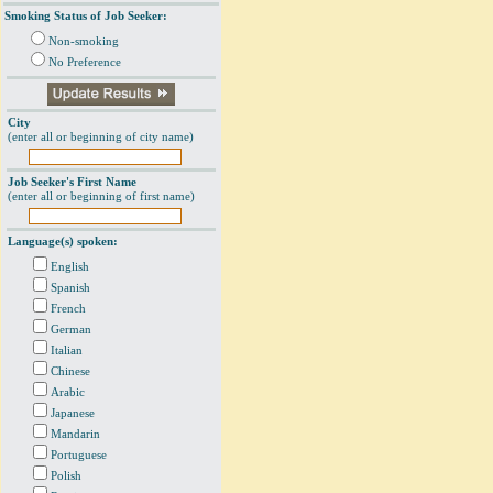
Smoking Status of Job Seeker:
Non-smoking
No Preference
City
(enter all or beginning of city name)
Job Seeker's First Name
(enter all or beginning of first name)
Language(s) spoken:
English
Spanish
French
German
Italian
Chinese
Arabic
Japanese
Mandarin
Portuguese
Polish