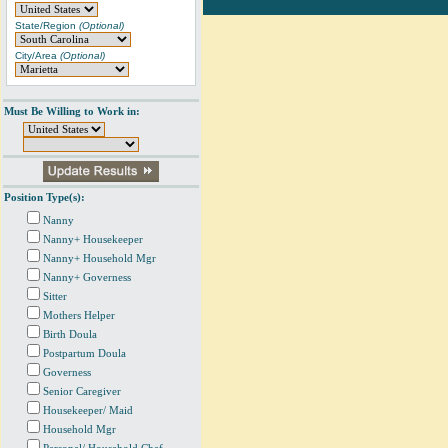
State/Region
(Optional)
City/Area
(Optional)
Must Be Willing to Work in:
Position Type(s):
Nanny
Nanny+ Housekeeper
Nanny+ Household Mgr
Nanny+ Governess
Sitter
Mothers Helper
Birth Doula
Postpartum Doula
Governess
Senior Caregiver
Housekeeper/ Maid
Household Mgr