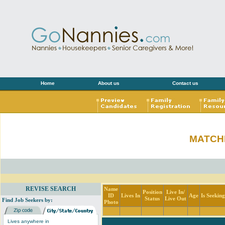
Home
About us
Contact us
MATCH
REVISE SEARCH
Name
Position
Live In/
ID
Lives In
Age
Is Seekin
Status
Live Out
Find Job Seekers by:
Photo
Lives anywhere in