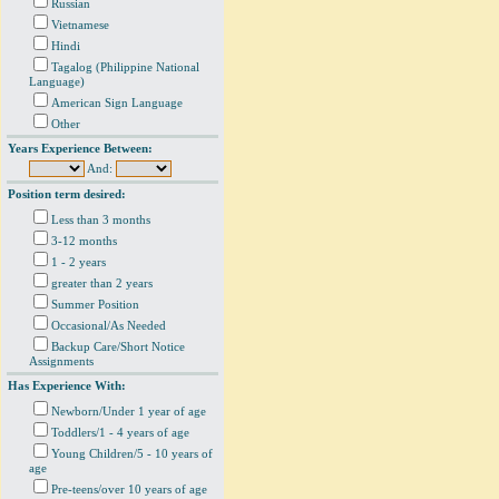
Russian
Vietnamese
Hindi
Tagalog (Philippine National
Language)
American Sign Language
Other
Years Experience Between:
And:
Position term desired:
Less than 3 months
3-12 months
1 - 2 years
greater than 2 years
Summer Position
Occasional/As Needed
Backup Care/Short Notice
Assignments
Has Experience With:
Newborn/Under 1 year of age
Toddlers/1 - 4 years of age
Young Children/5 - 10 years of
age
Pre-teens/over 10 years of age