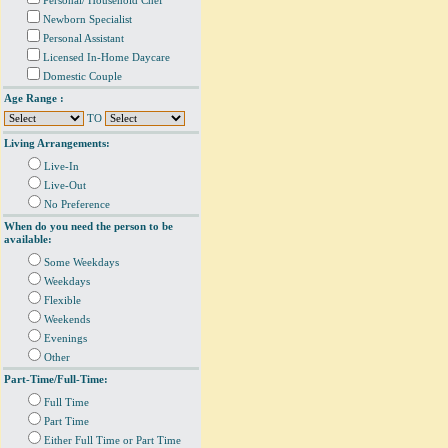
Personal/ Household Chef
Newborn Specialist
Personal Assistant
Licensed In-Home Daycare
Domestic Couple
Age Range :
TO
Living Arrangements:
Live-In
Live-Out
No Preference
When do you need the person to be
available:
Some Weekdays
Weekdays
Flexible
Weekends
Evenings
Other
Part-Time/Full-Time:
Full Time
Part Time
Either Full Time or Part Time