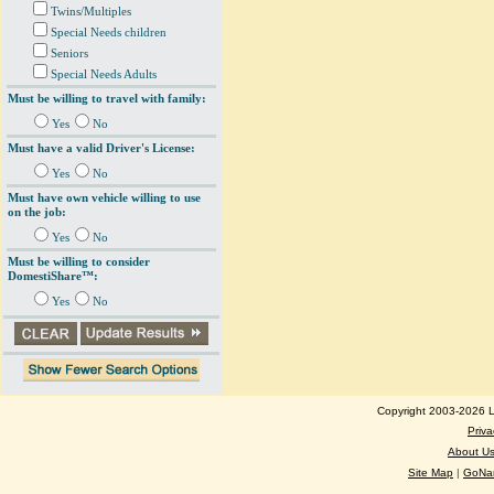
Twins/Multiples
Special Needs children
Seniors
Special Needs Adults
Must be willing to travel with family:
Yes
No
Must have a valid Driver's License:
Yes
No
Must have own vehicle willing to use
on the job:
Yes
No
Must be willing to consider
DomestiShare™:
Yes
No
Copyright 2003-2026 Lo
Priva
About U
Site Map
|
GoNan