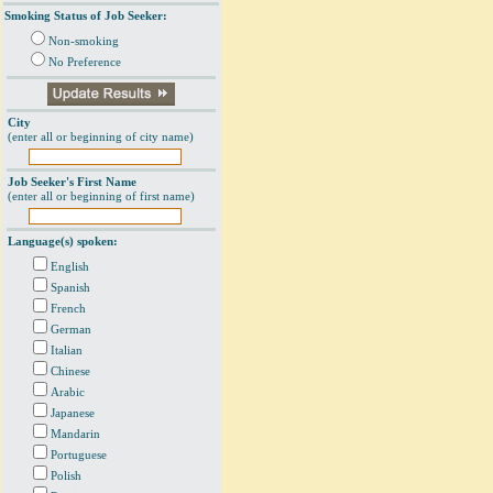
Smoking Status of Job Seeker:
Non-smoking
No Preference
City
(enter all or beginning of city name)
Job Seeker's First Name
(enter all or beginning of first name)
Language(s) spoken:
English
Spanish
French
German
Italian
Chinese
Arabic
Japanese
Mandarin
Portuguese
Polish