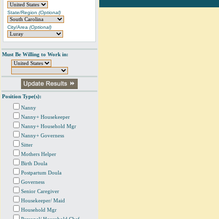
State/Region
(Optional)
City/Area
(Optional)
Must Be Willing to Work in:
Position Type(s):
Nanny
Nanny+ Housekeeper
Nanny+ Household Mgr
Nanny+ Governess
Sitter
Mothers Helper
Birth Doula
Postpartum Doula
Governess
Senior Caregiver
Housekeeper/ Maid
Household Mgr