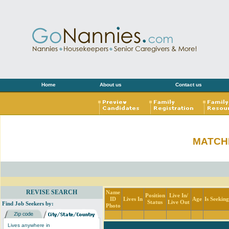
Home
About us
Contact us
MATCH
REVISE SEARCH
Name
Position
Live In/
ID
Lives In
Age
Is Seekin
Status
Live Out
Find Job Seekers by:
Photo
Lives anywhere in