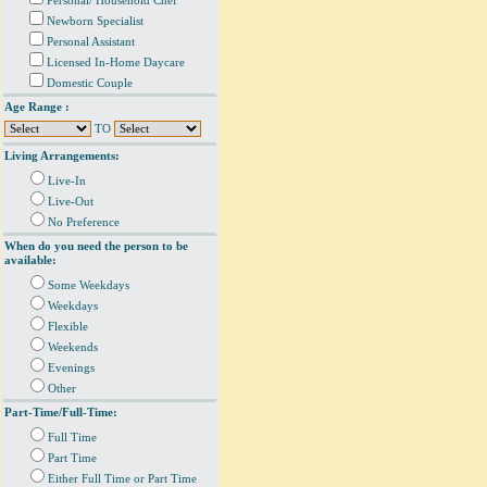
Personal/ Household Chef
Newborn Specialist
Personal Assistant
Licensed In-Home Daycare
Domestic Couple
Age Range :
TO
Living Arrangements:
Live-In
Live-Out
No Preference
When do you need the person to be
available:
Some Weekdays
Weekdays
Flexible
Weekends
Evenings
Other
Part-Time/Full-Time:
Full Time
Part Time
Either Full Time or Part Time