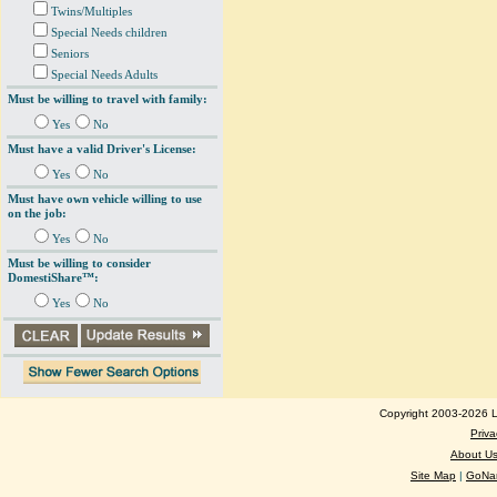
Twins/Multiples
Special Needs children
Seniors
Special Needs Adults
Must be willing to travel with family:
Yes
No
Must have a valid Driver's License:
Yes
No
Must have own vehicle willing to use
on the job:
Yes
No
Must be willing to consider
DomestiShare™:
Yes
No
Copyright 2003-2026 Lo
Priva
About U
Site Map
|
GoNan