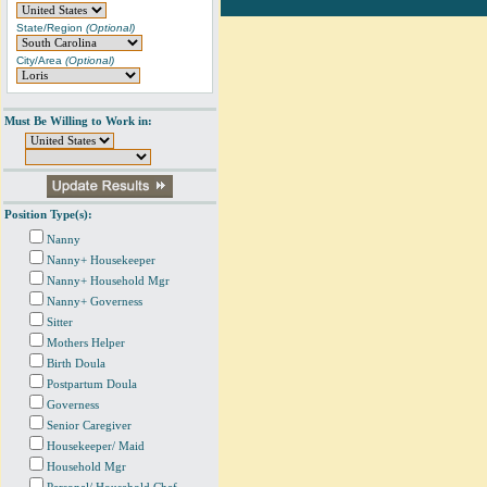
State/Region
(Optional)
City/Area
(Optional)
Must Be Willing to Work in:
Position Type(s):
Nanny
Nanny+ Housekeeper
Nanny+ Household Mgr
Nanny+ Governess
Sitter
Mothers Helper
Birth Doula
Postpartum Doula
Governess
Senior Caregiver
Housekeeper/ Maid
Household Mgr