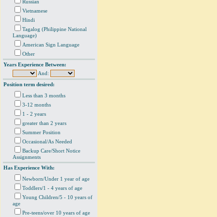
Russian
Vietnamese
Hindi
Tagalog (Philippine National
Language)
American Sign Language
Other
Years Experience Between:
And:
Position term desired:
Less than 3 months
3-12 months
1 - 2 years
greater than 2 years
Summer Position
Occasional/As Needed
Backup Care/Short Notice
Assignments
Has Experience With:
Newborn/Under 1 year of age
Toddlers/1 - 4 years of age
Young Children/5 - 10 years of
age
Pre-teens/over 10 years of age