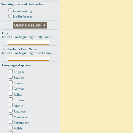
Smoking Status of Job Seeker:
Non-smoking
No Preference
City
(enter all or beginning of city name)
Job Seeker's First Name
(enter all or beginning of first name)
Language(s) spoken:
English
Spanish
French
German
Italian
Chinese
Arabic
Japanese
Mandarin
Portuguese
Polish