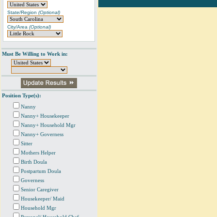
State/Region
(Optional)
City/Area
(Optional)
Must Be Willing to Work in:
Position Type(s):
Nanny
Nanny+ Housekeeper
Nanny+ Household Mgr
Nanny+ Governess
Sitter
Mothers Helper
Birth Doula
Postpartum Doula
Governess
Senior Caregiver
Housekeeper/ Maid
Household Mgr