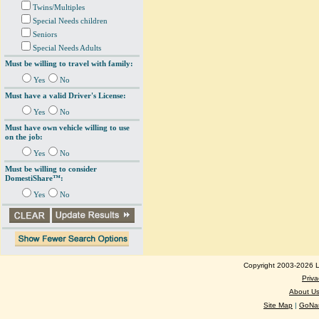
Twins/Multiples
Special Needs children
Seniors
Special Needs Adults
Must be willing to travel with family:
Yes
No
Must have a valid Driver's License:
Yes
No
Must have own vehicle willing to use
on the job:
Yes
No
Must be willing to consider
DomestiShare™:
Yes
No
Copyright 2003-2026 Lo
Priva
About U
Site Map
|
GoNan