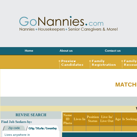
Home
About us
Contact us
MATCH
REVISE SEARCH
Name
Position
Live In/
ID
Lives In
Age
Is Seekin
Status
Live Out
Find Job Seekers by:
Photo
Lives anywhere in