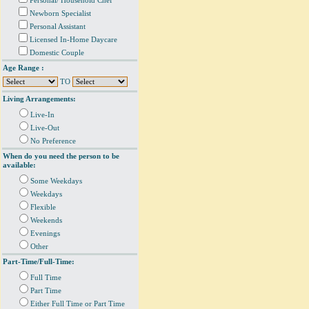
Personal/ Household Chef
Newborn Specialist
Personal Assistant
Licensed In-Home Daycare
Domestic Couple
Age Range :
TO
Living Arrangements:
Live-In
Live-Out
No Preference
When do you need the person to be
available:
Some Weekdays
Weekdays
Flexible
Weekends
Evenings
Other
Part-Time/Full-Time:
Full Time
Part Time
Either Full Time or Part Time