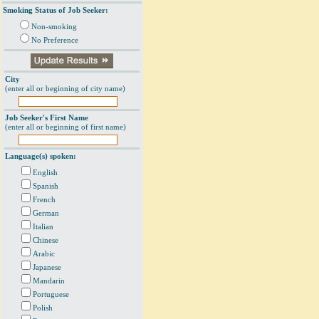
Smoking Status of Job Seeker:
Non-smoking
No Preference
City
(enter all or beginning of city name)
Job Seeker's First Name
(enter all or beginning of first name)
Language(s) spoken:
English
Spanish
French
German
Italian
Chinese
Arabic
Japanese
Mandarin
Portuguese
Polish