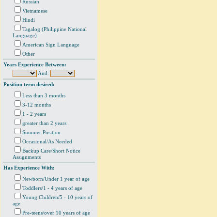
Russian
Vietnamese
Hindi
Tagalog (Philippine National
Language)
American Sign Language
Other
Years Experience Between:
And:
Position term desired:
Less than 3 months
3-12 months
1 - 2 years
greater than 2 years
Summer Position
Occasional/As Needed
Backup Care/Short Notice
Assignments
Has Experience With:
Newborn/Under 1 year of age
Toddlers/1 - 4 years of age
Young Children/5 - 10 years of
age
Pre-teens/over 10 years of age