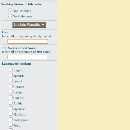
Smoking Status of Job Seeker:
Non-smoking
No Preference
City
(enter all or beginning of city name)
Job Seeker's First Name
(enter all or beginning of first name)
Language(s) spoken:
English
Spanish
French
German
Italian
Chinese
Arabic
Japanese
Mandarin
Portuguese
Polish