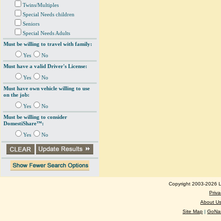
Twins/Multiples
Special Needs children
Seniors
Special Needs Adults
Must be willing to travel with family:
Yes
No
Must have a valid Driver's License:
Yes
No
Must have own vehicle willing to use
on the job:
Yes
No
Must be willing to consider
DomestiShare™:
Yes
No
Copyright 2003-2026 Lo
Priva
About U
Site Map
|
GoNan