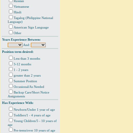
Russian
Vietnamese
Hindi
Tagalog (Philippine National
Language)
American Sign Language
Other
Years Experience Between:
And:
Position term desired:
Less than 3 months
3-12 months
1 - 2 years
greater than 2 years
Summer Position
Occasional/As Needed
Backup Care/Short Notice
Assignments
Has Experience With:
Newborn/Under 1 year of age
Toddlers/1 - 4 years of age
Young Children/5 - 10 years of
age
Pre-teens/over 10 years of age