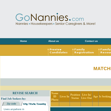
Home
About us
Contact us
MATCH
REVISE SEARCH
Name
Position
Live In/
ID
Lives In
Age
Is Seekin
Status
Live Out
Find Job Seekers by:
Photo
Lives anywhere in