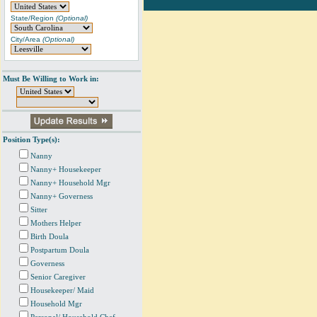
State/Region
(Optional)
City/Area
(Optional)
Must Be Willing to Work in:
Position Type(s):
Nanny
Nanny+ Housekeeper
Nanny+ Household Mgr
Nanny+ Governess
Sitter
Mothers Helper
Birth Doula
Postpartum Doula
Governess
Senior Caregiver
Housekeeper/ Maid
Household Mgr