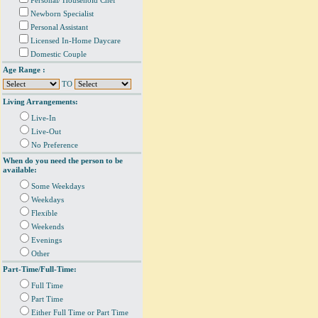
Personal/ Household Chef
Newborn Specialist
Personal Assistant
Licensed In-Home Daycare
Domestic Couple
Age Range :
TO
Living Arrangements:
Live-In
Live-Out
No Preference
When do you need the person to be
available:
Some Weekdays
Weekdays
Flexible
Weekends
Evenings
Other
Part-Time/Full-Time:
Full Time
Part Time
Either Full Time or Part Time