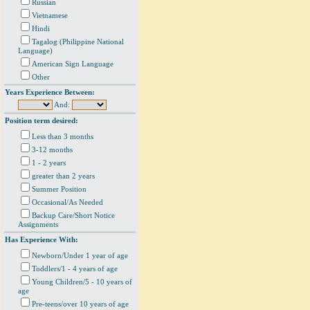
Russian
Vietnamese
Hindi
Tagalog (Philippine National
Language)
American Sign Language
Other
Years Experience Between:
And:
Position term desired:
Less than 3 months
3-12 months
1 - 2 years
greater than 2 years
Summer Position
Occasional/As Needed
Backup Care/Short Notice
Assignments
Has Experience With:
Newborn/Under 1 year of age
Toddlers/1 - 4 years of age
Young Children/5 - 10 years of
age
Pre-teens/over 10 years of age