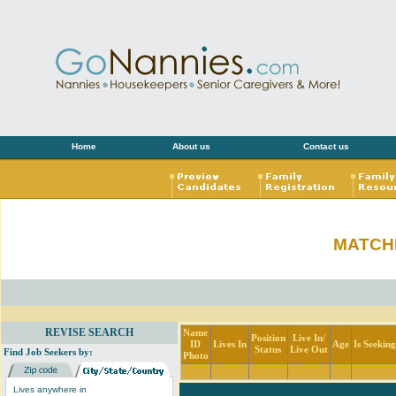
Home
About us
Contact us
MATCH
REVISE SEARCH
Name
Position
Live In/
ID
Lives In
Age
Is Seekin
Status
Live Out
Find Job Seekers by:
Photo
Lives anywhere in