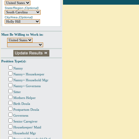
State/Region
(Optional)
City/Area
(Optional)
Must Be Willing to Work in:
Position Type(s):
Nanny
Nanny+ Housekeeper
Nanny+ Household Mgr
Nanny+ Governess
Sitter
Mothers Helper
Birth Doula
Postpartum Doula
Governess
Senior Caregiver
Housekeeper/ Maid
Household Mgr