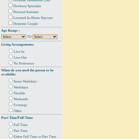
Personal/ Household Chef
Newborn Specialist
Personal Assistant
Licensed In-Home Daycare
Domestic Couple
Age Range :
TO
Living Arrangements:
Live-In
Live-Out
No Preference
When do you need the person to be
available:
Some Weekdays
Weekdays
Flexible
Weekends
Evenings
Other
Part-Time/Full-Time:
Full Time
Part Time
Either Full Time or Part Time