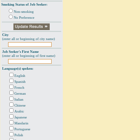
Smoking Status of Job Seeker:
Non-smoking
No Preference
City
(enter all or beginning of city name)
Job Seeker's First Name
(enter all or beginning of first name)
Language(s) spoken:
English
Spanish
French
German
Italian
Chinese
Arabic
Japanese
Mandarin
Portuguese
Polish