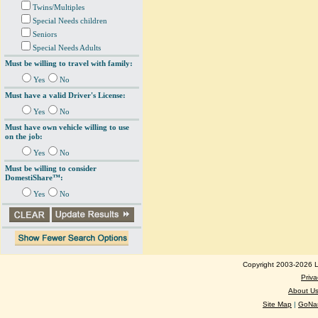
Twins/Multiples
Special Needs children
Seniors
Special Needs Adults
Must be willing to travel with family:
Yes
No
Must have a valid Driver's License:
Yes
No
Must have own vehicle willing to use
on the job:
Yes
No
Must be willing to consider
DomestiShare™:
Yes
No
Copyright 2003-2026 Lo
Priva
About U
Site Map
|
GoNan