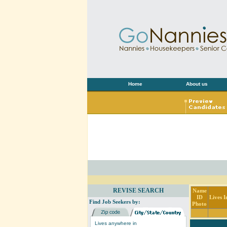
Home
About us
REVISE SEARCH
Name
ID
Lives I
Find Job Seekers by:
Photo
Lives anywhere in