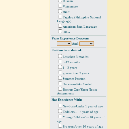
Russian
Vietnamese
Hindi
Tagalog (Philippine National
Language)
American Sign Language
Other
Years Experience Between:
And:
Position term desired:
Less than 3 months
3-12 months
1 - 2 years
greater than 2 years
Summer Position
Occasional/As Needed
Backup Care/Short Notice
Assignments
Has Experience With:
Newborn/Under 1 year of age
Toddlers/1 - 4 years of age
Young Children/5 - 10 years of
age
Pre-teens/over 10 years of age