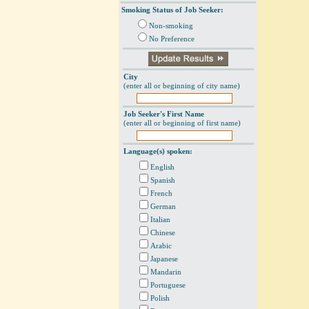
Smoking Status of Job Seeker:
Non-smoking
No Preference
City
(enter all or beginning of city name)
Job Seeker's First Name
(enter all or beginning of first name)
Language(s) spoken:
English
Spanish
French
German
Italian
Chinese
Arabic
Japanese
Mandarin
Portuguese
Polish