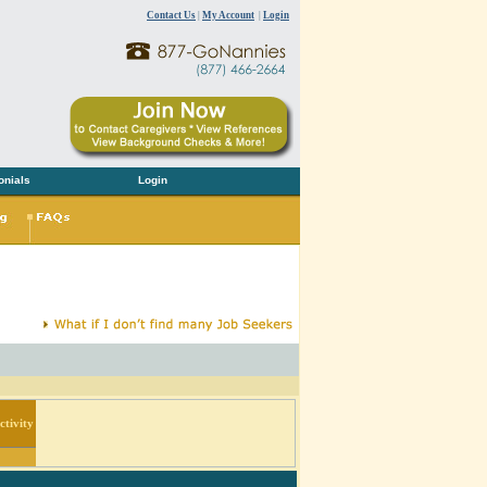
Contact Us
|
My Account
|
Login
onials
Login
tivity