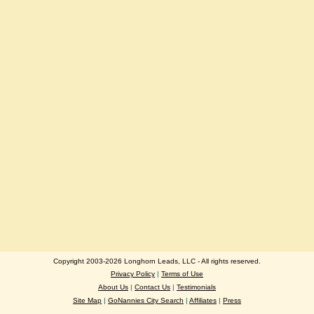
Copyright 2003-2026 Longhorn Leads, LLC - All rights reserved.
Privacy Policy
|
Terms of Use
About Us
|
Contact Us
|
Testimonials
Site Map
|
GoNannies City Search
|
Affiliates
|
Press