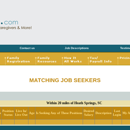
Contact us
Job Descriptions
Testim
MATCHING JOB SEEKERS
Within 20 miles of Heath Springs, SC
Position
Live In/
Desired
Last
n
Age
Is Seeking Any of These Positions
Description
My Ac
Status
Live Out
Salary
Login