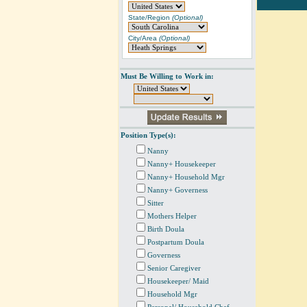
State/Region
(Optional)
City/Area
(Optional)
Must Be Willing to Work in:
Position Type(s):
Nanny
Nanny+ Housekeeper
Nanny+ Household Mgr
Nanny+ Governess
Sitter
Mothers Helper
Birth Doula
Postpartum Doula
Governess
Senior Caregiver
Housekeeper/ Maid
Household Mgr