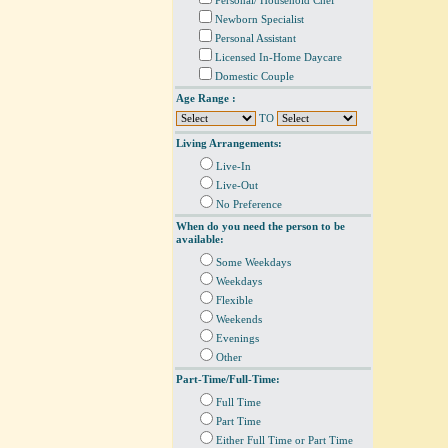
Personal/ Household Chef
Newborn Specialist
Personal Assistant
Licensed In-Home Daycare
Domestic Couple
Age Range :
TO
Living Arrangements:
Live-In
Live-Out
No Preference
When do you need the person to be
available:
Some Weekdays
Weekdays
Flexible
Weekends
Evenings
Other
Part-Time/Full-Time:
Full Time
Part Time
Either Full Time or Part Time