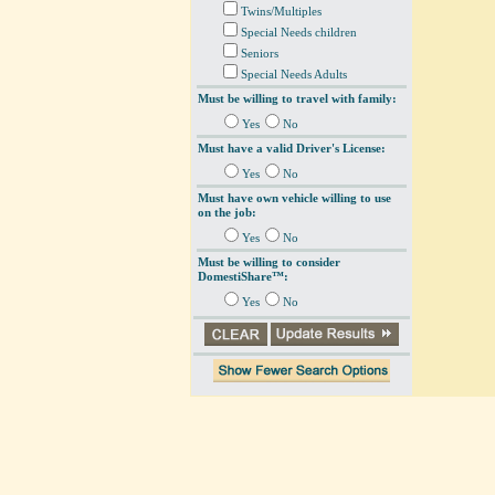
Twins/Multiples
Special Needs children
Seniors
Special Needs Adults
Must be willing to travel with family:
Yes
No
Must have a valid Driver's License:
Yes
No
Must have own vehicle willing to use
on the job:
Yes
No
Must be willing to consider
DomestiShare™:
Yes
No