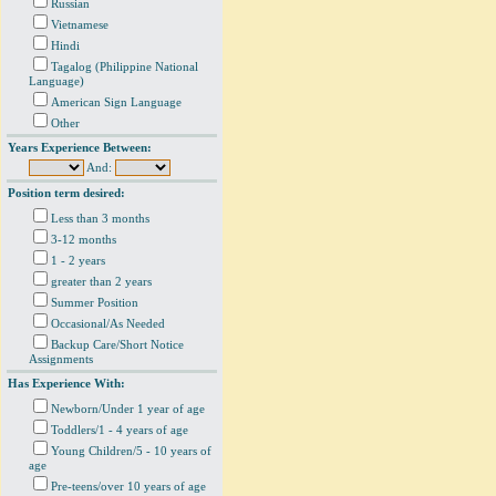
Russian
Vietnamese
Hindi
Tagalog (Philippine National
Language)
American Sign Language
Other
Years Experience Between:
And:
Position term desired:
Less than 3 months
3-12 months
1 - 2 years
greater than 2 years
Summer Position
Occasional/As Needed
Backup Care/Short Notice
Assignments
Has Experience With:
Newborn/Under 1 year of age
Toddlers/1 - 4 years of age
Young Children/5 - 10 years of
age
Pre-teens/over 10 years of age