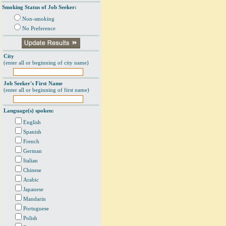
Smoking Status of Job Seeker:
Non-smoking
No Preference
City
(enter all or beginning of city name)
Job Seeker's First Name
(enter all or beginning of first name)
Language(s) spoken:
English
Spanish
French
German
Italian
Chinese
Arabic
Japanese
Mandarin
Portuguese
Polish