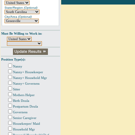
State/Region
(Optional)
City/Area
(Optional)
Must Be Willing to Work in:
Position Type(s):
Nanny
Nanny+ Housekeeper
Nanny+ Household Mgr
Nanny+ Governess
Sitter
Mothers Helper
Birth Doula
Postpartum Doula
Governess
Senior Caregiver
Housekeeper/ Maid
Household Mgr