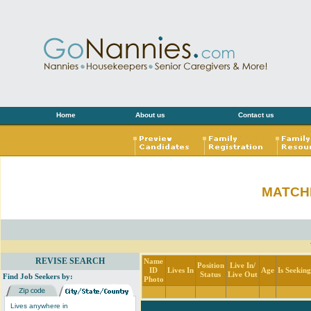
Home
About us
Contact us
MATCH
REVISE SEARCH
Name
Position
Live In/
ID
Lives In
Age
Is Seekin
Status
Live Out
Find Job Seekers by:
Photo
Lives anywhere in