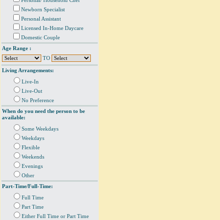
Personal/ Household Chef
Newborn Specialist
Personal Assistant
Licensed In-Home Daycare
Domestic Couple
Age Range :
TO
Living Arrangements:
Live-In
Live-Out
No Preference
When do you need the person to be
available:
Some Weekdays
Weekdays
Flexible
Weekends
Evenings
Other
Part-Time/Full-Time:
Full Time
Part Time
Either Full Time or Part Time