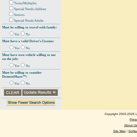
Twins/Multiples
Special Needs children
Seniors
Special Needs Adults
Must be willing to travel with family:
Yes
No
Must have a valid Driver's License:
Yes
No
Must have own vehicle willing to use
on the job:
Yes
No
Must be willing to consider
DomestiShare™:
Yes
No
Copyright 2003-2026 Lo
Priva
About U
Site Map
|
GoNan