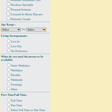
Personal/ Household Chef
Newborn Specialist
Personal Assistant
Licensed In-Home Daycare
Domestic Couple
Age Range :
TO
Living Arrangements:
Live-In
Live-Out
No Preference
When do you need the person to be
available:
Some Weekdays
Weekdays
Flexible
Weekends
Evenings
Other
Part-Time/Full-Time:
Full Time
Part Time
Either Full Time or Part Time