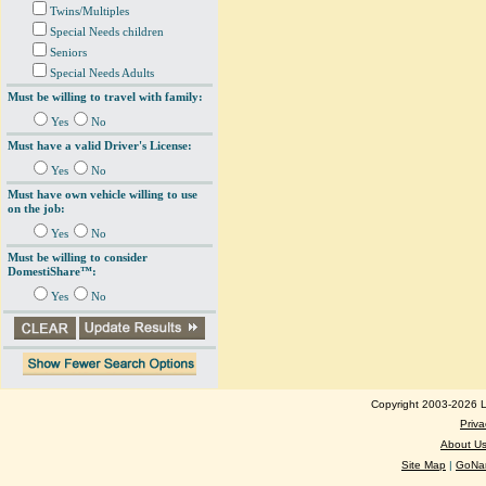
Twins/Multiples
Special Needs children
Seniors
Special Needs Adults
Must be willing to travel with family:
Yes
No
Must have a valid Driver's License:
Yes
No
Must have own vehicle willing to use
on the job:
Yes
No
Must be willing to consider
DomestiShare™:
Yes
No
Copyright 2003-2026 Lo
Priva
About U
Site Map
|
GoNan