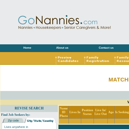
Home
About us
Contact us
MATCH
W
REVISE SEARCH
Name
Position
Live In/
ID
Lives In
Age
Is Seekin
Status
Live Out
Find Job Seekers by:
Photo
Lives anywhere in