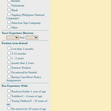
Russian
Vietnamese
Hindi
Tagalog (Philippine National
Language)
American Sign Language
Other
Years Experience Between:
And:
Position term desired:
Less than 3 months
3-12 months
1 - 2 years
greater than 2 years
Summer Position
Occasional/As Needed
Backup Care/Short Notice
Assignments
Has Experience With:
Newborn/Under 1 year of age
Toddlers/1 - 4 years of age
Young Children/5 - 10 years of
age
Pre-teens/over 10 years of age