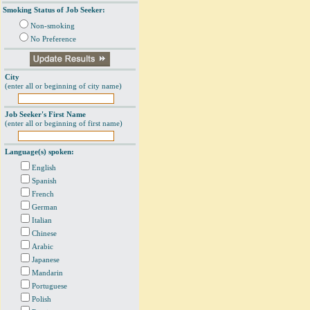
Smoking Status of Job Seeker:
Non-smoking
No Preference
City
(enter all or beginning of city name)
Job Seeker's First Name
(enter all or beginning of first name)
Language(s) spoken:
English
Spanish
French
German
Italian
Chinese
Arabic
Japanese
Mandarin
Portuguese
Polish