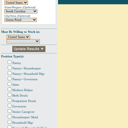
State/Region
(Optional)
City/Area
(Optional)
Must Be Willing to Work in:
Position Type(s):
Nanny
Nanny+ Housekeeper
Nanny+ Household Mgr
Nanny+ Governess
Sitter
Mothers Helper
Birth Doula
Postpartum Doula
Governess
Senior Caregiver
Housekeeper/ Maid
Household Mgr