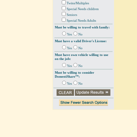
Twins/Multiples
Special Needs children
Seniors
Special Needs Adults
Must be willing to travel with family:
Yes
No
Must have a valid Driver's License:
Yes
No
Must have own vehicle willing to use
on the job:
Yes
No
Must be willing to consider
DomestiShare™:
Yes
No