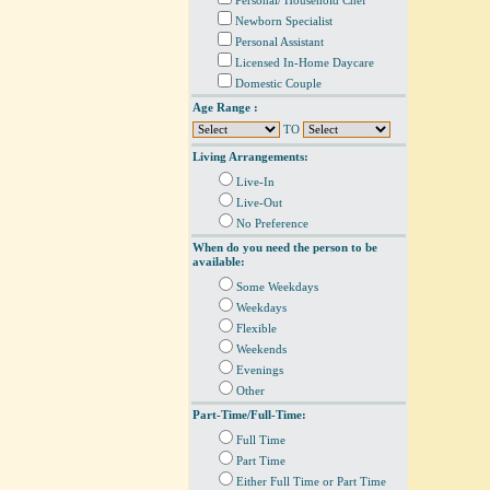
Personal/ Household Chef
Newborn Specialist
Personal Assistant
Licensed In-Home Daycare
Domestic Couple
Age Range :
TO
Living Arrangements:
Live-In
Live-Out
No Preference
When do you need the person to be
available:
Some Weekdays
Weekdays
Flexible
Weekends
Evenings
Other
Part-Time/Full-Time:
Full Time
Part Time
Either Full Time or Part Time