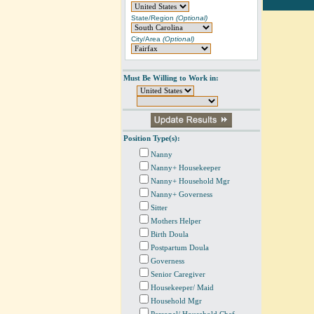
State/Region
(Optional)
City/Area
(Optional)
Must Be Willing to Work in:
Position Type(s):
Nanny
Nanny+ Housekeeper
Nanny+ Household Mgr
Nanny+ Governess
Sitter
Mothers Helper
Birth Doula
Postpartum Doula
Governess
Senior Caregiver
Housekeeper/ Maid
Household Mgr