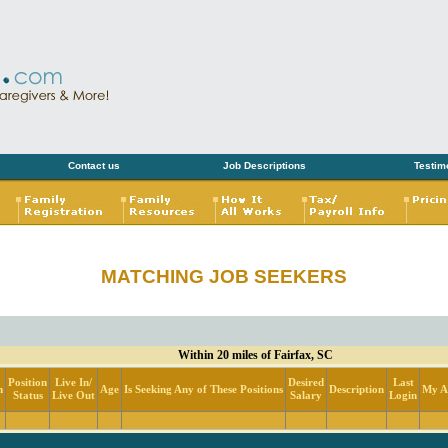
Contact us
Job Descriptions
Testim
MATCHING JOB SEEKERS
Within 20 miles of Fairfax, SC
Position
Live In/
Desired
Last
n
Age
Is Seeking Any of These Positions
Description
My Ac
Status
Live Out
Salary
Login