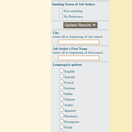
Smoking Status of Job Seeker:
Non-smoking
No Preference
City
(enter all or beginning of city name)
Job Seeker's First Name
(enter all or beginning of first name)
Language(s) spoken:
English
Spanish
French
German
Italian
Chinese
Arabic
Japanese
Mandarin
Portuguese
Polish