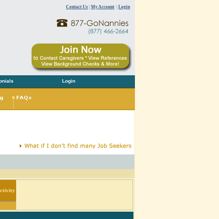
Contact Us
|
My Account
|
Login
onials
Login
tivity