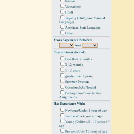
Russian
Vietnamese
Hindi
Tagalog (Philippine National
Language)
American Sign Language
Other
Years Experience Between:
And:
Position term desired:
Less than 3 months
3-12 months
1 - 2 years
greater than 2 years
Summer Position
Occasional/As Needed
Backup Care/Short Notice
Assignments
Has Experience With:
Newborn/Under 1 year of age
Toddlers/1 - 4 years of age
Young Children/5 - 10 years of
age
Pre-teens/over 10 years of age