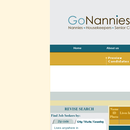
Home
About us
REVISE SEARCH
Name
ID
Lives I
Find Job Seekers by:
Photo
Lives anywhere in