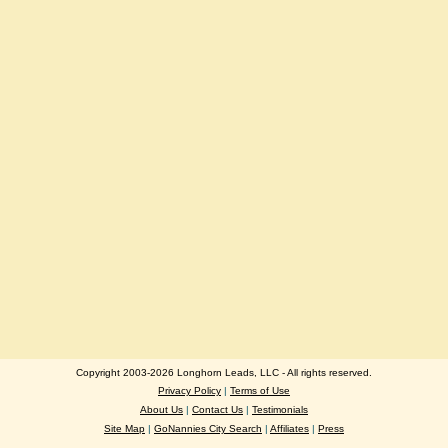
Copyright 2003-2026 Longhorn Leads, LLC - All rights reserved.
Privacy Policy
|
Terms of Use
About Us
|
Contact Us
|
Testimonials
Site Map
|
GoNannies City Search
|
Affiliates
|
Press