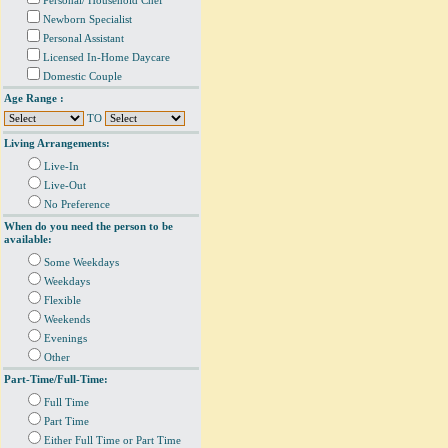
Personal/ Household Chef
Newborn Specialist
Personal Assistant
Licensed In-Home Daycare
Domestic Couple
Age Range :
TO
Living Arrangements:
Live-In
Live-Out
No Preference
When do you need the person to be
available:
Some Weekdays
Weekdays
Flexible
Weekends
Evenings
Other
Part-Time/Full-Time:
Full Time
Part Time
Either Full Time or Part Time