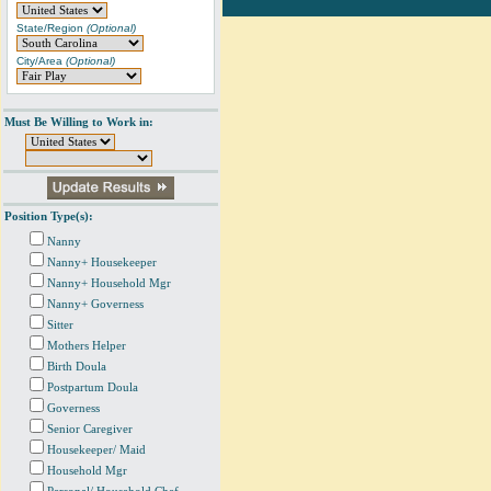
State/Region
(Optional)
City/Area
(Optional)
Must Be Willing to Work in:
Position Type(s):
Nanny
Nanny+ Housekeeper
Nanny+ Household Mgr
Nanny+ Governess
Sitter
Mothers Helper
Birth Doula
Postpartum Doula
Governess
Senior Caregiver
Housekeeper/ Maid
Household Mgr