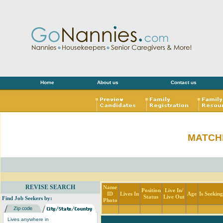
Home
About us
Contact us
MATCH
REVISE SEARCH
Name
Position
Live In/
ID
Lives In
Age
Is Seekin
Status
Live Out
Find Job Seekers by:
Photo
Lives anywhere in