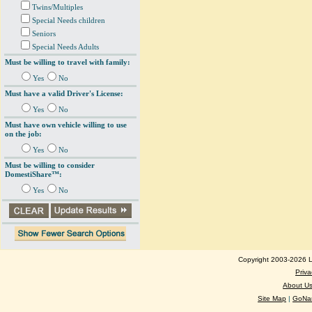
Twins/Multiples
Special Needs children
Seniors
Special Needs Adults
Must be willing to travel with family:
Yes
No
Must have a valid Driver's License:
Yes
No
Must have own vehicle willing to use
on the job:
Yes
No
Must be willing to consider
DomestiShare™:
Yes
No
Copyright 2003-2026 Lo
Priva
About U
Site Map
|
GoNan