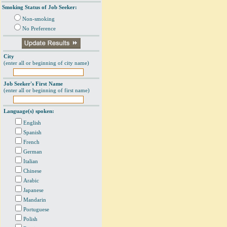
Smoking Status of Job Seeker:
Non-smoking
No Preference
City
(enter all or beginning of city name)
Job Seeker's First Name
(enter all or beginning of first name)
Language(s) spoken:
English
Spanish
French
German
Italian
Chinese
Arabic
Japanese
Mandarin
Portuguese
Polish