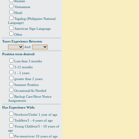
Russian
Vietnamese
Hindi
Tagalog (Philippine National
Language)
American Sign Language
Other
Years Experience Between:
And:
Position term desired:
Less than 3 months
3-12 months
1 - 2 years
greater than 2 years
Summer Position
Occasional/As Needed
Backup Care/Short Notice
Assignments
Has Experience With:
Newborn/Under 1 year of age
Toddlers/1 - 4 years of age
Young Children/5 - 10 years of
age
Pre-teens/over 10 years of age