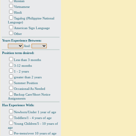
Russian
Vietnamese
Hindi
Tagalog (Philippine National
Language)
American Sign Language
Other
Years Experience Between:
And:
Position term desired:
Less than 3 months
3-12 months
1 - 2 years
greater than 2 years
Summer Position
Occasional/As Needed
Backup Care/Short Notice
Assignments
Has Experience With:
Newborn/Under 1 year of age
Toddlers/1 - 4 years of age
Young Children/5 - 10 years of
age
Pre-teens/over 10 years of age