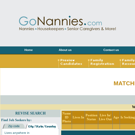
Home
About us
Contact us
MATCH
W
REVISE SEARCH
Name
Position
Live In/
ID
Lives In
Age
Is Seekin
Status
Live Out
Find Job Seekers by:
Photo
Lives anywhere in