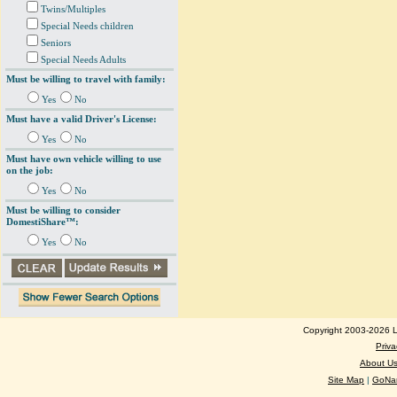
Twins/Multiples
Special Needs children
Seniors
Special Needs Adults
Must be willing to travel with family:
Yes
No
Must have a valid Driver's License:
Yes
No
Must have own vehicle willing to use
on the job:
Yes
No
Must be willing to consider
DomestiShare™:
Yes
No
Copyright 2003-2026 Lo
Priva
About U
Site Map
|
GoNan