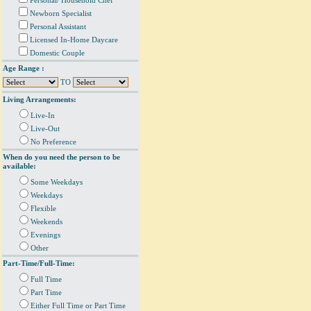
Personal/ Household Chef
Newborn Specialist
Personal Assistant
Licensed In-Home Daycare
Domestic Couple
Age Range :
TO
Living Arrangements:
Live-In
Live-Out
No Preference
When do you need the person to be
available:
Some Weekdays
Weekdays
Flexible
Weekends
Evenings
Other
Part-Time/Full-Time:
Full Time
Part Time
Either Full Time or Part Time