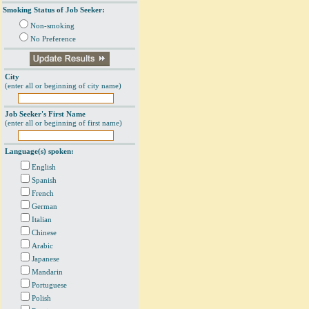
Smoking Status of Job Seeker:
Non-smoking
No Preference
City
(enter all or beginning of city name)
Job Seeker's First Name
(enter all or beginning of first name)
Language(s) spoken:
English
Spanish
French
German
Italian
Chinese
Arabic
Japanese
Mandarin
Portuguese
Polish