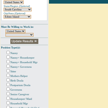
State/Region
(Optional)
City/Area
(Optional)
Must Be Willing to Work in:
Position Type(s):
Nanny
Nanny+ Housekeeper
Nanny+ Household Mgr
Nanny+ Governess
Sitter
Mothers Helper
Birth Doula
Postpartum Doula
Governess
Senior Caregiver
Housekeeper/ Maid
Household Mgr