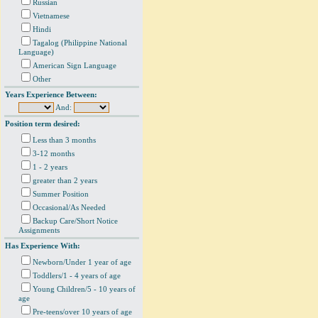
Russian
Vietnamese
Hindi
Tagalog (Philippine National
Language)
American Sign Language
Other
Years Experience Between:
And:
Position term desired:
Less than 3 months
3-12 months
1 - 2 years
greater than 2 years
Summer Position
Occasional/As Needed
Backup Care/Short Notice
Assignments
Has Experience With:
Newborn/Under 1 year of age
Toddlers/1 - 4 years of age
Young Children/5 - 10 years of
age
Pre-teens/over 10 years of age