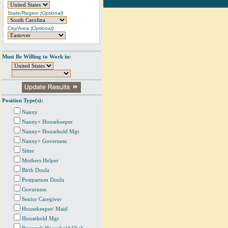
State/Region
(Optional)
City/Area
(Optional)
Must Be Willing to Work in:
Position Type(s):
Nanny
Nanny+ Housekeeper
Nanny+ Household Mgr
Nanny+ Governess
Sitter
Mothers Helper
Birth Doula
Postpartum Doula
Governess
Senior Caregiver
Housekeeper/ Maid
Household Mgr