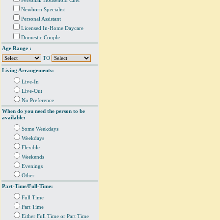
Personal/ Household Chef
Newborn Specialist
Personal Assistant
Licensed In-Home Daycare
Domestic Couple
Age Range :
TO
Living Arrangements:
Live-In
Live-Out
No Preference
When do you need the person to be
available:
Some Weekdays
Weekdays
Flexible
Weekends
Evenings
Other
Part-Time/Full-Time:
Full Time
Part Time
Either Full Time or Part Time