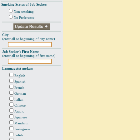
Smoking Status of Job Seeker:
Non-smoking
No Preference
City
(enter all or beginning of city name)
Job Seeker's First Name
(enter all or beginning of first name)
Language(s) spoken:
English
Spanish
French
German
Italian
Chinese
Arabic
Japanese
Mandarin
Portuguese
Polish