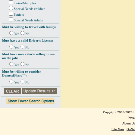
Twins/Multiples
Special Needs children
Seniors
Special Needs Adults
Must be willing to travel with family:
Yes
No
Must have a valid Driver's License:
Yes
No
Must have own vehicle willing to use
on the job:
Yes
No
Must be willing to consider
DomestiShare™:
Yes
No
Copyright 2003-2026 Lo
Priva
About U
Site Map
|
GoNan