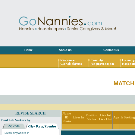
Home
About us
Contact us
MATCH
REVISE SEARCH
Name
Position
Live In/
ID
Lives In
Age
Is Seekin
Status
Live Out
Find Job Seekers by:
Photo
Lives anywhere in