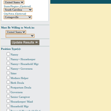
State/Region
(Optional)
City/Area
(Optional)
Must Be Willing to Work in:
Position Type(s):
Nanny
Nanny+ Housekeeper
Nanny+ Household Mgr
Nanny+ Governess
Sitter
Mothers Helper
Birth Doula
Postpartum Doula
Governess
Senior Caregiver
Housekeeper/ Maid
Household Mgr