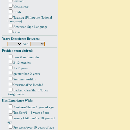
Russian
Vietnamese
Hindi
Tagalog (Philippine National
Language)
American Sign Language
Other
Years Experience Between:
And:
Position term desired:
Less than 3 months
3-12 months
1 - 2 years
greater than 2 years
Summer Position
Occasional/As Needed
Backup Care/Short Notice
Assignments
Has Experience With:
Newborn/Under 1 year of age
Toddlers/1 - 4 years of age
Young Children/5 - 10 years of
age
Pre-teens/over 10 years of age