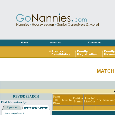
Home
About us
Contact us
MATCH
W
REVISE SEARCH
Name
Position
Live In/
ID
Lives In
Age
Is Seekin
Status
Live Out
Find Job Seekers by:
Photo
Lives anywhere in