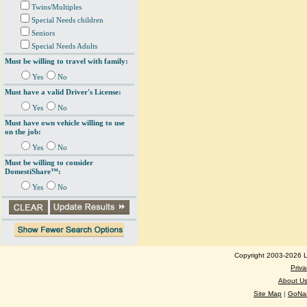
Twins/Multiples
Special Needs children
Seniors
Special Needs Adults
Must be willing to travel with family:
Yes
No
Must have a valid Driver's License:
Yes
No
Must have own vehicle willing to use
on the job:
Yes
No
Must be willing to consider
DomestiShare™:
Yes
No
Copyright 2003-2026 Lo
Priva
About U
Site Map
|
GoNan