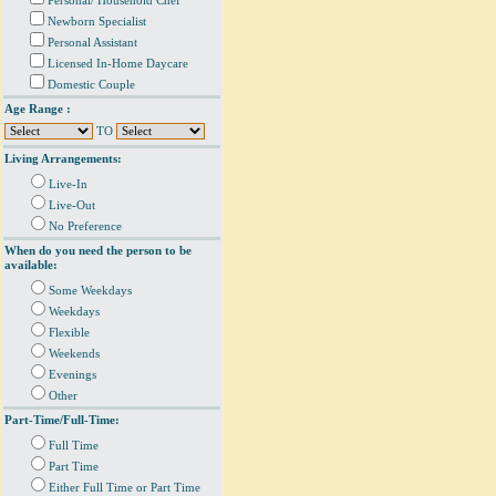
Personal/ Household Chef
Newborn Specialist
Personal Assistant
Licensed In-Home Daycare
Domestic Couple
Age Range :
TO
Living Arrangements:
Live-In
Live-Out
No Preference
When do you need the person to be
available:
Some Weekdays
Weekdays
Flexible
Weekends
Evenings
Other
Part-Time/Full-Time:
Full Time
Part Time
Either Full Time or Part Time