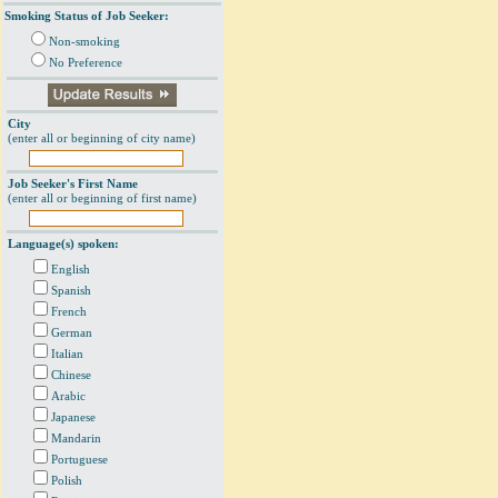
Smoking Status of Job Seeker:
Non-smoking
No Preference
City
(enter all or beginning of city name)
Job Seeker's First Name
(enter all or beginning of first name)
Language(s) spoken:
English
Spanish
French
German
Italian
Chinese
Arabic
Japanese
Mandarin
Portuguese
Polish