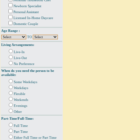
Personal/ Household Chef
Newborn Specialist
Personal Assistant
Licensed In-Home Daycare
Domestic Couple
Age Range :
TO
Living Arrangements:
Live-In
Live-Out
No Preference
When do you need the person to be
available:
Some Weekdays
Weekdays
Flexible
Weekends
Evenings
Other
Part-Time/Full-Time:
Full Time
Part Time
Either Full Time or Part Time