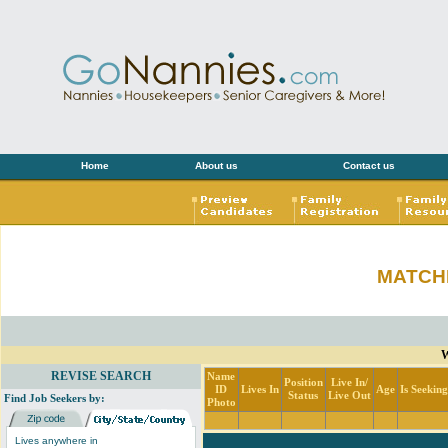
Home
About us
Contact us
MATCH
W
REVISE SEARCH
Name
Position
Live In/
ID
Lives In
Age
Is Seekin
Status
Live Out
Find Job Seekers by:
Photo
Lives anywhere in