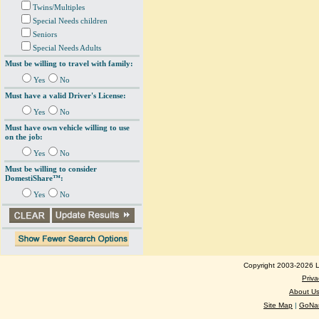
Twins/Multiples
Special Needs children
Seniors
Special Needs Adults
Must be willing to travel with family:
Yes
No
Must have a valid Driver's License:
Yes
No
Must have own vehicle willing to use
on the job:
Yes
No
Must be willing to consider
DomestiShare™:
Yes
No
Copyright 2003-2026 Lo
Priva
About U
Site Map
|
GoNan