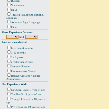
Russian
Vietnamese
Hindi
Tagalog (Philippine National
Language)
American Sign Language
Other
Years Experience Between:
And:
Position term desired:
Less than 3 months
3-12 months
1 - 2 years
greater than 2 years
Summer Position
Occasional/As Needed
Backup Care/Short Notice
Assignments
Has Experience With:
Newborn/Under 1 year of age
Toddlers/1 - 4 years of age
Young Children/5 - 10 years of
age
Pre-teens/over 10 years of age