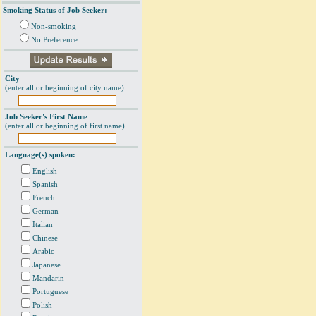
Smoking Status of Job Seeker:
Non-smoking
No Preference
City
(enter all or beginning of city name)
Job Seeker's First Name
(enter all or beginning of first name)
Language(s) spoken:
English
Spanish
French
German
Italian
Chinese
Arabic
Japanese
Mandarin
Portuguese
Polish