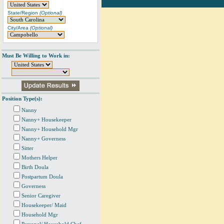
State/Region
(Optional)
City/Area
(Optional)
Must Be Willing to Work in:
Position Type(s):
Nanny
Nanny+ Housekeeper
Nanny+ Household Mgr
Nanny+ Governess
Sitter
Mothers Helper
Birth Doula
Postpartum Doula
Governess
Senior Caregiver
Housekeeper/ Maid
Household Mgr