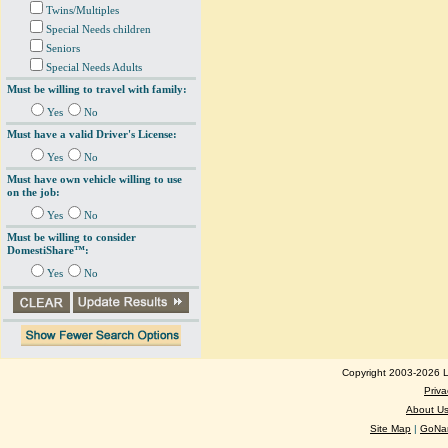
Twins/Multiples
Special Needs children
Seniors
Special Needs Adults
Must be willing to travel with family:
Yes
No
Must have a valid Driver's License:
Yes
No
Must have own vehicle willing to use
on the job:
Yes
No
Must be willing to consider
DomestiShare™:
Yes
No
Copyright 2003-2026 Lo
Priva
About U
Site Map
|
GoNan