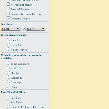
Personal/ Household Chef
Newborn Specialist
Personal Assistant
Licensed In-Home Daycare
Domestic Couple
Age Range :
TO
Living Arrangements:
Live-In
Live-Out
No Preference
When do you need the person to be
available:
Some Weekdays
Weekdays
Flexible
Weekends
Evenings
Other
Part-Time/Full-Time:
Full Time
Part Time
Either Full Time or Part Time