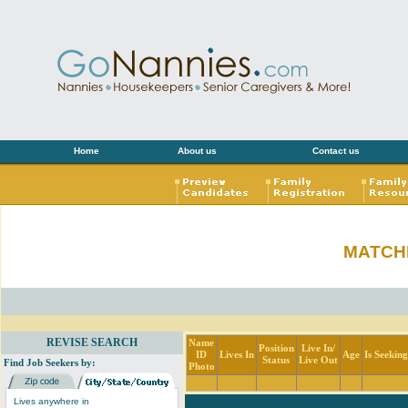
Home
About us
Contact us
MATCH
REVISE SEARCH
Name
Position
Live In/
ID
Lives In
Age
Is Seekin
Status
Live Out
Find Job Seekers by:
Photo
Lives anywhere in