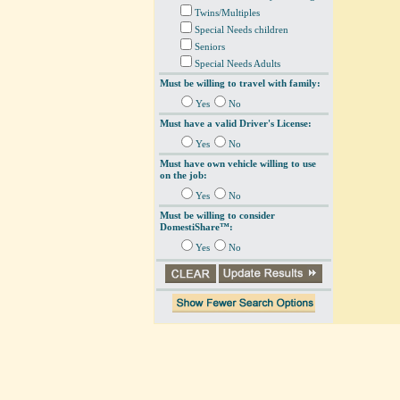
Twins/Multiples
Special Needs children
Seniors
Special Needs Adults
Must be willing to travel with family:
Yes
No
Must have a valid Driver's License:
Yes
No
Must have own vehicle willing to use
on the job:
Yes
No
Must be willing to consider
DomestiShare™:
Yes
No