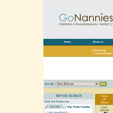
Home
About us
Sort By:
REVISE SEARCH
Name
ID
Find Job Seekers by:
Photo
Lucy
453150
Lives anywhere in