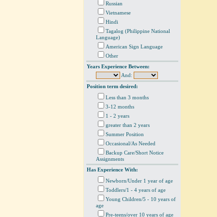
Russian
Vietnamese
Hindi
Tagalog (Philippine National
Language)
American Sign Language
Other
Years Experience Between:
And:
Position term desired:
Less than 3 months
3-12 months
1 - 2 years
greater than 2 years
Summer Position
Occasional/As Needed
Backup Care/Short Notice
Assignments
Has Experience With:
Newborn/Under 1 year of age
Toddlers/1 - 4 years of age
Young Children/5 - 10 years of
age
Pre-teens/over 10 years of age