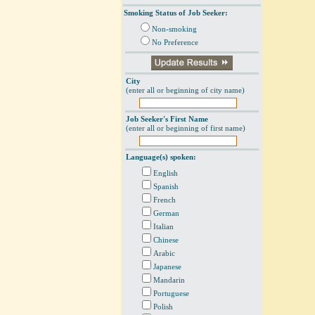
Smoking Status of Job Seeker:
Non-smoking
No Preference
City
(enter all or beginning of city name)
Job Seeker's First Name
(enter all or beginning of first name)
Language(s) spoken:
English
Spanish
French
German
Italian
Chinese
Arabic
Japanese
Mandarin
Portuguese
Polish