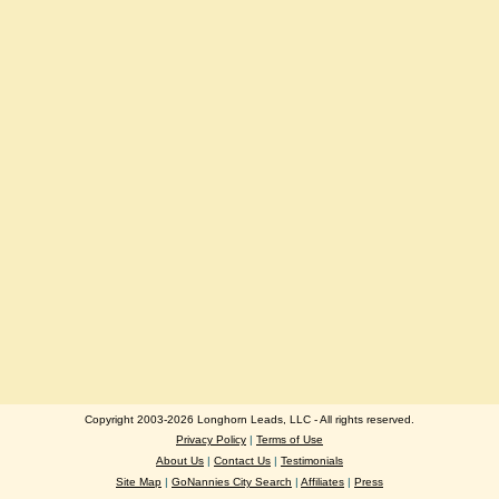
Copyright 2003-2026 Longhorn Leads, LLC - All rights reserved.
Privacy Policy
|
Terms of Use
About Us
|
Contact Us
|
Testimonials
Site Map
|
GoNannies City Search
|
Affiliates
|
Press