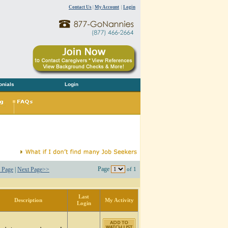
Contact Us
|
My Account
|
Login
onials
Login
Page
 Page
|
Next Page>>
of 1
Last
Description
My Activity
Login