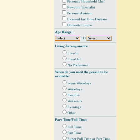
Personal/ Household Chef
Newborn Specialist
Personal Assistant
Licensed In-Home Daycare
Domestic Couple
Age Range :
TO
Living Arrangements:
Live-In
Live-Out
No Preference
When do you need the person to be
available:
Some Weekdays
Weekdays
Flexible
Weekends
Evenings
Other
Part-Time/Full-Time:
Full Time
Part Time
Either Full Time or Part Time