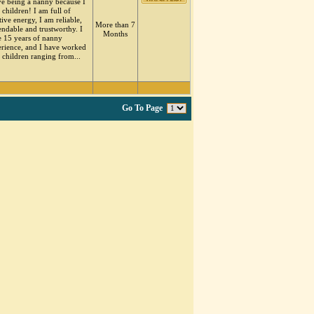
ve being a nanny because I
 children! I am full of
tive energy, I am reliable,
More than 7
ndable and trustworthy. I
Months
 15 years of nanny
rience, and I have worked
 children ranging from...
Go To Page