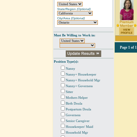
State/Region
(Optional)
City/Area
(Optional)
Must Be Willing to Work in:
Page
1 of 1
Position Type(s):
Nanny
Nanny+ Housekeeper
Nanny+ Household Mgr
Nanny+ Governess
Sitter
Mothers Helper
Birth Doula
Postpartum Doula
Governess
Senior Caregiver
Housekeeper/ Maid
Household Mgr