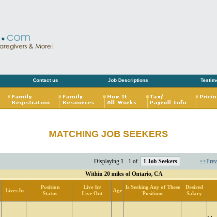
Contact us
Job Descriptions
Testim
MATCHING JOB SEEKERS
Displaying 1 - 1 of
1 Job Seekers
<<Prev
Within 20 miles of Ontario, CA
Position
Live In/
Is Seeking Any of These
Desired
Lives In
Age
Status
Live Out
Positions
Salary