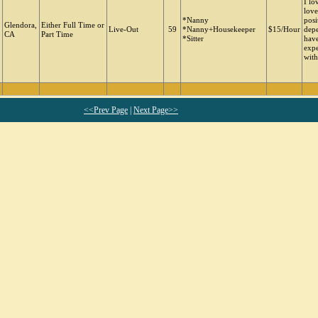
I lo
love
*Nanny
posi
Glendora,
Either Full Time or
Live-Out
59
*Nanny+Housekeeper
$15/Hour
depe
CA
Part Time
*Sitter
have
expe
with
<<Prev Page
|
Next Page>>