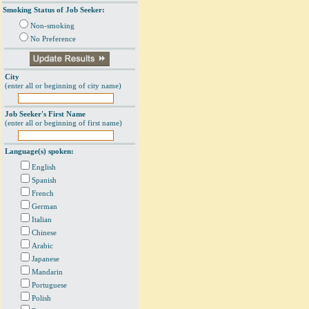
Smoking Status of Job Seeker:
Non-smoking
No Preference
City
(enter all or beginning of city name)
Job Seeker's First Name
(enter all or beginning of first name)
Language(s) spoken:
English
Spanish
French
German
Italian
Chinese
Arabic
Japanese
Mandarin
Portuguese
Polish