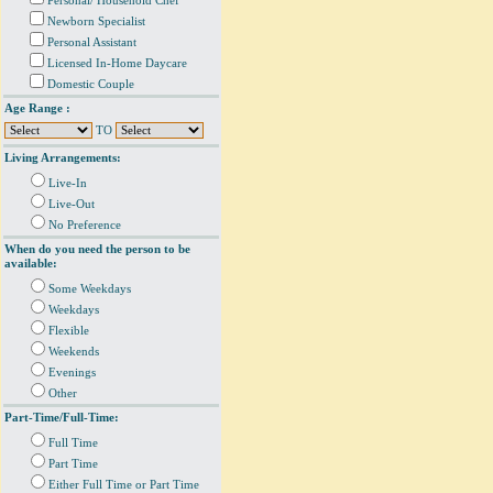
Personal/ Household Chef
Newborn Specialist
Personal Assistant
Licensed In-Home Daycare
Domestic Couple
Age Range :
TO
Living Arrangements:
Live-In
Live-Out
No Preference
When do you need the person to be
available:
Some Weekdays
Weekdays
Flexible
Weekends
Evenings
Other
Part-Time/Full-Time:
Full Time
Part Time
Either Full Time or Part Time