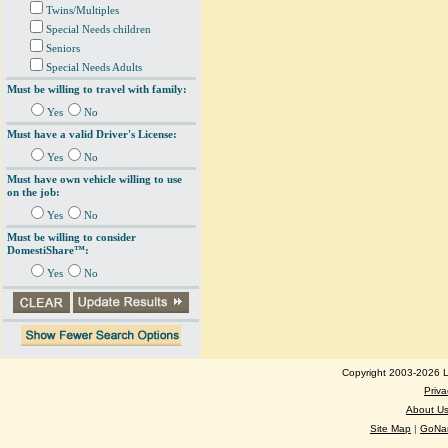
Twins/Multiples
Special Needs children
Seniors
Special Needs Adults
Must be willing to travel with family:
Yes
No
Must have a valid Driver's License:
Yes
No
Must have own vehicle willing to use
on the job:
Yes
No
Must be willing to consider
DomestiShare™:
Yes
No
Copyright 2003-2026 Lo
Priva
About U
Site Map
|
GoNan