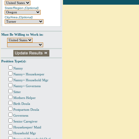
State/Region
(Optional)
City/Area
(Optional)
Must Be Willing to Work in:
Position Type(s):
Nanny
Nanny+ Housekeeper
Nanny+ Household Mgr
Nanny+ Governess
Sitter
Mothers Helper
Birth Doula
Postpartum Doula
Governess
Senior Caregiver
Housekeeper/ Maid
Household Mgr