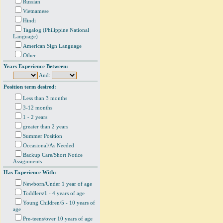
Russian
Vietnamese
Hindi
Tagalog (Philippine National
Language)
American Sign Language
Other
Years Experience Between:
And:
Position term desired:
Less than 3 months
3-12 months
1 - 2 years
greater than 2 years
Summer Position
Occasional/As Needed
Backup Care/Short Notice
Assignments
Has Experience With:
Newborn/Under 1 year of age
Toddlers/1 - 4 years of age
Young Children/5 - 10 years of
age
Pre-teens/over 10 years of age