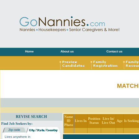
Home
About us
Contact us
MATCH
REVISE SEARCH
Name
Position
Live In/
ID
Lives In
Age
Is Seekin
Status
Live Out
Find Job Seekers by:
Photo
Lives anywhere in