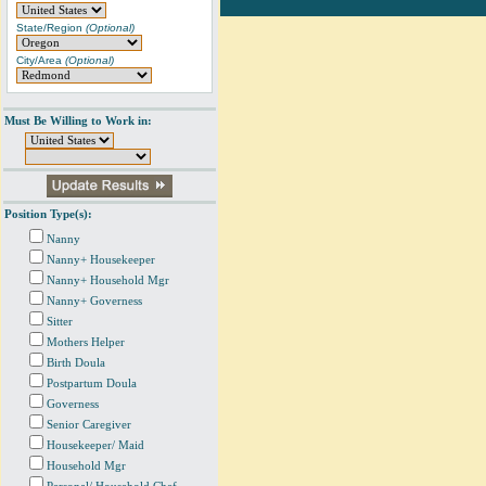
State/Region
(Optional)
City/Area
(Optional)
Must Be Willing to Work in:
Position Type(s):
Nanny
Nanny+ Housekeeper
Nanny+ Household Mgr
Nanny+ Governess
Sitter
Mothers Helper
Birth Doula
Postpartum Doula
Governess
Senior Caregiver
Housekeeper/ Maid
Household Mgr