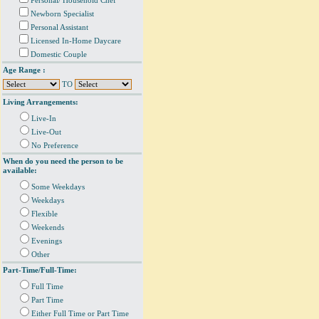
Personal/ Household Chef
Newborn Specialist
Personal Assistant
Licensed In-Home Daycare
Domestic Couple
Age Range :
TO
Living Arrangements:
Live-In
Live-Out
No Preference
When do you need the person to be
available:
Some Weekdays
Weekdays
Flexible
Weekends
Evenings
Other
Part-Time/Full-Time:
Full Time
Part Time
Either Full Time or Part Time