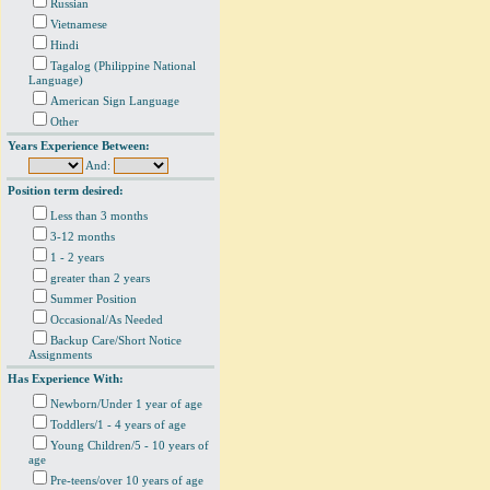
Russian
Vietnamese
Hindi
Tagalog (Philippine National
Language)
American Sign Language
Other
Years Experience Between:
And:
Position term desired:
Less than 3 months
3-12 months
1 - 2 years
greater than 2 years
Summer Position
Occasional/As Needed
Backup Care/Short Notice
Assignments
Has Experience With:
Newborn/Under 1 year of age
Toddlers/1 - 4 years of age
Young Children/5 - 10 years of
age
Pre-teens/over 10 years of age