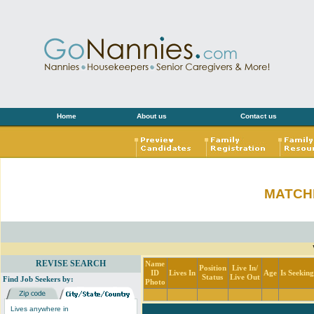
Home
About us
Contact us
MATCH
REVISE SEARCH
Name
Position
Live In/
ID
Lives In
Age
Is Seekin
Status
Live Out
Find Job Seekers by:
Photo
Lives anywhere in