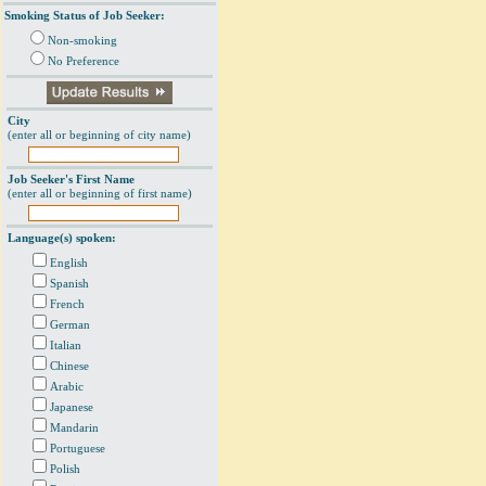
Smoking Status of Job Seeker:
Non-smoking
No Preference
City
(enter all or beginning of city name)
Job Seeker's First Name
(enter all or beginning of first name)
Language(s) spoken:
English
Spanish
French
German
Italian
Chinese
Arabic
Japanese
Mandarin
Portuguese
Polish