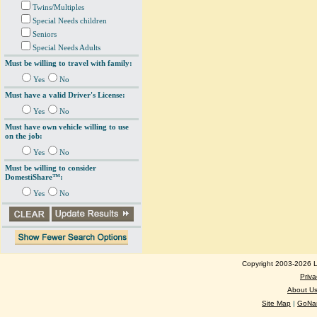
Twins/Multiples
Special Needs children
Seniors
Special Needs Adults
Must be willing to travel with family:
Yes
No
Must have a valid Driver's License:
Yes
No
Must have own vehicle willing to use
on the job:
Yes
No
Must be willing to consider
DomestiShare™:
Yes
No
Copyright 2003-2026 Lo
Priva
About U
Site Map
|
GoNan