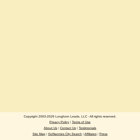
Copyright 2003-2026 Longhorn Leads, LLC - All rights reserved.
Privacy Policy
|
Terms of Use
About Us
|
Contact Us
|
Testimonials
Site Map
|
GoNannies City Search
|
Affiliates
|
Press