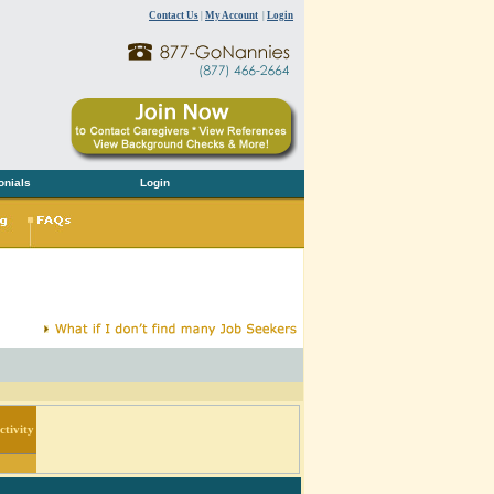
Contact Us
|
My Account
|
Login
onials
Login
tivity