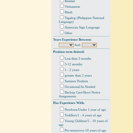
Russian
Vietnamese
Hindi
Tagalog (Philippine National
Language)
American Sign Language
Other
Years Experience Between:
And:
Position term desired:
Less than 3 months
3-12 months
1 - 2 years
greater than 2 years
Summer Position
Occasional/As Needed
Backup Care/Short Notice
Assignments
Has Experience With:
Newborn/Under 1 year of age
Toddlers/1 - 4 years of age
Young Children/5 - 10 years of
age
Pre-teens/over 10 years of age