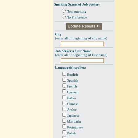
Smoking Status of Job Seeker:
Non-smoking
No Preference
City
(enter all or beginning of city name)
Job Seeker's First Name
(enter all or beginning of first name)
Language(s) spoken:
English
Spanish
French
German
Italian
Chinese
Arabic
Japanese
Mandarin
Portuguese
Polish