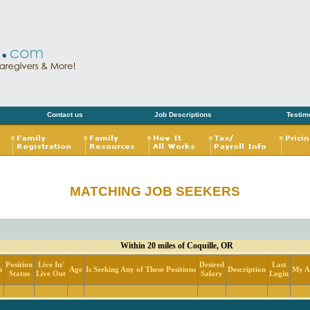
Contact us
Job Descriptions
Testim
MATCHING JOB SEEKERS
Within 20 miles of Coquille, OR
Position
Live In/
Desired
Last
n
Age
Is Seeking Any of These Positions
Description
My Ac
Status
Live Out
Salary
Login