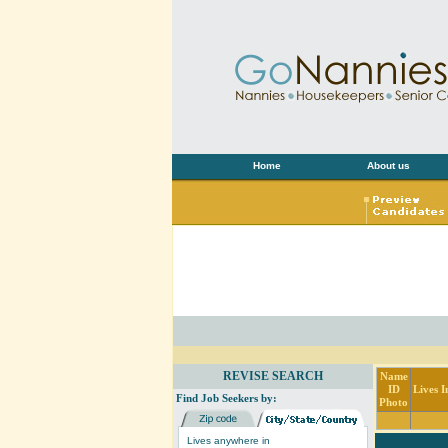
Home
About us
REVISE SEARCH
Name
ID
Lives I
Find Job Seekers by:
Photo
Lives anywhere in