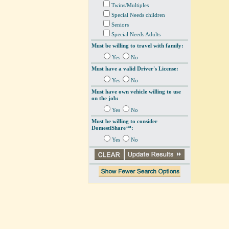
Twins/Multiples
Special Needs children
Seniors
Special Needs Adults
Must be willing to travel with family:
Yes
No
Must have a valid Driver's License:
Yes
No
Must have own vehicle willing to use
on the job:
Yes
No
Must be willing to consider
DomestiShare™:
Yes
No