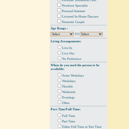
Personal/ Household Chef
Newborn Specialist
Personal Assistant
Licensed In-Home Daycare
Domestic Couple
Age Range :
TO
Living Arrangements:
Live-In
Live-Out
No Preference
When do you need the person to be
available:
Some Weekdays
Weekdays
Flexible
Weekends
Evenings
Other
Part-Time/Full-Time:
Full Time
Part Time
Either Full Time or Part Time