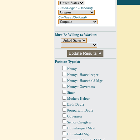
State/Region
(Optional)
City/Area
(Optional)
Must Be Willing to Work in:
Position Type(s):
Nanny
Nanny+ Housekeeper
Nanny+ Household Mgr
Nanny+ Governess
Sitter
Mothers Helper
Birth Doula
Postpartum Doula
Governess
Senior Caregiver
Housekeeper/ Maid
Household Mgr