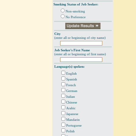
Smoking Status of Job Seeker:
Non-smoking
No Preference
City
(enter all or beginning of city name)
Job Seeker's First Name
(enter all or beginning of first name)
Language(s) spoken:
English
Spanish
French
German
Italian
Chinese
Arabic
Japanese
Mandarin
Portuguese
Polish