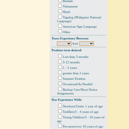
Russian
Vietnamese
Hindi
Tagalog (Philippine National
Language)
American Sign Language
Other
Years Experience Between:
And:
Position term desired:
Less than 3 months
3-12 months
1 - 2 years
greater than 2 years
Summer Position
Occasional/As Needed
Backup Care/Short Notice
Assignments
Has Experience With:
Newborn/Under 1 year of age
Toddlers/1 - 4 years of age
Young Children/5 - 10 years of
age
Pre-teens/over 10 years of age