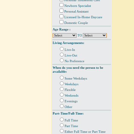
Personal/ Household Chef
Newborn Specialist
Personal Assistant
Licensed In-Home Daycare
Domestic Couple
Age Range :
TO
Living Arrangements:
Live-In
Live-Out
No Preference
When do you need the person to be
available:
Some Weekdays
Weekdays
Flexible
Weekends
Evenings
Other
Part-Time/Full-Time:
Full Time
Part Time
Either Full Time or Part Time