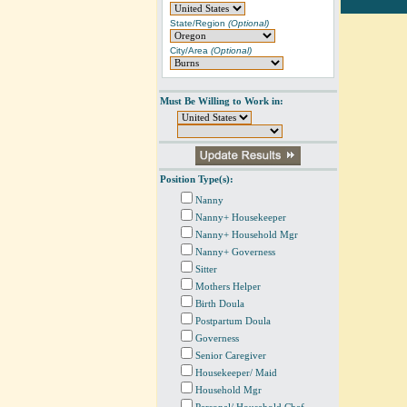
State/Region
(Optional)
City/Area
(Optional)
Must Be Willing to Work in:
Position Type(s):
Nanny
Nanny+ Housekeeper
Nanny+ Household Mgr
Nanny+ Governess
Sitter
Mothers Helper
Birth Doula
Postpartum Doula
Governess
Senior Caregiver
Housekeeper/ Maid
Household Mgr