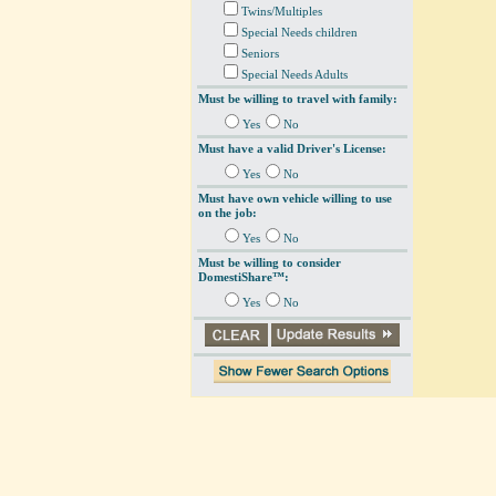
Twins/Multiples
Special Needs children
Seniors
Special Needs Adults
Must be willing to travel with family:
Yes
No
Must have a valid Driver's License:
Yes
No
Must have own vehicle willing to use
on the job:
Yes
No
Must be willing to consider
DomestiShare™:
Yes
No