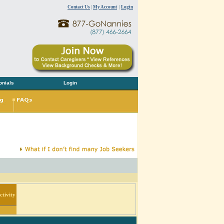
Contact Us
|
My Account
|
Login
onials
Login
tivity