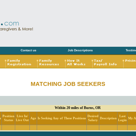
Contact us
Job Descriptions
Testim
MATCHING JOB SEEKERS
Within 20 miles of Burns, OR
Position
Live In/
Desired
Last
n
Age
Is Seeking Any of These Positions
Description
My Ac
Status
Live Out
Salary
Login