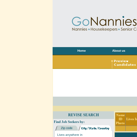
Home
About us
REVISE SEARCH
Name
ID
Lives I
Find Job Seekers by:
Photo
Lives anywhere in