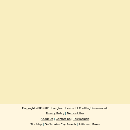
Copyright 2003-2026 Longhorn Leads, LLC - All rights reserved.
Privacy Policy
|
Terms of Use
About Us
|
Contact Us
|
Testimonials
Site Map
|
GoNannies City Search
|
Affiliates
|
Press