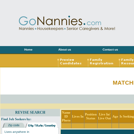
Home
About us
Contact us
MATCH
REVISE SEARCH
Name
Position
Live In/
ID
Lives In
Age
Is Seekin
Status
Live Out
Find Job Seekers by:
Photo
Lives anywhere in