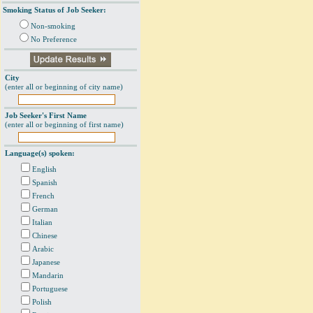
Smoking Status of Job Seeker:
Non-smoking
No Preference
City
(enter all or beginning of city name)
Job Seeker's First Name
(enter all or beginning of first name)
Language(s) spoken:
English
Spanish
French
German
Italian
Chinese
Arabic
Japanese
Mandarin
Portuguese
Polish