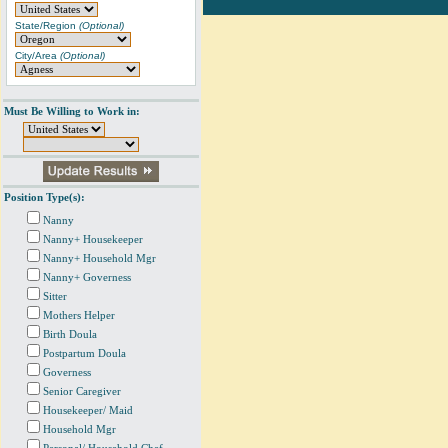
State/Region
(Optional)
City/Area
(Optional)
Must Be Willing to Work in:
Position Type(s):
Nanny
Nanny+ Housekeeper
Nanny+ Household Mgr
Nanny+ Governess
Sitter
Mothers Helper
Birth Doula
Postpartum Doula
Governess
Senior Caregiver
Housekeeper/ Maid
Household Mgr