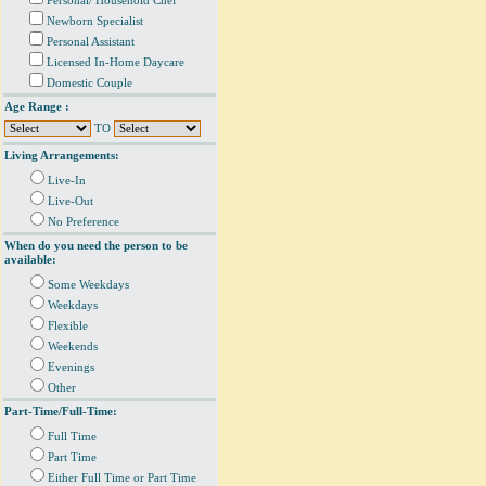
Personal/ Household Chef
Newborn Specialist
Personal Assistant
Licensed In-Home Daycare
Domestic Couple
Age Range :
TO
Living Arrangements:
Live-In
Live-Out
No Preference
When do you need the person to be
available:
Some Weekdays
Weekdays
Flexible
Weekends
Evenings
Other
Part-Time/Full-Time:
Full Time
Part Time
Either Full Time or Part Time