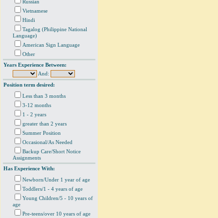
Russian
Vietnamese
Hindi
Tagalog (Philippine National
Language)
American Sign Language
Other
Years Experience Between:
And:
Position term desired:
Less than 3 months
3-12 months
1 - 2 years
greater than 2 years
Summer Position
Occasional/As Needed
Backup Care/Short Notice
Assignments
Has Experience With:
Newborn/Under 1 year of age
Toddlers/1 - 4 years of age
Young Children/5 - 10 years of
age
Pre-teens/over 10 years of age