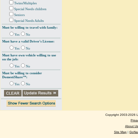
Twins/Multiples
Special Needs children
Seniors
Special Needs Adults
Must be willing to travel with family:
Yes
No
Must have a valid Driver's License:
Yes
No
Must have own vehicle willing to use
on the job:
Yes
No
Must be willing to consider
DomestiShare™:
Yes
No
Copyright 2003-2026 Lo
Priva
About U
Site Map
|
GoNan