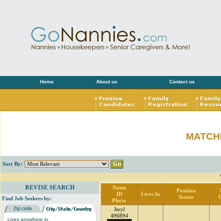
Home
About us
Contact us
MATCH
Sort By:
REVISE SEARCH
Name
Position
ID
Lives In
Status
Find Job Seekers by:
Photo
Jeryl
496894
Lives anywhere in