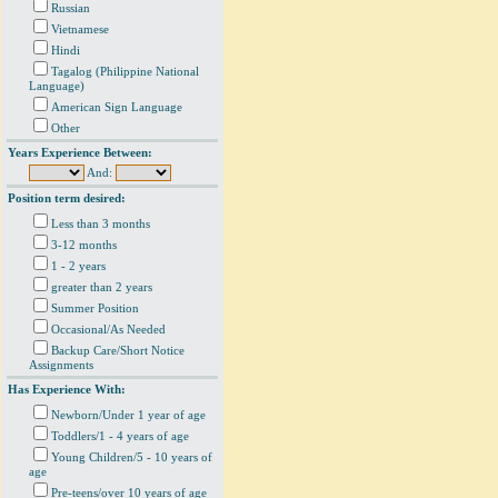
Russian
Vietnamese
Hindi
Tagalog (Philippine National
Language)
American Sign Language
Other
Years Experience Between:
And:
Position term desired:
Less than 3 months
3-12 months
1 - 2 years
greater than 2 years
Summer Position
Occasional/As Needed
Backup Care/Short Notice
Assignments
Has Experience With:
Newborn/Under 1 year of age
Toddlers/1 - 4 years of age
Young Children/5 - 10 years of
age
Pre-teens/over 10 years of age