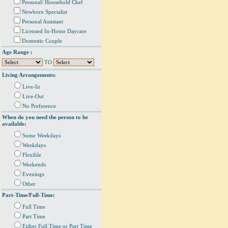
Personal/ Household Chef
Newborn Specialist
Personal Assistant
Licensed In-Home Daycare
Domestic Couple
Age Range :
TO
Living Arrangements:
Live-In
Live-Out
No Preference
When do you need the person to be
available:
Some Weekdays
Weekdays
Flexible
Weekends
Evenings
Other
Part-Time/Full-Time:
Full Time
Part Time
Either Full Time or Part Time