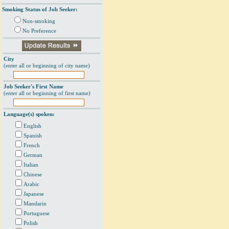
Smoking Status of Job Seeker:
Non-smoking
No Preference
City
(enter all or beginning of city name)
Job Seeker's First Name
(enter all or beginning of first name)
Language(s) spoken:
English
Spanish
French
German
Italian
Chinese
Arabic
Japanese
Mandarin
Portuguese
Polish