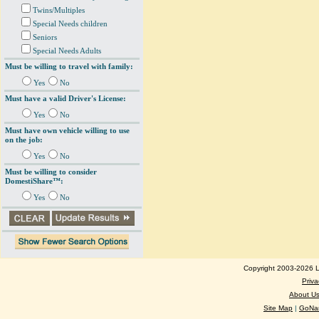
Twins/Multiples
Special Needs children
Seniors
Special Needs Adults
Must be willing to travel with family:
Yes
No
Must have a valid Driver's License:
Yes
No
Must have own vehicle willing to use
on the job:
Yes
No
Must be willing to consider
DomestiShare™:
Yes
No
Copyright 2003-2026 Lo
Priva
About U
Site Map
|
GoNan