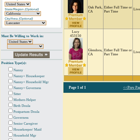
Oak Park,
Either Full Time or
State/Region
(Optional)
Live
CA
Part Time
City/Area
(Optional)
Lucy
453150
Must Be Willing to Work in:
Glendora,
Either Full Time or
Live
CA
Part Time
Position Type(s):
Nanny
Nanny+ Housekeeper
Nanny+ Household Mgr
Page
1 of 1
<<Prev Pa
Nanny+ Governess
Sitter
Mothers Helper
Birth Doula
Postpartum Doula
Governess
Senior Caregiver
Housekeeper/ Maid
Household Mgr