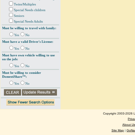
Twins/Multiples
Special Needs children
Seniors
Special Needs Adults
Must be willing to travel with family:
Yes
No
Must have a valid Driver's License:
Yes
No
Must have own vehicle willing to use
on the job:
Yes
No
Must be willing to consider
DomestiShare™:
Yes
No
Copyright 2003-2026 Lo
Priva
About U
Site Map
|
GoNan