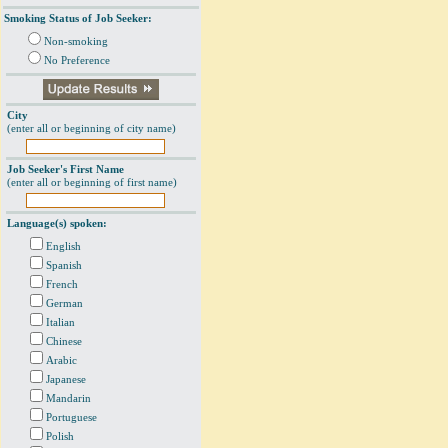
Smoking Status of Job Seeker:
Non-smoking
No Preference
City
(enter all or beginning of city name)
Job Seeker's First Name
(enter all or beginning of first name)
Language(s) spoken:
English
Spanish
French
German
Italian
Chinese
Arabic
Japanese
Mandarin
Portuguese
Polish