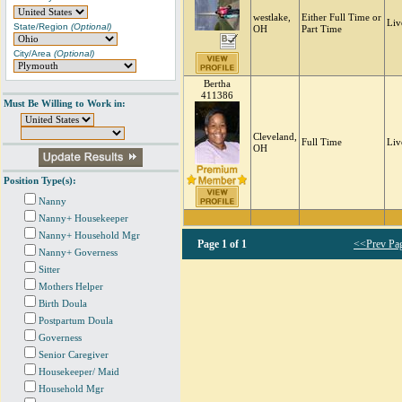
westlake,
Either Full Time or
Liv
State/Region
(Optional)
OH
Part Time
City/Area
(Optional)
Bertha
411386
Must Be Willing to Work in:
Cleveland,
Full Time
Liv
OH
Position Type(s):
Nanny
Nanny+ Housekeeper
Nanny+ Household Mgr
Page
1 of 1
<<Prev Pa
Nanny+ Governess
Sitter
Mothers Helper
Birth Doula
Postpartum Doula
Governess
Senior Caregiver
Housekeeper/ Maid
Household Mgr