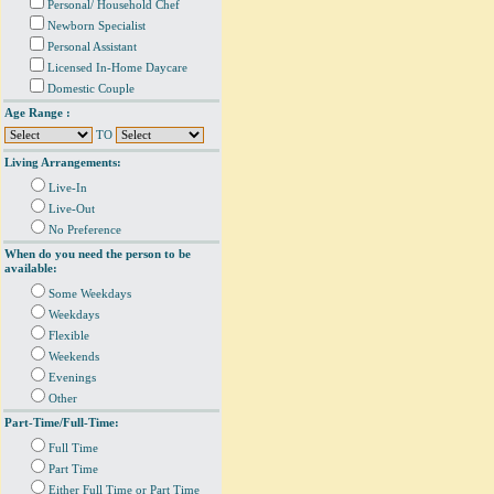
Personal/ Household Chef
Newborn Specialist
Personal Assistant
Licensed In-Home Daycare
Domestic Couple
Age Range :
TO
Living Arrangements:
Live-In
Live-Out
No Preference
When do you need the person to be
available:
Some Weekdays
Weekdays
Flexible
Weekends
Evenings
Other
Part-Time/Full-Time:
Full Time
Part Time
Either Full Time or Part Time