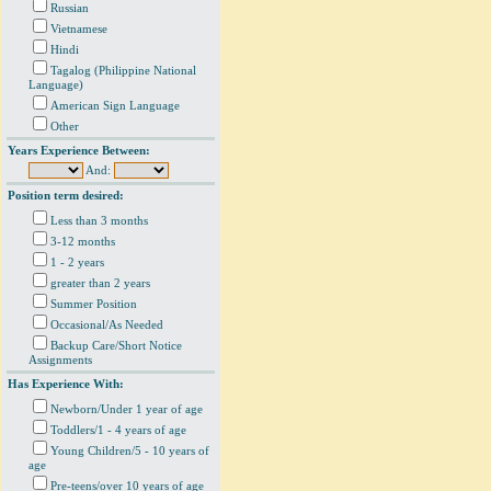
Russian
Vietnamese
Hindi
Tagalog (Philippine National
Language)
American Sign Language
Other
Years Experience Between:
And:
Position term desired:
Less than 3 months
3-12 months
1 - 2 years
greater than 2 years
Summer Position
Occasional/As Needed
Backup Care/Short Notice
Assignments
Has Experience With:
Newborn/Under 1 year of age
Toddlers/1 - 4 years of age
Young Children/5 - 10 years of
age
Pre-teens/over 10 years of age