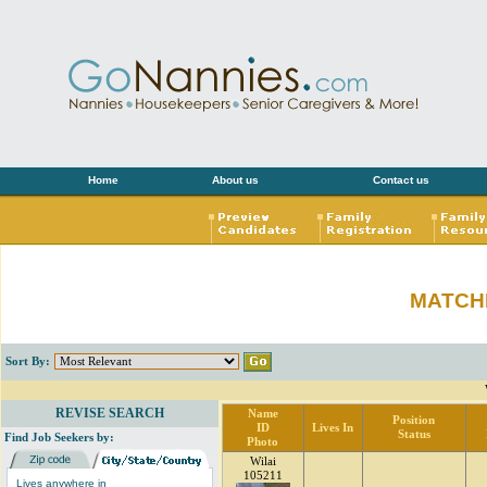
Home
About us
Contact us
MATCH
Sort By:
REVISE SEARCH
Name
Position
ID
Lives In
Status
Find Job Seekers by:
Photo
Wilai
105211
Lives anywhere in