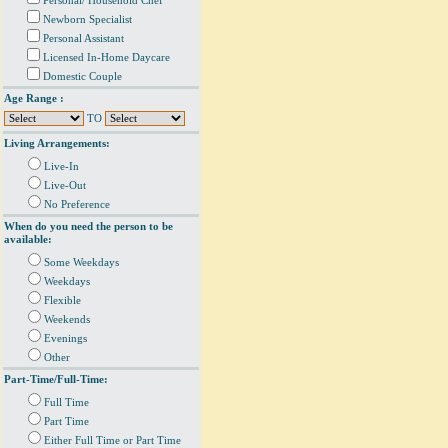
Personal/ Household Chef
Newborn Specialist
Personal Assistant
Licensed In-Home Daycare
Domestic Couple
Age Range :
TO
Living Arrangements:
Live-In
Live-Out
No Preference
When do you need the person to be
available:
Some Weekdays
Weekdays
Flexible
Weekends
Evenings
Other
Part-Time/Full-Time:
Full Time
Part Time
Either Full Time or Part Time