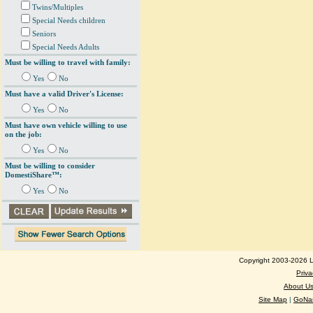
Twins/Multiples
Special Needs children
Seniors
Special Needs Adults
Must be willing to travel with family:
Yes
No
Must have a valid Driver's License:
Yes
No
Must have own vehicle willing to use
on the job:
Yes
No
Must be willing to consider
DomestiShare™:
Yes
No
Copyright 2003-2026 Lo
Priva
About U
Site Map
|
GoNan