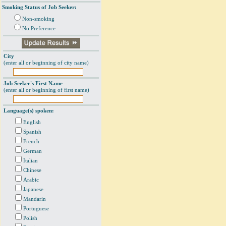
Smoking Status of Job Seeker:
Non-smoking
No Preference
City
(enter all or beginning of city name)
Job Seeker's First Name
(enter all or beginning of first name)
Language(s) spoken:
English
Spanish
French
German
Italian
Chinese
Arabic
Japanese
Mandarin
Portuguese
Polish