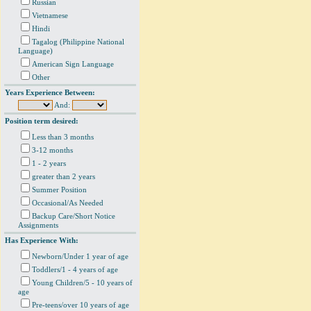
Russian
Vietnamese
Hindi
Tagalog (Philippine National
Language)
American Sign Language
Other
Years Experience Between:
And:
Position term desired:
Less than 3 months
3-12 months
1 - 2 years
greater than 2 years
Summer Position
Occasional/As Needed
Backup Care/Short Notice
Assignments
Has Experience With:
Newborn/Under 1 year of age
Toddlers/1 - 4 years of age
Young Children/5 - 10 years of
age
Pre-teens/over 10 years of age