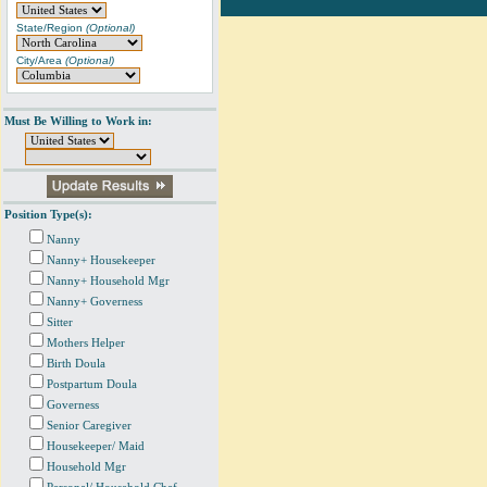
State/Region
(Optional)
City/Area
(Optional)
Must Be Willing to Work in:
Position Type(s):
Nanny
Nanny+ Housekeeper
Nanny+ Household Mgr
Nanny+ Governess
Sitter
Mothers Helper
Birth Doula
Postpartum Doula
Governess
Senior Caregiver
Housekeeper/ Maid
Household Mgr