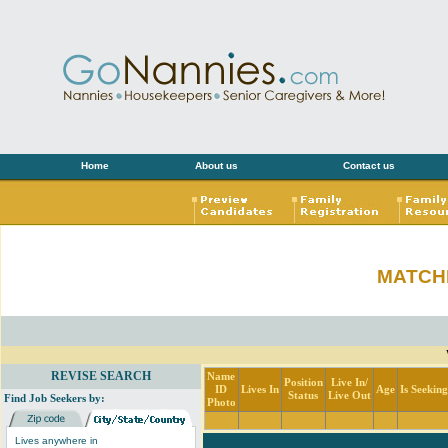
Home
About us
Contact us
MATCH
REVISE SEARCH
Name
Position
Live In/
ID
Lives In
Age
Is Seekin
Status
Live Out
Find Job Seekers by:
Photo
Lives anywhere in