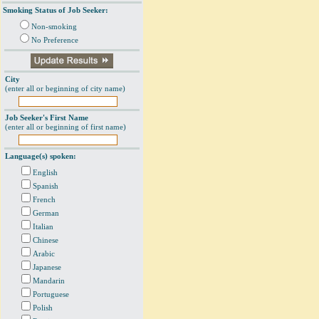
Smoking Status of Job Seeker:
Non-smoking
No Preference
City
(enter all or beginning of city name)
Job Seeker's First Name
(enter all or beginning of first name)
Language(s) spoken:
English
Spanish
French
German
Italian
Chinese
Arabic
Japanese
Mandarin
Portuguese
Polish