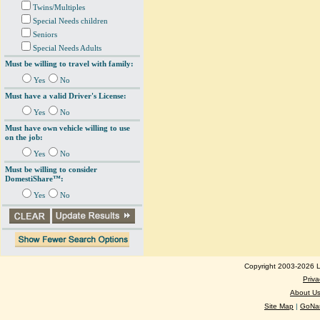
Twins/Multiples
Special Needs children
Seniors
Special Needs Adults
Must be willing to travel with family:
Yes
No
Must have a valid Driver's License:
Yes
No
Must have own vehicle willing to use
on the job:
Yes
No
Must be willing to consider
DomestiShare™:
Yes
No
Copyright 2003-2026 Lo
Priva
About U
Site Map
|
GoNan