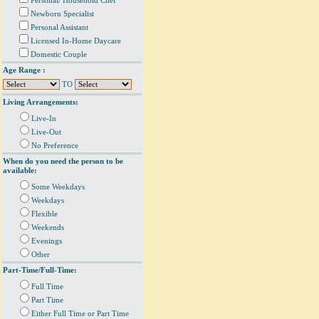
Personal/ Household Chef
Newborn Specialist
Personal Assistant
Licensed In-Home Daycare
Domestic Couple
Age Range :
TO
Living Arrangements:
Live-In
Live-Out
No Preference
When do you need the person to be
available:
Some Weekdays
Weekdays
Flexible
Weekends
Evenings
Other
Part-Time/Full-Time:
Full Time
Part Time
Either Full Time or Part Time