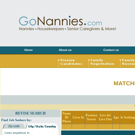
Home
About us
Contact us
MATCH
REVISE SEARCH
Name
Position
Live In/
ID
Lives In
Age
Is Seekin
Status
Live Out
Find Job Seekers by:
Photo
Lives anywhere in