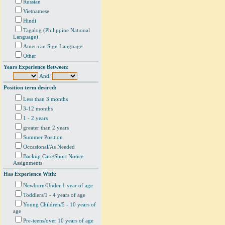
Russian
Vietnamese
Hindi
Tagalog (Philippine National
Language)
American Sign Language
Other
Years Experience Between:
And:
Position term desired:
Less than 3 months
3-12 months
1 - 2 years
greater than 2 years
Summer Position
Occasional/As Needed
Backup Care/Short Notice
Assignments
Has Experience With:
Newborn/Under 1 year of age
Toddlers/1 - 4 years of age
Young Children/5 - 10 years of
age
Pre-teens/over 10 years of age