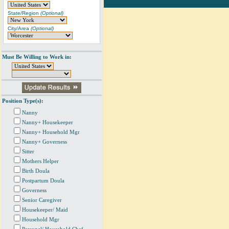
State/Region
(Optional)
City/Area
(Optional)
Must Be Willing to Work in:
Position Type(s):
Nanny
Nanny+ Housekeeper
Nanny+ Household Mgr
Nanny+ Governess
Sitter
Mothers Helper
Birth Doula
Postpartum Doula
Governess
Senior Caregiver
Housekeeper/ Maid
Household Mgr