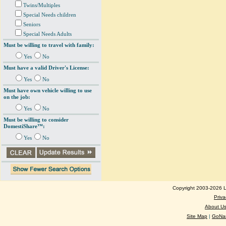
Twins/Multiples
Special Needs children
Seniors
Special Needs Adults
Must be willing to travel with family:
Yes
No
Must have a valid Driver's License:
Yes
No
Must have own vehicle willing to use
on the job:
Yes
No
Must be willing to consider
DomestiShare™:
Yes
No
Copyright 2003-2026 Lo
Priva
About U
Site Map
|
GoNan