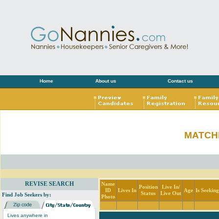
Home
About us
Contact us
MATCH
REVISE SEARCH
Name
Position
Live In/
ID
Lives In
Age
Is Seekin
Status
Live Out
Find Job Seekers by:
Photo
Lives anywhere in