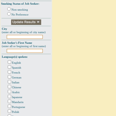
Smoking Status of Job Seeker:
Non-smoking
No Preference
City
(enter all or beginning of city name)
Job Seeker's First Name
(enter all or beginning of first name)
Language(s) spoken:
English
Spanish
French
German
Italian
Chinese
Arabic
Japanese
Mandarin
Portuguese
Polish