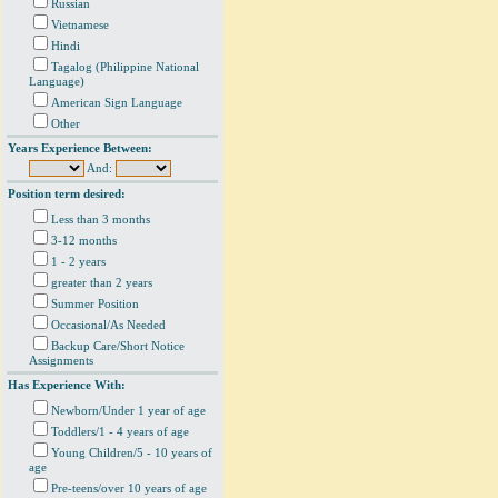
Russian
Vietnamese
Hindi
Tagalog (Philippine National
Language)
American Sign Language
Other
Years Experience Between:
And:
Position term desired:
Less than 3 months
3-12 months
1 - 2 years
greater than 2 years
Summer Position
Occasional/As Needed
Backup Care/Short Notice
Assignments
Has Experience With:
Newborn/Under 1 year of age
Toddlers/1 - 4 years of age
Young Children/5 - 10 years of
age
Pre-teens/over 10 years of age