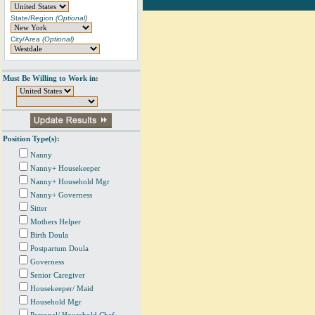
State/Region
(Optional)
City/Area
(Optional)
Must Be Willing to Work in:
Position Type(s):
Nanny
Nanny+ Housekeeper
Nanny+ Household Mgr
Nanny+ Governess
Sitter
Mothers Helper
Birth Doula
Postpartum Doula
Governess
Senior Caregiver
Housekeeper/ Maid
Household Mgr