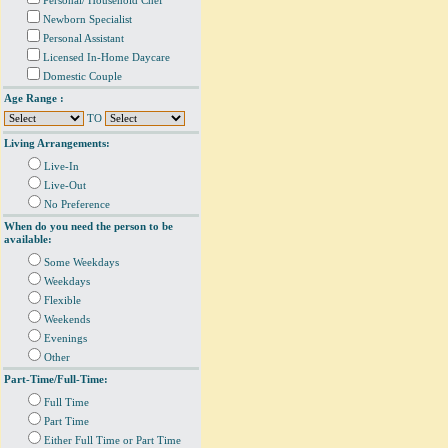
Personal/ Household Chef
Newborn Specialist
Personal Assistant
Licensed In-Home Daycare
Domestic Couple
Age Range :
TO
Living Arrangements:
Live-In
Live-Out
No Preference
When do you need the person to be
available:
Some Weekdays
Weekdays
Flexible
Weekends
Evenings
Other
Part-Time/Full-Time:
Full Time
Part Time
Either Full Time or Part Time