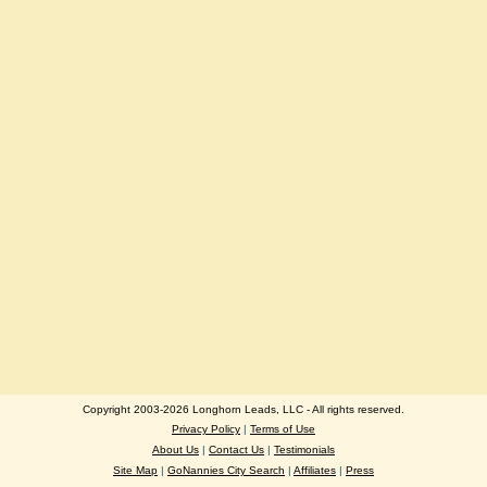
Copyright 2003-2026 Longhorn Leads, LLC - All rights reserved.
Privacy Policy
|
Terms of Use
About Us
|
Contact Us
|
Testimonials
Site Map
|
GoNannies City Search
|
Affiliates
|
Press