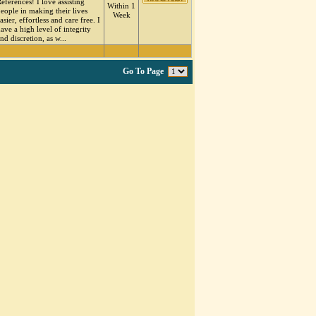
eferences! I love assisting
Within 1
eople in making their lives
Week
asier, effortless and care free. I
ave a high level of integrity
nd discretion, as w...
Go To Page