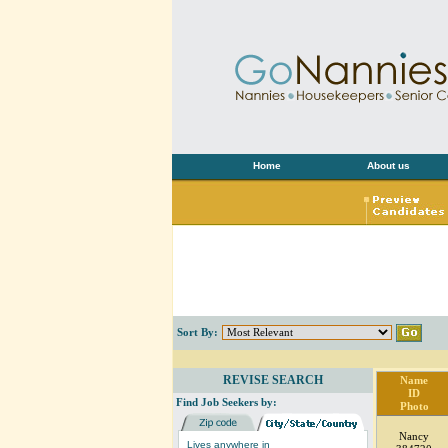
Home
About us
Sort By:
REVISE SEARCH
Name
ID
Find Job Seekers by:
Photo
Nancy
Lives anywhere in