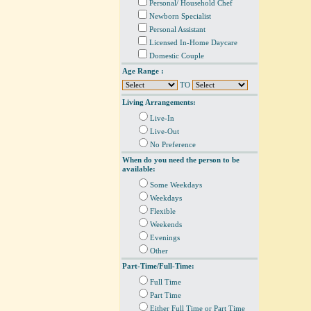
Personal/ Household Chef
Newborn Specialist
Personal Assistant
Licensed In-Home Daycare
Domestic Couple
Age Range :
TO
Living Arrangements:
Live-In
Live-Out
No Preference
When do you need the person to be
available:
Some Weekdays
Weekdays
Flexible
Weekends
Evenings
Other
Part-Time/Full-Time:
Full Time
Part Time
Either Full Time or Part Time