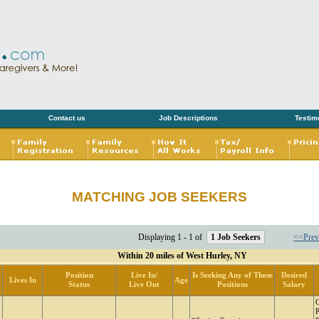
Contact us
Job Descriptions
Testim
MATCHING JOB SEEKERS
Displaying 1 - 1 of
1 Job Seekers
<<Prev
Within 20 miles of West Hurley, NY
Position
Live In/
Is Seeking Any of These
Desired
Lives In
Age
Status
Live Out
Positions
Salary
P