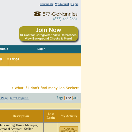
Contact Us
|
My Account
|
Login
onials
Login
Page
 Page
|
Next Page>>
of 1
Last
Description
My Activity
Login
Outstanding Home Manager,
ersonal Assistant. Stellar