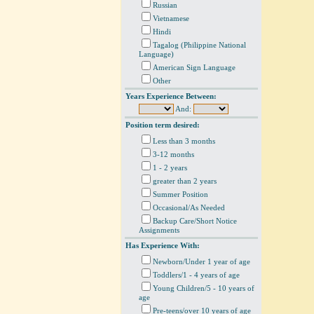
Russian
Vietnamese
Hindi
Tagalog (Philippine National
Language)
American Sign Language
Other
Years Experience Between:
And:
Position term desired:
Less than 3 months
3-12 months
1 - 2 years
greater than 2 years
Summer Position
Occasional/As Needed
Backup Care/Short Notice
Assignments
Has Experience With:
Newborn/Under 1 year of age
Toddlers/1 - 4 years of age
Young Children/5 - 10 years of
age
Pre-teens/over 10 years of age