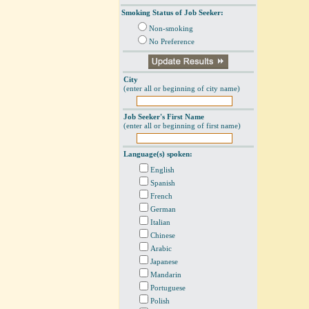
Smoking Status of Job Seeker:
Non-smoking
No Preference
City
(enter all or beginning of city name)
Job Seeker's First Name
(enter all or beginning of first name)
Language(s) spoken:
English
Spanish
French
German
Italian
Chinese
Arabic
Japanese
Mandarin
Portuguese
Polish