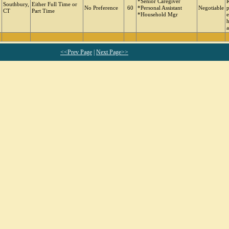
*Senior Caregiver
R
Southbury,
Either Full Time or
No Preference
60
*Personal Assistant
Negotiable
p
CT
Part Time
*Household Mgr
e
h
a
<<Prev Page
|
Next Page>>