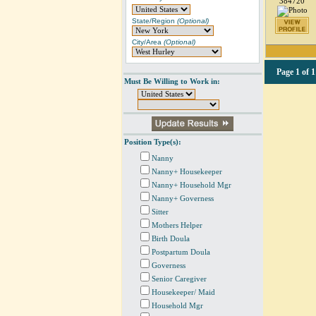
384720
State/Region
(Optional)
City/Area
(Optional)
Page
1 of 1
Must Be Willing to Work in:
Position Type(s):
Nanny
Nanny+ Housekeeper
Nanny+ Household Mgr
Nanny+ Governess
Sitter
Mothers Helper
Birth Doula
Postpartum Doula
Governess
Senior Caregiver
Housekeeper/ Maid
Household Mgr