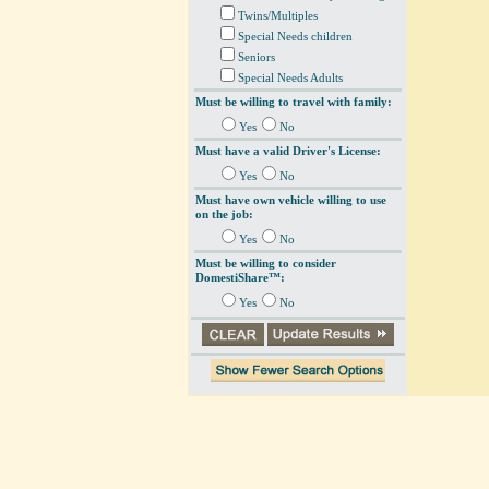
Twins/Multiples
Special Needs children
Seniors
Special Needs Adults
Must be willing to travel with family:
Yes
No
Must have a valid Driver's License:
Yes
No
Must have own vehicle willing to use
on the job:
Yes
No
Must be willing to consider
DomestiShare™:
Yes
No