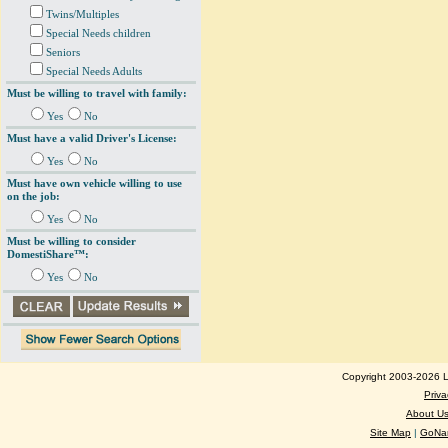
Twins/Multiples
Special Needs children
Seniors
Special Needs Adults
Must be willing to travel with family:
Yes
No
Must have a valid Driver's License:
Yes
No
Must have own vehicle willing to use
on the job:
Yes
No
Must be willing to consider
DomestiShare™:
Yes
No
Copyright 2003-2026 Lo
Priva
About U
Site Map
|
GoNan