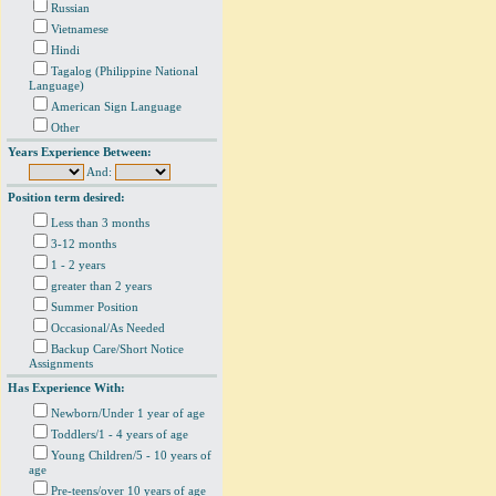
Russian
Vietnamese
Hindi
Tagalog (Philippine National
Language)
American Sign Language
Other
Years Experience Between:
And:
Position term desired:
Less than 3 months
3-12 months
1 - 2 years
greater than 2 years
Summer Position
Occasional/As Needed
Backup Care/Short Notice
Assignments
Has Experience With:
Newborn/Under 1 year of age
Toddlers/1 - 4 years of age
Young Children/5 - 10 years of
age
Pre-teens/over 10 years of age