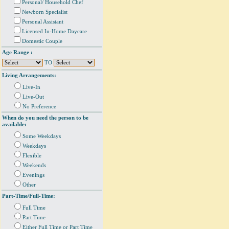
Personal/ Household Chef
Newborn Specialist
Personal Assistant
Licensed In-Home Daycare
Domestic Couple
Age Range :
TO
Living Arrangements:
Live-In
Live-Out
No Preference
When do you need the person to be
available:
Some Weekdays
Weekdays
Flexible
Weekends
Evenings
Other
Part-Time/Full-Time:
Full Time
Part Time
Either Full Time or Part Time