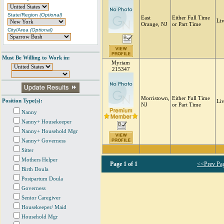
State/Region
(Optional)
East
Either Full Time
Li
Orange, NJ
or Part Time
City/Area
(Optional)
Must Be Willing to Work in:
Myriam
215347
Morristown,
Either Full Time
Position Type(s):
Li
NJ
or Part Time
Nanny
Nanny+ Housekeeper
Nanny+ Household Mgr
Nanny+ Governess
Sitter
Mothers Helper
Page
1 of 1
<<Prev Pa
Birth Doula
Postpartum Doula
Governess
Senior Caregiver
Housekeeper/ Maid
Household Mgr