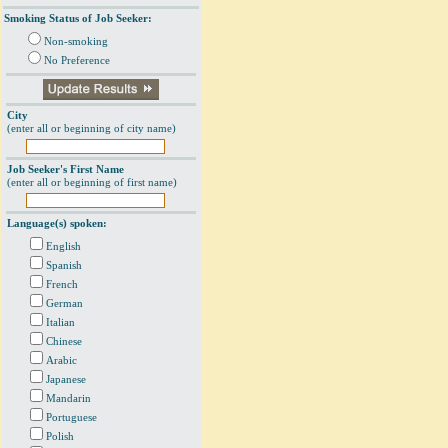
Smoking Status of Job Seeker:
Non-smoking
No Preference
City
(enter all or beginning of city name)
Job Seeker's First Name
(enter all or beginning of first name)
Language(s) spoken:
English
Spanish
French
German
Italian
Chinese
Arabic
Japanese
Mandarin
Portuguese
Polish