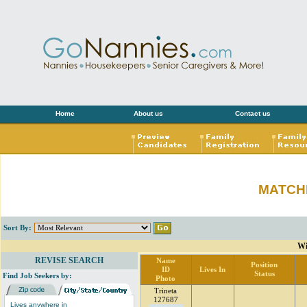
Home
About us
Contact us
MATCH
Sort By:
Wi
REVISE SEARCH
Name
Position
ID
Lives In
Status
Find Job Seekers by:
Photo
Trineta
127687
Lives anywhere in