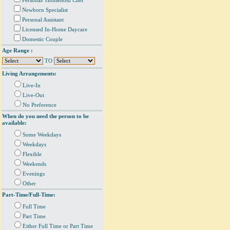
Personal/ Household Chef
Newborn Specialist
Personal Assistant
Licensed In-Home Daycare
Domestic Couple
Age Range :
TO
Living Arrangements:
Live-In
Live-Out
No Preference
When do you need the person to be
available:
Some Weekdays
Weekdays
Flexible
Weekends
Evenings
Other
Part-Time/Full-Time:
Full Time
Part Time
Either Full Time or Part Time