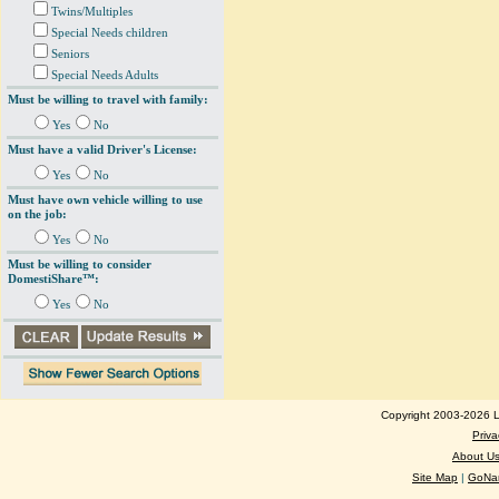
Twins/Multiples
Special Needs children
Seniors
Special Needs Adults
Must be willing to travel with family:
Yes
No
Must have a valid Driver's License:
Yes
No
Must have own vehicle willing to use
on the job:
Yes
No
Must be willing to consider
DomestiShare™:
Yes
No
Copyright 2003-2026 Lo
Priva
About U
Site Map
|
GoNan