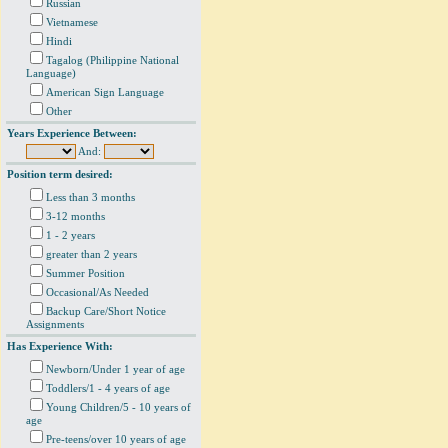
Russian
Vietnamese
Hindi
Tagalog (Philippine National
Language)
American Sign Language
Other
Years Experience Between:
And:
Position term desired:
Less than 3 months
3-12 months
1 - 2 years
greater than 2 years
Summer Position
Occasional/As Needed
Backup Care/Short Notice
Assignments
Has Experience With:
Newborn/Under 1 year of age
Toddlers/1 - 4 years of age
Young Children/5 - 10 years of
age
Pre-teens/over 10 years of age