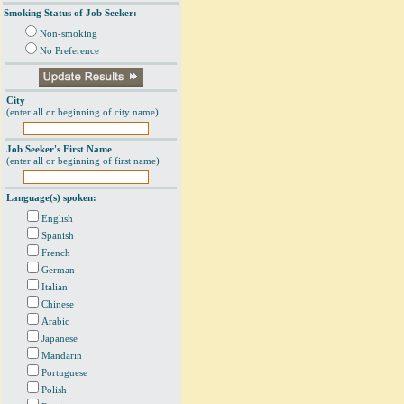
Smoking Status of Job Seeker:
Non-smoking
No Preference
City
(enter all or beginning of city name)
Job Seeker's First Name
(enter all or beginning of first name)
Language(s) spoken:
English
Spanish
French
German
Italian
Chinese
Arabic
Japanese
Mandarin
Portuguese
Polish