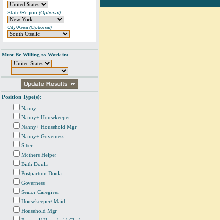
State/Region
(Optional)
City/Area
(Optional)
Must Be Willing to Work in:
Position Type(s):
Nanny
Nanny+ Housekeeper
Nanny+ Household Mgr
Nanny+ Governess
Sitter
Mothers Helper
Birth Doula
Postpartum Doula
Governess
Senior Caregiver
Housekeeper/ Maid
Household Mgr