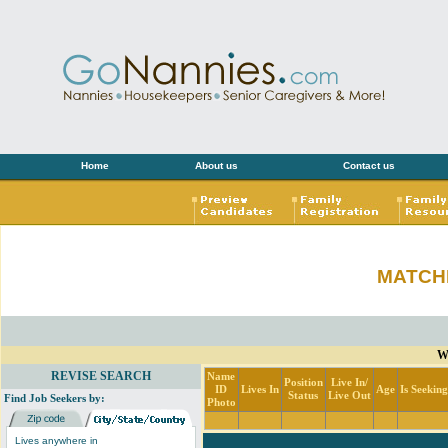
Home
About us
Contact us
MATCH
Wi
REVISE SEARCH
Name
Position
Live In/
ID
Lives In
Age
Is Seekin
Status
Live Out
Find Job Seekers by:
Photo
Lives anywhere in