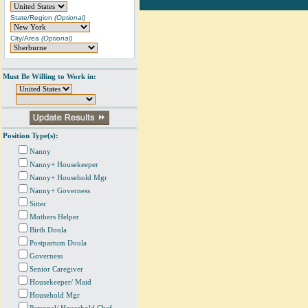
State/Region
(Optional)
City/Area
(Optional)
Must Be Willing to Work in:
Position Type(s):
Nanny
Nanny+ Housekeeper
Nanny+ Household Mgr
Nanny+ Governess
Sitter
Mothers Helper
Birth Doula
Postpartum Doula
Governess
Senior Caregiver
Housekeeper/ Maid
Household Mgr