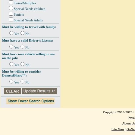
Twins/Multiples
Special Needs children
Seniors
Special Needs Adults
Must be willing to travel with family:
Yes
No
Must have a valid Driver's License:
Yes
No
Must have own vehicle willing to use
on the job:
Yes
No
Must be willing to consider
DomestiShare™:
Yes
No
Copyright 2003-2026 Lo
Priva
About U
Site Map
|
GoNan