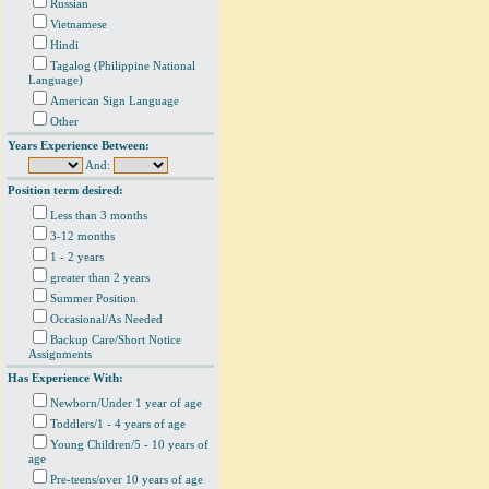
Russian
Vietnamese
Hindi
Tagalog (Philippine National
Language)
American Sign Language
Other
Years Experience Between:
And:
Position term desired:
Less than 3 months
3-12 months
1 - 2 years
greater than 2 years
Summer Position
Occasional/As Needed
Backup Care/Short Notice
Assignments
Has Experience With:
Newborn/Under 1 year of age
Toddlers/1 - 4 years of age
Young Children/5 - 10 years of
age
Pre-teens/over 10 years of age