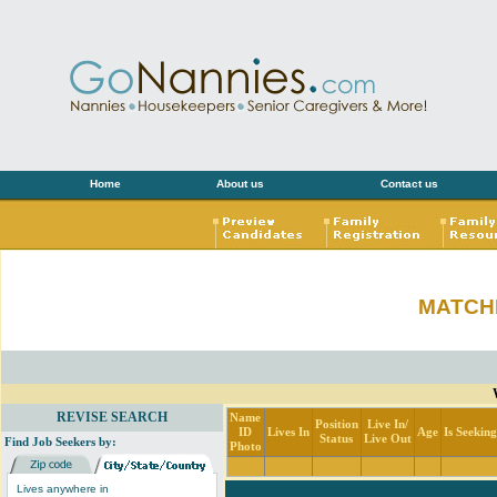
Home
About us
Contact us
MATCH
REVISE SEARCH
Name
Position
Live In/
ID
Lives In
Age
Is Seekin
Status
Live Out
Find Job Seekers by:
Photo
Lives anywhere in