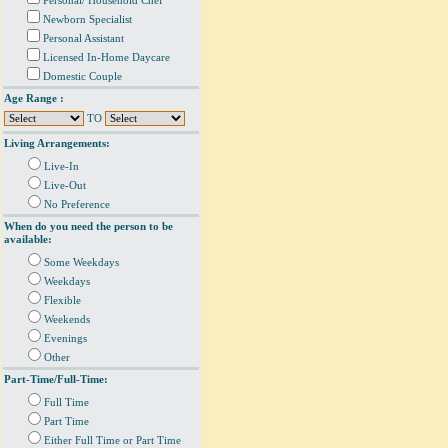
Personal/ Household Chef
Newborn Specialist
Personal Assistant
Licensed In-Home Daycare
Domestic Couple
Age Range :
TO
Living Arrangements:
Live-In
Live-Out
No Preference
When do you need the person to be
available:
Some Weekdays
Weekdays
Flexible
Weekends
Evenings
Other
Part-Time/Full-Time:
Full Time
Part Time
Either Full Time or Part Time