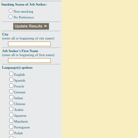
Smoking Status of Job Seeker:
Non-smoking
No Preference
City
(enter all or beginning of city name)
Job Seeker's First Name
(enter all or beginning of first name)
Language(s) spoken:
English
Spanish
French
German
Italian
Chinese
Arabic
Japanese
Mandarin
Portuguese
Polish