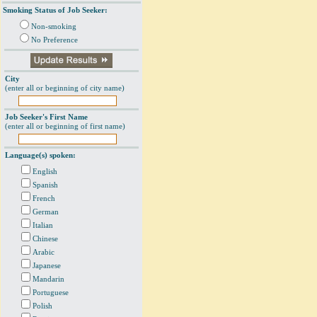
Smoking Status of Job Seeker:
Non-smoking
No Preference
City
(enter all or beginning of city name)
Job Seeker's First Name
(enter all or beginning of first name)
Language(s) spoken:
English
Spanish
French
German
Italian
Chinese
Arabic
Japanese
Mandarin
Portuguese
Polish