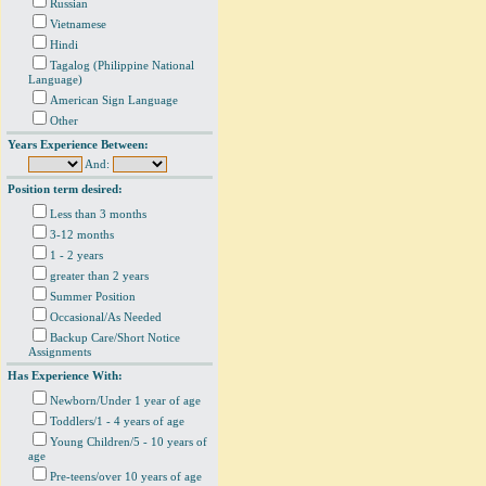
Russian
Vietnamese
Hindi
Tagalog (Philippine National
Language)
American Sign Language
Other
Years Experience Between:
And:
Position term desired:
Less than 3 months
3-12 months
1 - 2 years
greater than 2 years
Summer Position
Occasional/As Needed
Backup Care/Short Notice
Assignments
Has Experience With:
Newborn/Under 1 year of age
Toddlers/1 - 4 years of age
Young Children/5 - 10 years of
age
Pre-teens/over 10 years of age