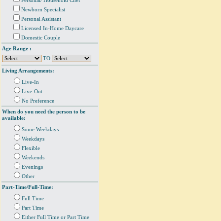
Personal/ Household Chef
Newborn Specialist
Personal Assistant
Licensed In-Home Daycare
Domestic Couple
Age Range :
TO
Living Arrangements:
Live-In
Live-Out
No Preference
When do you need the person to be
available:
Some Weekdays
Weekdays
Flexible
Weekends
Evenings
Other
Part-Time/Full-Time:
Full Time
Part Time
Either Full Time or Part Time