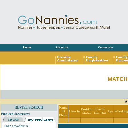
Home
About us
Contact us
MATCH
Wi
REVISE SEARCH
Name
Position
Live In/
ID
Lives In
Age
Is Seekin
Status
Live Out
Find Job Seekers by:
Photo
Lives anywhere in