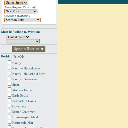
State/Region
(Optional)
City/Area
(Optional)
Must Be Willing to Work in:
Position Type(s):
Nanny
Nanny+ Housekeeper
Nanny+ Household Mgr
Nanny+ Governess
Sitter
Mothers Helper
Birth Doula
Postpartum Doula
Governess
Senior Caregiver
Housekeeper/ Maid
Household Mgr