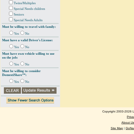
Twins/Multiples
Special Needs children
Seniors
Special Needs Adults
Must be willing to travel with family:
Yes
No
Must have a valid Driver's License:
Yes
No
Must have own vehicle willing to use
on the job:
Yes
No
Must be willing to consider
DomestiShare™:
Yes
No
Copyright 2003-2026 Lo
Priva
About U
Site Map
|
GoNan