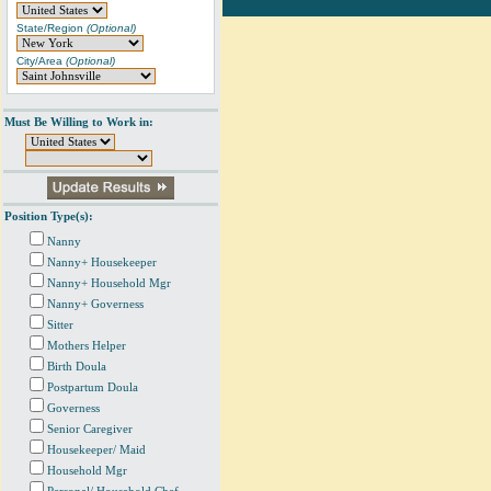
State/Region
(Optional)
City/Area
(Optional)
Must Be Willing to Work in:
Position Type(s):
Nanny
Nanny+ Housekeeper
Nanny+ Household Mgr
Nanny+ Governess
Sitter
Mothers Helper
Birth Doula
Postpartum Doula
Governess
Senior Caregiver
Housekeeper/ Maid
Household Mgr