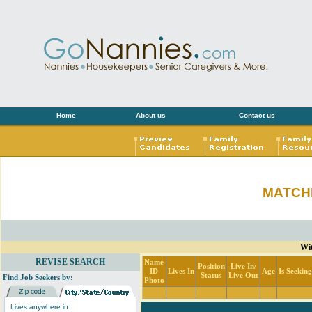
Home
About us
Contact us
MATCH
Wit
REVISE SEARCH
Name
Position
Live In/
ID
Lives In
Age
Is Seekin
Status
Live Out
Find Job Seekers by:
Photo
Lives anywhere in