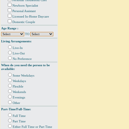
Personal/ Household Chef
Newborn Specialist
Personal Assistant
Licensed In-Home Daycare
Domestic Couple
Age Range :
TO
Living Arrangements:
Live-In
Live-Out
No Preference
When do you need the person to be
available:
Some Weekdays
Weekdays
Flexible
Weekends
Evenings
Other
Part-Time/Full-Time:
Full Time
Part Time
Either Full Time or Part Time