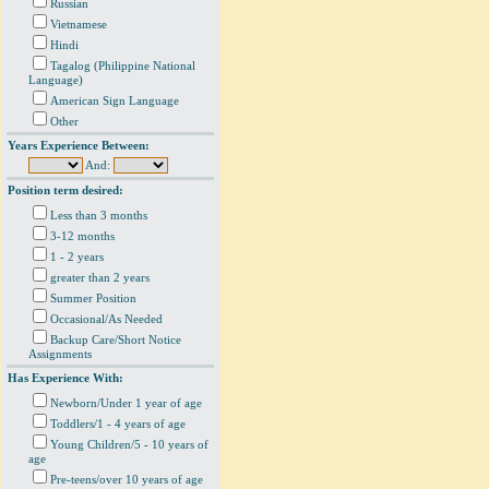
Russian
Vietnamese
Hindi
Tagalog (Philippine National
Language)
American Sign Language
Other
Years Experience Between:
And:
Position term desired:
Less than 3 months
3-12 months
1 - 2 years
greater than 2 years
Summer Position
Occasional/As Needed
Backup Care/Short Notice
Assignments
Has Experience With:
Newborn/Under 1 year of age
Toddlers/1 - 4 years of age
Young Children/5 - 10 years of
age
Pre-teens/over 10 years of age