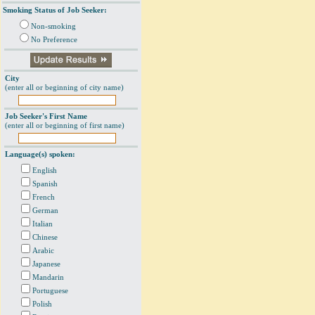
Smoking Status of Job Seeker:
Non-smoking
No Preference
City
(enter all or beginning of city name)
Job Seeker's First Name
(enter all or beginning of first name)
Language(s) spoken:
English
Spanish
French
German
Italian
Chinese
Arabic
Japanese
Mandarin
Portuguese
Polish