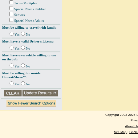
Twins/Multiples
Special Needs children
Seniors
Special Needs Adults
Must be willing to travel with family:
Yes
No
Must have a valid Driver's License:
Yes
No
Must have own vehicle willing to use
on the job:
Yes
No
Must be willing to consider
DomestiShare™:
Yes
No
Copyright 2003-2026 Lo
Priva
About U
Site Map
|
GoNan