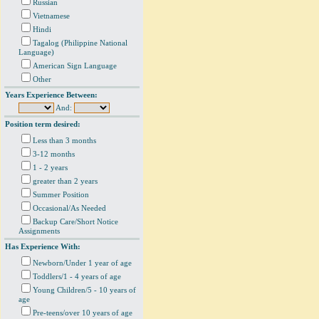
Russian
Vietnamese
Hindi
Tagalog (Philippine National
Language)
American Sign Language
Other
Years Experience Between:
And:
Position term desired:
Less than 3 months
3-12 months
1 - 2 years
greater than 2 years
Summer Position
Occasional/As Needed
Backup Care/Short Notice
Assignments
Has Experience With:
Newborn/Under 1 year of age
Toddlers/1 - 4 years of age
Young Children/5 - 10 years of
age
Pre-teens/over 10 years of age