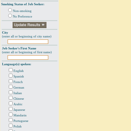
Smoking Status of Job Seeker:
Non-smoking
No Preference
City
(enter all or beginning of city name)
Job Seeker's First Name
(enter all or beginning of first name)
Language(s) spoken:
English
Spanish
French
German
Italian
Chinese
Arabic
Japanese
Mandarin
Portuguese
Polish