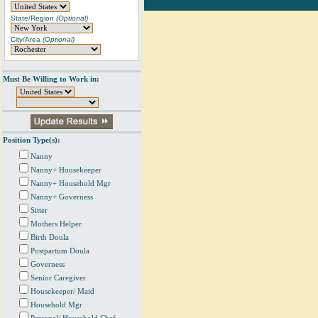
State/Region
(Optional)
City/Area
(Optional)
Must Be Willing to Work in:
Position Type(s):
Nanny
Nanny+ Housekeeper
Nanny+ Household Mgr
Nanny+ Governess
Sitter
Mothers Helper
Birth Doula
Postpartum Doula
Governess
Senior Caregiver
Housekeeper/ Maid
Household Mgr