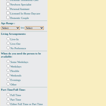
Personal/ Household Chef
Newborn Specialist
Personal Assistant
Licensed In-Home Daycare
Domestic Couple
Age Range :
TO
Living Arrangements:
Live-In
Live-Out
No Preference
When do you need the person to be
available:
Some Weekdays
Weekdays
Flexible
Weekends
Evenings
Other
Part-Time/Full-Time:
Full Time
Part Time
Either Full Time or Part Time