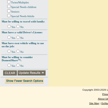
Twins/Multiples
Special Needs children
Seniors
Special Needs Adults
Must be willing to travel with family:
Yes
No
Must have a valid Driver's License:
Yes
No
Must have own vehicle willing to use
on the job:
Yes
No
Must be willing to consider
DomestiShare™:
Yes
No
Copyright 2003-2026 Lo
Priva
About U
Site Map
|
GoNan