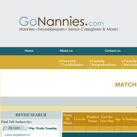
Home
About us
Contact us
MATCH
REVISE SEARCH
Name
Position
Live In/
ID
Lives In
Age
Is Seekin
Status
Live Out
Find Job Seekers by:
Photo
Lives anywhere in