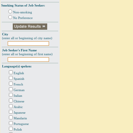
Smoking Status of Job Seeker:
Non-smoking
No Preference
City
(enter all or beginning of city name)
Job Seeker's First Name
(enter all or beginning of first name)
Language(s) spoken:
English
Spanish
French
German
Italian
Chinese
Arabic
Japanese
Mandarin
Portuguese
Polish