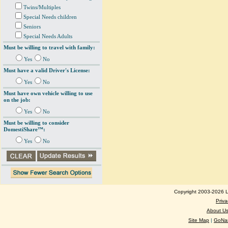
Twins/Multiples
Special Needs children
Seniors
Special Needs Adults
Must be willing to travel with family:
Yes
No
Must have a valid Driver's License:
Yes
No
Must have own vehicle willing to use
on the job:
Yes
No
Must be willing to consider
DomestiShare™:
Yes
No
Copyright 2003-2026 Lo
Priva
About U
Site Map
|
GoNan