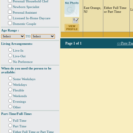
Personal/ Household Chef
Newborn Specialist
East Orange,
Either Full Time
L
NJ
or Part Time
Personal Assistant
Licensed In-Home Daycare
Domestic Couple
Age Range :
TO
Page
1 of 1
<<Prev Pa
Living Arrangements:
Live-In
Live-Out
No Preference
When do you need the person to be
available:
Some Weekdays
Weekdays
Flexible
Weekends
Evenings
Other
Part-Time/Full-Time:
Full Time
Part Time
Either Full Time or Part Time