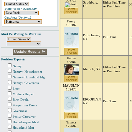
384720
Southbury,
Either Full Time
N
CT
or Part Time
State/Region
(Optional)
City/Area
(Optional)
Fanny
135387
Must Be Willing to Work in:
Port chester,
Full Time
L
NY
Halina
Position Type(s):
88886
Nanny
Either Full Time
Merrick, NY
L
or Part Time
Nanny+ Housekeeper
Nanny+ Household Mgr
Nanny+ Governess
MAUDLYN
Sitter
162475
Mothers Helper
BROOKLYN,
Birth Doula
Part Time
N
NY
Postpartum Doula
Governess
Senior Caregiver
Housekeeper/ Maid
Trineta
127687
Household Mgr