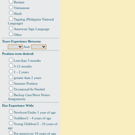
Russian
Vietnamese
Hindi
Tagalog (Philippine National
Language)
American Sign Language
Other
Years Experience Between:
And:
Position term desired:
Less than 3 months
3-12 months
1 - 2 years
greater than 2 years
Summer Position
Occasional/As Needed
Backup Care/Short Notice
Assignments
Has Experience With:
Newborn/Under 1 year of age
Toddlers/1 - 4 years of age
Young Children/5 - 10 years of
age
Pre-teens/over 10 years of age