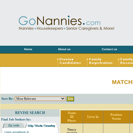
Home
About us
Contact us
MATCH
Sort By:
REVISE SEARCH
Name
Position
ID
Lives In
Status
Find Job Seekers by:
Photo
Nancy
Lives anywhere in