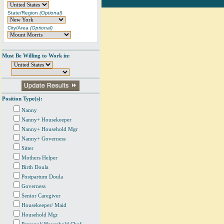
State/Region
(Optional)
City/Area
(Optional)
Must Be Willing to Work in:
Position Type(s):
Nanny
Nanny+ Housekeeper
Nanny+ Household Mgr
Nanny+ Governess
Sitter
Mothers Helper
Birth Doula
Postpartum Doula
Governess
Senior Caregiver
Housekeeper/ Maid
Household Mgr