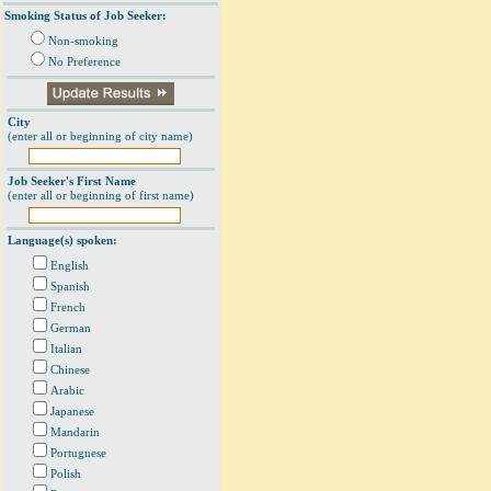
Smoking Status of Job Seeker:
Non-smoking
No Preference
City
(enter all or beginning of city name)
Job Seeker's First Name
(enter all or beginning of first name)
Language(s) spoken:
English
Spanish
French
German
Italian
Chinese
Arabic
Japanese
Mandarin
Portuguese
Polish