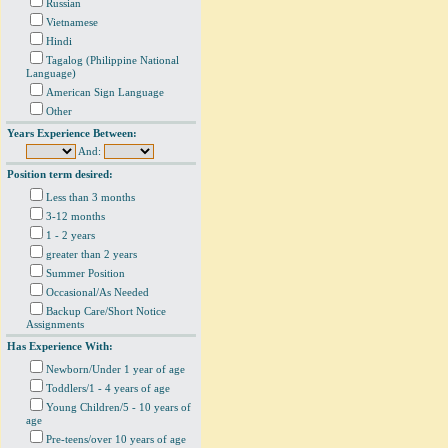
Russian
Vietnamese
Hindi
Tagalog (Philippine National
Language)
American Sign Language
Other
Years Experience Between:
And:
Position term desired:
Less than 3 months
3-12 months
1 - 2 years
greater than 2 years
Summer Position
Occasional/As Needed
Backup Care/Short Notice
Assignments
Has Experience With:
Newborn/Under 1 year of age
Toddlers/1 - 4 years of age
Young Children/5 - 10 years of
age
Pre-teens/over 10 years of age