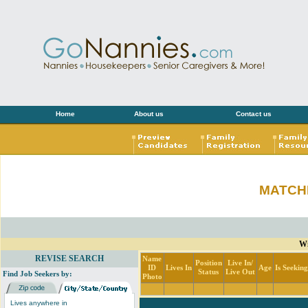
Home
About us
Contact us
MATCH
Wi
REVISE SEARCH
Name
Position
Live In/
ID
Lives In
Age
Is Seekin
Status
Live Out
Find Job Seekers by:
Photo
Lives anywhere in