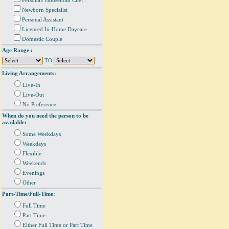
Personal/ Household Chef
Newborn Specialist
Personal Assistant
Licensed In-Home Daycare
Domestic Couple
Age Range :
TO
Living Arrangements:
Live-In
Live-Out
No Preference
When do you need the person to be
available:
Some Weekdays
Weekdays
Flexible
Weekends
Evenings
Other
Part-Time/Full-Time:
Full Time
Part Time
Either Full Time or Part Time