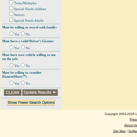
Twins/Multiples
Special Needs children
Seniors
Special Needs Adults
Must be willing to travel with family:
Yes
No
Must have a valid Driver's License:
Yes
No
Must have own vehicle willing to use
on the job:
Yes
No
Must be willing to consider
DomestiShare™:
Yes
No
Copyright 2003-2026 Lo
Priva
About U
Site Map
|
GoNan