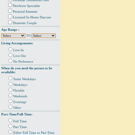
Personal/ Household Chef
Newborn Specialist
Personal Assistant
Licensed In-Home Daycare
Domestic Couple
Age Range :
TO
Living Arrangements:
Live-In
Live-Out
No Preference
When do you need the person to be
available:
Some Weekdays
Weekdays
Flexible
Weekends
Evenings
Other
Part-Time/Full-Time:
Full Time
Part Time
Either Full Time or Part Time