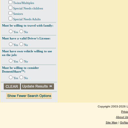
Twins/Multiples
Special Needs children
Seniors
Special Needs Adults
Must be willing to travel with family:
Yes
No
Must have a valid Driver's License:
Yes
No
Must have own vehicle willing to use
on the job:
Yes
No
Must be willing to consider
DomestiShare™:
Yes
No
Copyright 2003-2026 Lo
Priva
About U
Site Map
|
GoNan