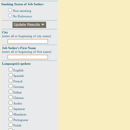
Smoking Status of Job Seeker:
Non-smoking
No Preference
City
(enter all or beginning of city name)
Job Seeker's First Name
(enter all or beginning of first name)
Language(s) spoken:
English
Spanish
French
German
Italian
Chinese
Arabic
Japanese
Mandarin
Portuguese
Polish