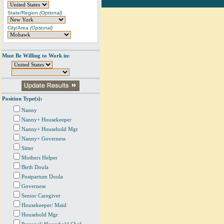
State/Region
(Optional)
City/Area
(Optional)
Must Be Willing to Work in:
Position Type(s):
Nanny
Nanny+ Housekeeper
Nanny+ Household Mgr
Nanny+ Governess
Sitter
Mothers Helper
Birth Doula
Postpartum Doula
Governess
Senior Caregiver
Housekeeper/ Maid
Household Mgr