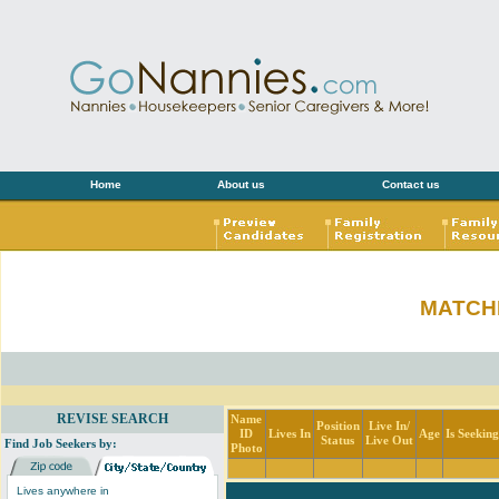
Home
About us
Contact us
MATCH
REVISE SEARCH
Name
Position
Live In/
ID
Lives In
Age
Is Seekin
Status
Live Out
Find Job Seekers by:
Photo
Lives anywhere in