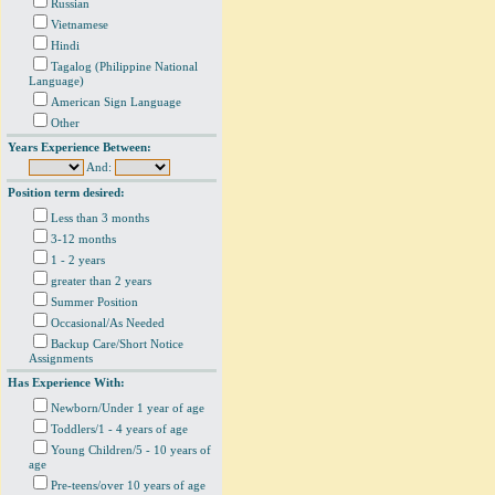
Russian
Vietnamese
Hindi
Tagalog (Philippine National
Language)
American Sign Language
Other
Years Experience Between:
And:
Position term desired:
Less than 3 months
3-12 months
1 - 2 years
greater than 2 years
Summer Position
Occasional/As Needed
Backup Care/Short Notice
Assignments
Has Experience With:
Newborn/Under 1 year of age
Toddlers/1 - 4 years of age
Young Children/5 - 10 years of
age
Pre-teens/over 10 years of age