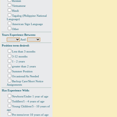
Russian
Vietnamese
Hindi
Tagalog (Philippine National
Language)
American Sign Language
Other
Years Experience Between:
And:
Position term desired:
Less than 3 months
3-12 months
1 - 2 years
greater than 2 years
Summer Position
Occasional/As Needed
Backup Care/Short Notice
Assignments
Has Experience With:
Newborn/Under 1 year of age
Toddlers/1 - 4 years of age
Young Children/5 - 10 years of
age
Pre-teens/over 10 years of age