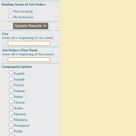
Smoking Status of Job Seeker:
Non-smoking
No Preference
City
(enter all or beginning of city name)
Job Seeker's First Name
(enter all or beginning of first name)
Language(s) spoken:
English
Spanish
French
German
Italian
Chinese
Arabic
Japanese
Mandarin
Portuguese
Polish