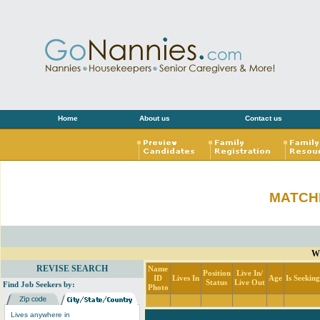
Home
About us
Contact us
MATCH
Wi
REVISE SEARCH
Name
Position
Live In/
ID
Lives In
Age
Is Seekin
Status
Live Out
Find Job Seekers by:
Photo
Lives anywhere in