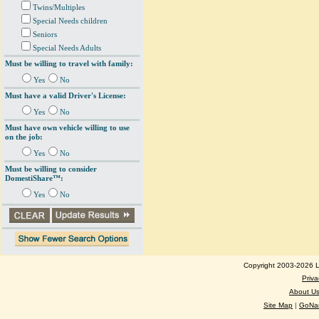
Twins/Multiples
Special Needs children
Seniors
Special Needs Adults
Must be willing to travel with family:
Yes
No
Must have a valid Driver's License:
Yes
No
Must have own vehicle willing to use
on the job:
Yes
No
Must be willing to consider
DomestiShare™:
Yes
No
Copyright 2003-2026 Lo
Priva
About U
Site Map
|
GoNan