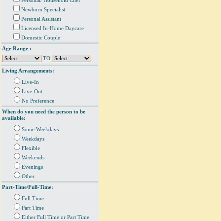
Personal/ Household Chef
Newborn Specialist
Personal Assistant
Licensed In-Home Daycare
Domestic Couple
Age Range :
TO
Living Arrangements:
Live-In
Live-Out
No Preference
When do you need the person to be
available:
Some Weekdays
Weekdays
Flexible
Weekends
Evenings
Other
Part-Time/Full-Time:
Full Time
Part Time
Either Full Time or Part Time