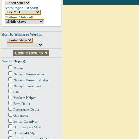
State/Region
(Optional)
City/Area
(Optional)
Must Be Willing to Work in:
Position Type(s):
Nanny
Nanny+ Housekeeper
Nanny+ Household Mgr
Nanny+ Governess
Sitter
Mothers Helper
Birth Doula
Postpartum Doula
Governess
Senior Caregiver
Housekeeper/ Maid
Household Mgr