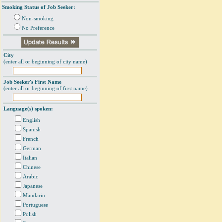
Smoking Status of Job Seeker:
Non-smoking
No Preference
City
(enter all or beginning of city name)
Job Seeker's First Name
(enter all or beginning of first name)
Language(s) spoken:
English
Spanish
French
German
Italian
Chinese
Arabic
Japanese
Mandarin
Portuguese
Polish