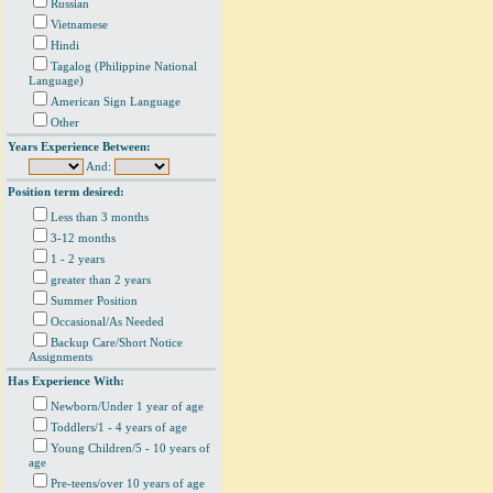
Russian
Vietnamese
Hindi
Tagalog (Philippine National
Language)
American Sign Language
Other
Years Experience Between:
And:
Position term desired:
Less than 3 months
3-12 months
1 - 2 years
greater than 2 years
Summer Position
Occasional/As Needed
Backup Care/Short Notice
Assignments
Has Experience With:
Newborn/Under 1 year of age
Toddlers/1 - 4 years of age
Young Children/5 - 10 years of
age
Pre-teens/over 10 years of age