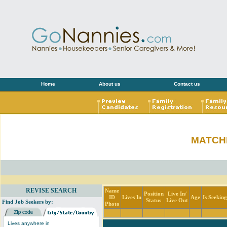
Home
About us
Contact us
MATCH
REVISE SEARCH
Name
Position
Live In/
ID
Lives In
Age
Is Seekin
Status
Live Out
Find Job Seekers by:
Photo
Lives anywhere in