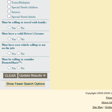
Twins/Multiples
Special Needs children
Seniors
Special Needs Adults
Must be willing to travel with family:
Yes
No
Must have a valid Driver's License:
Yes
No
Must have own vehicle willing to use
on the job:
Yes
No
Must be willing to consider
DomestiShare™:
Yes
No
Copyright 2003-2026 Lo
Priva
About U
Site Map
|
GoNan