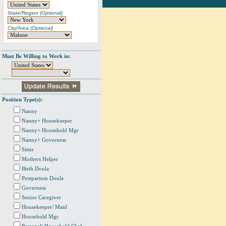
State/Region
(Optional)
City/Area
(Optional)
Must Be Willing to Work in:
Position Type(s):
Nanny
Nanny+ Housekeeper
Nanny+ Household Mgr
Nanny+ Governess
Sitter
Mothers Helper
Birth Doula
Postpartum Doula
Governess
Senior Caregiver
Housekeeper/ Maid
Household Mgr