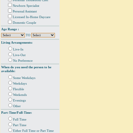
Personal/ Household Chef
Newborn Specialist
Personal Assistant
Licensed In-Home Daycare
Domestic Couple
Age Range :
TO
Living Arrangements:
Live-In
Live-Out
No Preference
When do you need the person to be
available:
Some Weekdays
Weekdays
Flexible
Weekends
Evenings
Other
Part-Time/Full-Time:
Full Time
Part Time
Either Full Time or Part Time