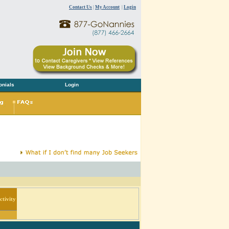
Contact Us
|
My Account
|
Login
onials
Login
tivity