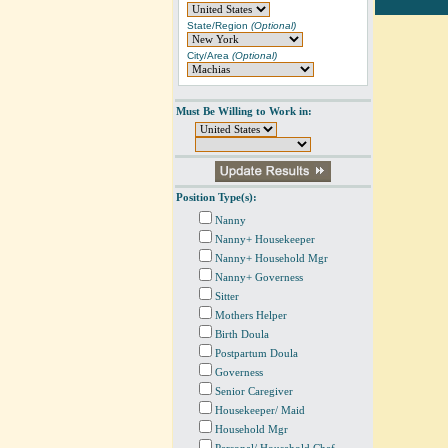
State/Region
(Optional)
City/Area
(Optional)
Must Be Willing to Work in:
Position Type(s):
Nanny
Nanny+ Housekeeper
Nanny+ Household Mgr
Nanny+ Governess
Sitter
Mothers Helper
Birth Doula
Postpartum Doula
Governess
Senior Caregiver
Housekeeper/ Maid
Household Mgr