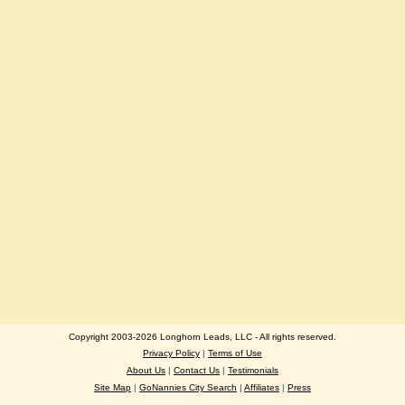
Copyright 2003-2026 Longhorn Leads, LLC - All rights reserved.
Privacy Policy
|
Terms of Use
About Us
|
Contact Us
|
Testimonials
Site Map
|
GoNannies City Search
|
Affiliates
|
Press