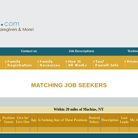
Contact us
Job Descriptions
Testim
MATCHING JOB SEEKERS
Within 20 miles of Machias, NY
Position
Live In/
Desired
Last
n
Age
Is Seeking Any of These Positions
Description
My Ac
Status
Live Out
Salary
Login