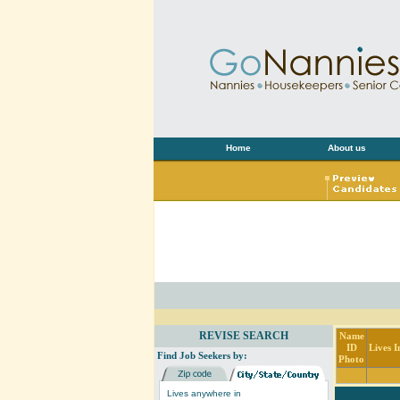
Home
About us
REVISE SEARCH
Name
ID
Lives I
Find Job Seekers by:
Photo
Lives anywhere in