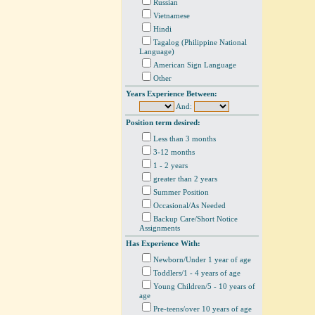
Russian
Vietnamese
Hindi
Tagalog (Philippine National
Language)
American Sign Language
Other
Years Experience Between:
And:
Position term desired:
Less than 3 months
3-12 months
1 - 2 years
greater than 2 years
Summer Position
Occasional/As Needed
Backup Care/Short Notice
Assignments
Has Experience With:
Newborn/Under 1 year of age
Toddlers/1 - 4 years of age
Young Children/5 - 10 years of
age
Pre-teens/over 10 years of age