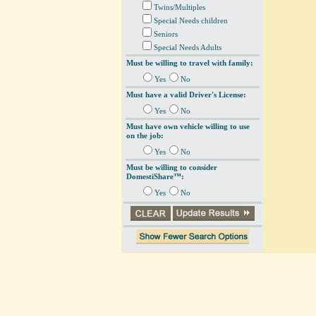
Twins/Multiples
Special Needs children
Seniors
Special Needs Adults
Must be willing to travel with family:
Yes
No
Must have a valid Driver's License:
Yes
No
Must have own vehicle willing to use
on the job:
Yes
No
Must be willing to consider
DomestiShare™:
Yes
No