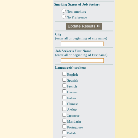
Smoking Status of Job Seeker:
Non-smoking
No Preference
City
(enter all or beginning of city name)
Job Seeker's First Name
(enter all or beginning of first name)
Language(s) spoken:
English
Spanish
French
German
Italian
Chinese
Arabic
Japanese
Mandarin
Portuguese
Polish