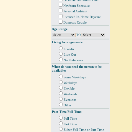
Personal/ Household Chef
Newborn Specialist
Personal Assistant
Licensed In-Home Daycare
Domestic Couple
Age Range :
TO
Living Arrangements:
Live-In
Live-Out
No Preference
When do you need the person to be
available:
Some Weekdays
Weekdays
Flexible
Weekends
Evenings
Other
Part-Time/Full-Time:
Full Time
Part Time
Either Full Time or Part Time