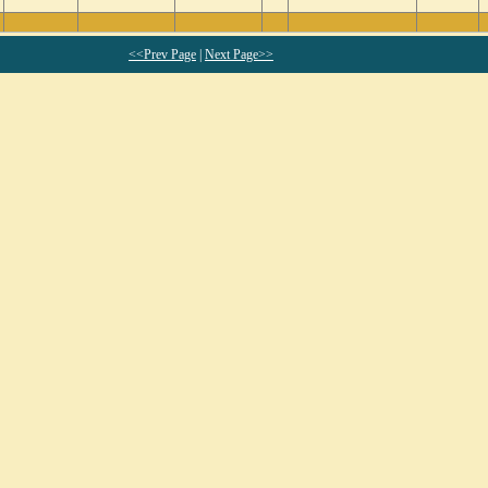
<<Prev Page
|
Next Page>>