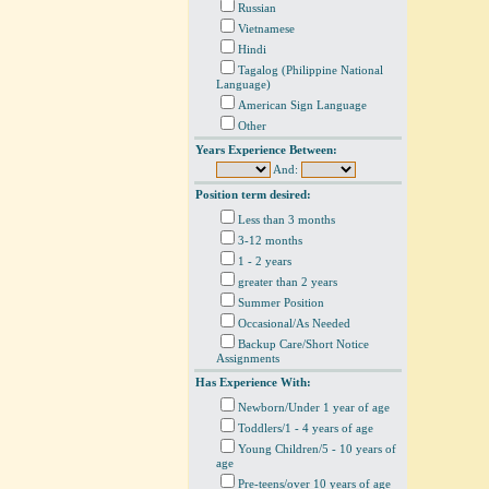
Russian
Vietnamese
Hindi
Tagalog (Philippine National
Language)
American Sign Language
Other
Years Experience Between:
And:
Position term desired:
Less than 3 months
3-12 months
1 - 2 years
greater than 2 years
Summer Position
Occasional/As Needed
Backup Care/Short Notice
Assignments
Has Experience With:
Newborn/Under 1 year of age
Toddlers/1 - 4 years of age
Young Children/5 - 10 years of
age
Pre-teens/over 10 years of age