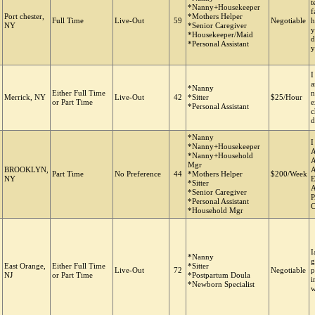
t
*Nanny+Housekeeper
f
Port chester,
*Mothers Helper
Full Time
Live-Out
59
Negotiable
h
NY
*Senior Caregiver
y
*Housekeeper/Maid
d
*Personal Assistant
y
I
a
*Nanny
Either Full Time
n
Merrick, NY
Live-Out
42
*Sitter
$25/Hour
or Part Time
e
*Personal Assistant
c
d
*Nanny
*Nanny+Housekeeper
*Nanny+Household
Mgr
BROOKLYN,
Part Time
No Preference
44
*Mothers Helper
$200/Week
NY
*Sitter
A
*Senior Caregiver
*Personal Assistant
*Household Mgr
I
*Nanny
g
East Orange,
Either Full Time
*Sitter
Live-Out
72
Negotiable
p
NJ
or Part Time
*Postpartum Doula
i
*Newborn Specialist
w