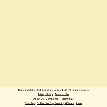
Copyright 2003-2026 Longhorn Leads, LLC - All rights reserved.
Privacy Policy
|
Terms of Use
About Us
|
Contact Us
|
Testimonials
Site Map
|
GoNannies City Search
|
Affiliates
|
Press