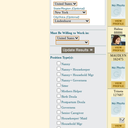
State/Region
(Optional)
City/Area
(Optional)
Halina
88886
Must Be Willing to Work in:
MAUDLYN
Position Type(s):
162475
Nanny
Nanny+ Housekeeper
Nanny+ Household Mgr
Nanny+ Governess
Sitter
Mothers Helper
Trineta
127687
Birth Doula
Postpartum Doula
Governess
Senior Caregiver
Housekeeper/ Maid
Household Mgr