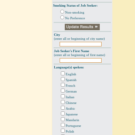
Smoking Status of Job Seeker:
Non-smoking
No Preference
City
(enter all or beginning of city name)
Job Seeker's First Name
(enter all or beginning of first name)
Language(s) spoken:
English
Spanish
French
German
Italian
Chinese
Arabic
Japanese
Mandarin
Portuguese
Polish