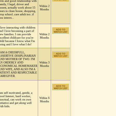
erm and good relationship with
amily, I legal, driver and
Within 2
onest, actually work about 15
Months
ears in clean house, shopping,
rop school..care adult too..if
ou interes...
 love interacting with children
nd I love becoming a part of
ew families. I can provide
Within 2
xcellent childcare for you're
Months
hild because I know what I'm
oing and I love what I do!
I AM A CHEERFULL,
ASSERTIVE DISIPLINARIAN
AND MOTHER OF TWO. I'M
AN ORDERLY AND
Within 3
ECONOMICAL HOMEMAKER
Months
ND WIFE, AND ALSO I'M A
PATIENT AND RESPECTABLE
CAREGIVER.
am self motivated, gentle, a
ood listener, hard worker,
Within 6
unctual, can work on own
Months
nitiative and get along well
ith kids.