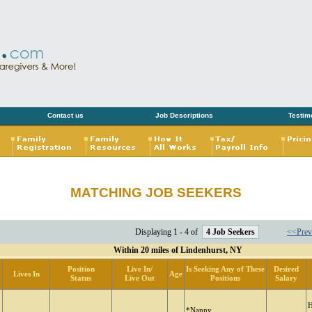
Contact us
Job Descriptions
Testim
MATCHING JOB SEEKERS
Displaying 1 - 4 of
4 Job Seekers
<<Prev
Within 20 miles of Lindenhurst, NY
Position
Live In/
Is Seeking Any of These
Desired
Lives In
Age
Status
Live Out
Positions
Salary
H
*Nanny