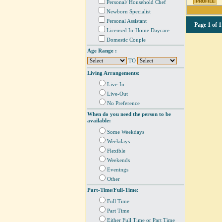
Personal/ Household Chef
Newborn Specialist
Personal Assistant
Page
1 of 1
Licensed In-Home Daycare
Domestic Couple
Age Range :
TO
Living Arrangements:
Live-In
Live-Out
No Preference
When do you need the person to be
available:
Some Weekdays
Weekdays
Flexible
Weekends
Evenings
Other
Part-Time/Full-Time:
Full Time
Part Time
Either Full Time or Part Time