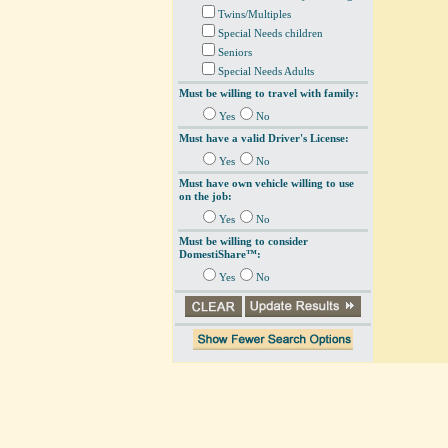
Twins/Multiples
Special Needs children
Seniors
Special Needs Adults
Must be willing to travel with family:
Yes
No
Must have a valid Driver's License:
Yes
No
Must have own vehicle willing to use
on the job:
Yes
No
Must be willing to consider
DomestiShare™:
Yes
No