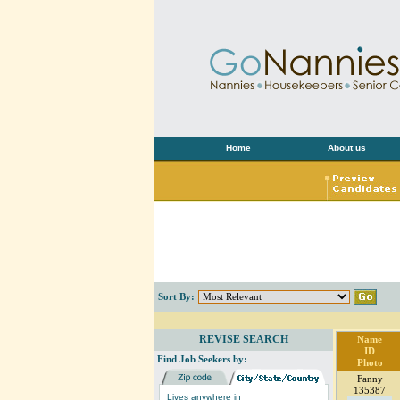
Home
About us
Sort By:
REVISE SEARCH
Name
ID
Find Job Seekers by:
Photo
Fanny
135387
Lives anywhere in