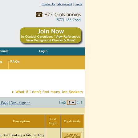
Contact Us
|
My Account
|
Login
onials
Login
Page
 Page
|
Next Page>>
of 1
Last
Description
My Activity
Login
i, Yes I looking a Job, for long