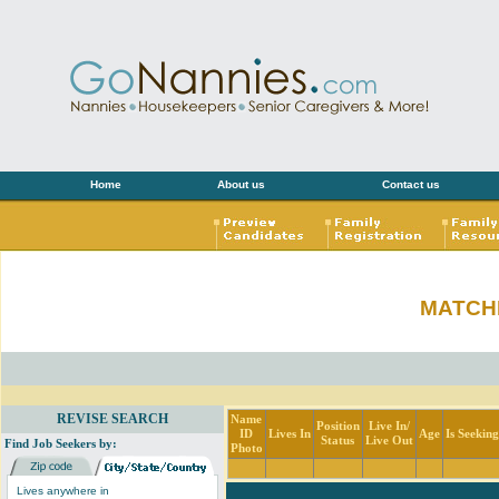
Home
About us
Contact us
MATCH
REVISE SEARCH
Name
Position
Live In/
ID
Lives In
Age
Is Seekin
Status
Live Out
Find Job Seekers by:
Photo
Lives anywhere in