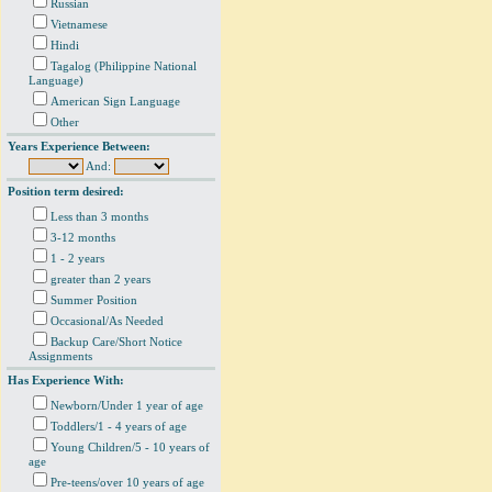
Russian
Vietnamese
Hindi
Tagalog (Philippine National
Language)
American Sign Language
Other
Years Experience Between:
And:
Position term desired:
Less than 3 months
3-12 months
1 - 2 years
greater than 2 years
Summer Position
Occasional/As Needed
Backup Care/Short Notice
Assignments
Has Experience With:
Newborn/Under 1 year of age
Toddlers/1 - 4 years of age
Young Children/5 - 10 years of
age
Pre-teens/over 10 years of age