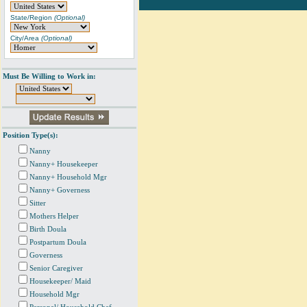
State/Region
(Optional)
City/Area
(Optional)
Must Be Willing to Work in:
Position Type(s):
Nanny
Nanny+ Housekeeper
Nanny+ Household Mgr
Nanny+ Governess
Sitter
Mothers Helper
Birth Doula
Postpartum Doula
Governess
Senior Caregiver
Housekeeper/ Maid
Household Mgr