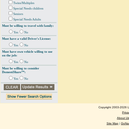
Twins/Multiples
Special Needs children
Seniors
Special Needs Adults
Must be willing to travel with family:
Yes
No
Must have a valid Driver's License:
Yes
No
Must have own vehicle willing to use
on the job:
Yes
No
Must be willing to consider
DomestiShare™:
Yes
No
Copyright 2003-2026 Lo
Priva
About U
Site Map
|
GoNan