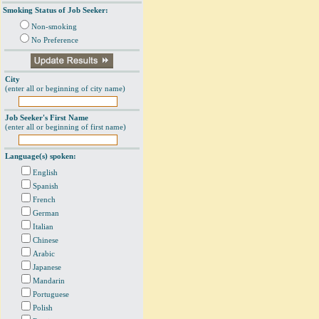
Smoking Status of Job Seeker:
Non-smoking
No Preference
City
(enter all or beginning of city name)
Job Seeker's First Name
(enter all or beginning of first name)
Language(s) spoken:
English
Spanish
French
German
Italian
Chinese
Arabic
Japanese
Mandarin
Portuguese
Polish