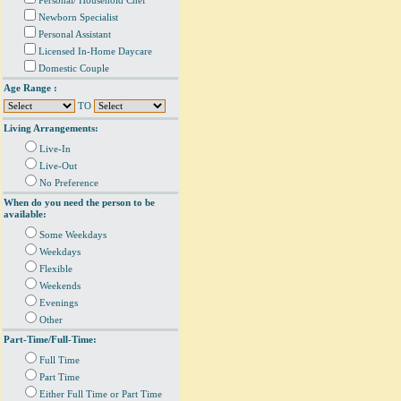
Personal/ Household Chef
Newborn Specialist
Personal Assistant
Licensed In-Home Daycare
Domestic Couple
Age Range :
TO
Living Arrangements:
Live-In
Live-Out
No Preference
When do you need the person to be
available:
Some Weekdays
Weekdays
Flexible
Weekends
Evenings
Other
Part-Time/Full-Time:
Full Time
Part Time
Either Full Time or Part Time