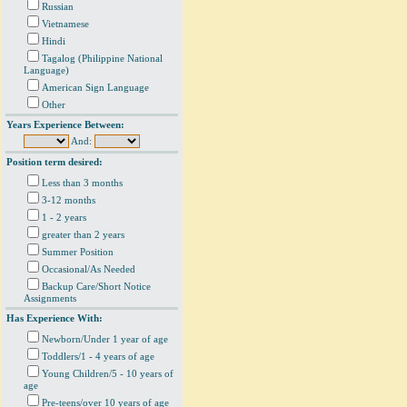
Russian
Vietnamese
Hindi
Tagalog (Philippine National
Language)
American Sign Language
Other
Years Experience Between:
And:
Position term desired:
Less than 3 months
3-12 months
1 - 2 years
greater than 2 years
Summer Position
Occasional/As Needed
Backup Care/Short Notice
Assignments
Has Experience With:
Newborn/Under 1 year of age
Toddlers/1 - 4 years of age
Young Children/5 - 10 years of
age
Pre-teens/over 10 years of age