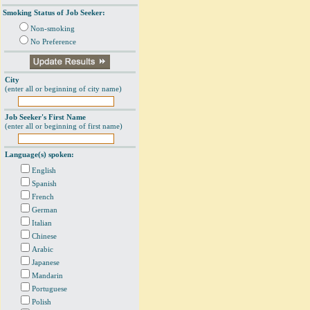
Smoking Status of Job Seeker:
Non-smoking
No Preference
City
(enter all or beginning of city name)
Job Seeker's First Name
(enter all or beginning of first name)
Language(s) spoken:
English
Spanish
French
German
Italian
Chinese
Arabic
Japanese
Mandarin
Portuguese
Polish