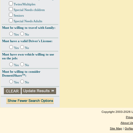
Twins/Multiples
Special Needs children
Seniors
Special Needs Adults
Must be willing to travel with family:
Yes
No
Must have a valid Driver's License:
Yes
No
Must have own vehicle willing to use
on the job:
Yes
No
Must be willing to consider
DomestiShare™:
Yes
No
Copyright 2003-2026 Lo
Priva
About U
Site Map
|
GoNan