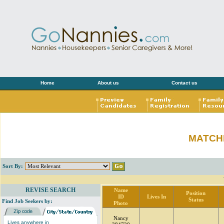
Home
About us
Contact us
MATCH
Sort By:
REVISE SEARCH
Name
Position
ID
Lives In
Status
Find Job Seekers by:
Photo
Nancy
Lives anywhere in