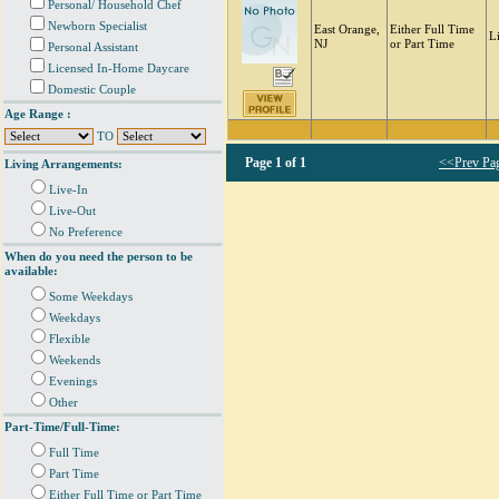
Personal/ Household Chef
Newborn Specialist
East Orange,
Either Full Time
L
NJ
or Part Time
Personal Assistant
Licensed In-Home Daycare
Domestic Couple
Age Range :
TO
Page
1 of 1
<<Prev Pa
Living Arrangements:
Live-In
Live-Out
No Preference
When do you need the person to be
available:
Some Weekdays
Weekdays
Flexible
Weekends
Evenings
Other
Part-Time/Full-Time:
Full Time
Part Time
Either Full Time or Part Time