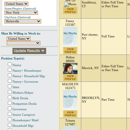
384720
Southbury,
Either Full Time
N
CT
or Part Time
State/Region
(Optional)
City/Area
(Optional)
Fanny
135387
Must Be Willing to Work in:
Port chester,
Full Time
L
NY
Halina
Position Type(s):
88886
Nanny
Either Full Time
Merrick, NY
L
or Part Time
Nanny+ Housekeeper
Nanny+ Household Mgr
Nanny+ Governess
MAUDLYN
Sitter
162475
Mothers Helper
BROOKLYN,
Birth Doula
Part Time
N
NY
Postpartum Doula
Governess
Senior Caregiver
Housekeeper/ Maid
Trineta
127687
Household Mgr