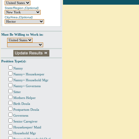
State/Region
(Optional)
City/Area
(Optional)
Must Be Willing to Work in:
Position Type(s):
Nanny
Nanny+ Housekeeper
Nanny+ Household Mgr
Nanny+ Governess
Sitter
Mothers Helper
Birth Doula
Postpartum Doula
Governess
Senior Caregiver
Housekeeper/ Maid
Household Mgr