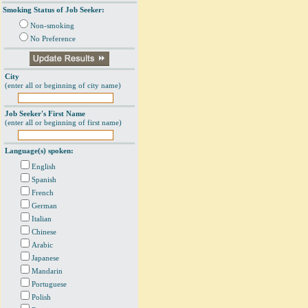
Smoking Status of Job Seeker:
Non-smoking
No Preference
City
(enter all or beginning of city name)
Job Seeker's First Name
(enter all or beginning of first name)
Language(s) spoken:
English
Spanish
French
German
Italian
Chinese
Arabic
Japanese
Mandarin
Portuguese
Polish