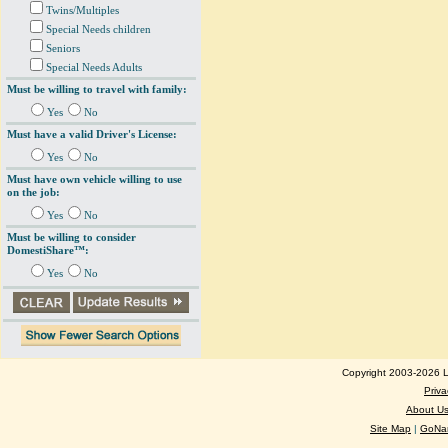
Twins/Multiples
Special Needs children
Seniors
Special Needs Adults
Must be willing to travel with family:
Yes
No
Must have a valid Driver's License:
Yes
No
Must have own vehicle willing to use
on the job:
Yes
No
Must be willing to consider
DomestiShare™:
Yes
No
Copyright 2003-2026 Lo
Priva
About U
Site Map
|
GoNan