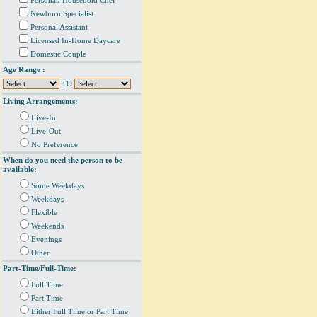
Personal/ Household Chef
Newborn Specialist
Personal Assistant
Licensed In-Home Daycare
Domestic Couple
Age Range :
TO
Living Arrangements:
Live-In
Live-Out
No Preference
When do you need the person to be
available:
Some Weekdays
Weekdays
Flexible
Weekends
Evenings
Other
Part-Time/Full-Time:
Full Time
Part Time
Either Full Time or Part Time