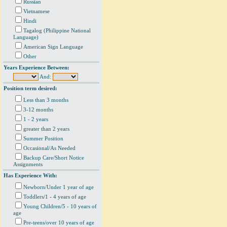
Russian
Vietnamese
Hindi
Tagalog (Philippine National
Language)
American Sign Language
Other
Years Experience Between:
And:
Position term desired:
Less than 3 months
3-12 months
1 - 2 years
greater than 2 years
Summer Position
Occasional/As Needed
Backup Care/Short Notice
Assignments
Has Experience With:
Newborn/Under 1 year of age
Toddlers/1 - 4 years of age
Young Children/5 - 10 years of
age
Pre-teens/over 10 years of age