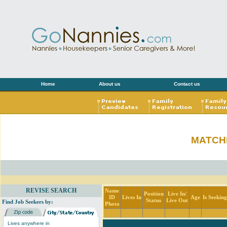
Home
About us
Contact us
MATCH
REVISE SEARCH
Name
Position
Live In/
ID
Lives In
Age
Is Seekin
Status
Live Out
Find Job Seekers by:
Photo
Lives anywhere in