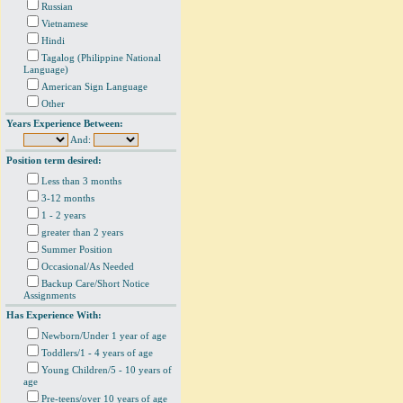
Russian
Vietnamese
Hindi
Tagalog (Philippine National
Language)
American Sign Language
Other
Years Experience Between:
And:
Position term desired:
Less than 3 months
3-12 months
1 - 2 years
greater than 2 years
Summer Position
Occasional/As Needed
Backup Care/Short Notice
Assignments
Has Experience With:
Newborn/Under 1 year of age
Toddlers/1 - 4 years of age
Young Children/5 - 10 years of
age
Pre-teens/over 10 years of age