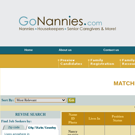
Home
About us
Contact us
MATCH
Sort By:
REVISE SEARCH
Name
Position
ID
Lives In
Status
Find Job Seekers by:
Photo
Nancy
Lives anywhere in