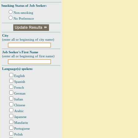
Smoking Status of Job Seeker:
Non-smoking
No Preference
City
(enter all or beginning of city name)
Job Seeker's First Name
(enter all or beginning of first name)
Language(s) spoken:
English
Spanish
French
German
Italian
Chinese
Arabic
Japanese
Mandarin
Portuguese
Polish