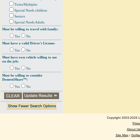
Twins/Multiples
Special Needs children
Seniors
Special Needs Adults
Must be willing to travel with family:
Yes
No
Must have a valid Driver's License:
Yes
No
Must have own vehicle willing to use
on the job:
Yes
No
Must be willing to consider
DomestiShare™:
Yes
No
Copyright 2003-2026 Lo
Priva
About U
Site Map
|
GoNan