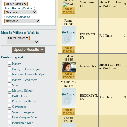
384720
Southbury,
Either Full Time
No
CT
or Part Time
State/Region
(Optional)
City/Area
(Optional)
Fanny
135387
Must Be Willing to Work in:
Port chester,
Full Time
Li
NY
Halina
Position Type(s):
88886
Nanny
Either Full Time
Merrick, NY
Li
or Part Time
Nanny+ Housekeeper
Nanny+ Household Mgr
Nanny+ Governess
MAUDLYN
Sitter
162475
Mothers Helper
BROOKLYN,
Birth Doula
Part Time
No
NY
Postpartum Doula
Governess
Senior Caregiver
Housekeeper/ Maid
Trineta
127687
Household Mgr