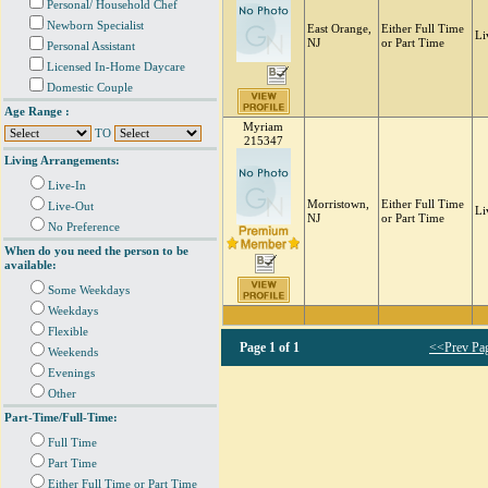
Personal/ Household Chef
Newborn Specialist
East Orange,
Either Full Time
Li
NJ
or Part Time
Personal Assistant
Licensed In-Home Daycare
Domestic Couple
Age Range :
Myriam
TO
215347
Living Arrangements:
Live-In
Morristown,
Either Full Time
Live-Out
Li
NJ
or Part Time
No Preference
When do you need the person to be
available:
Some Weekdays
Weekdays
Flexible
Page
1 of 1
<<Prev Pa
Weekends
Evenings
Other
Part-Time/Full-Time:
Full Time
Part Time
Either Full Time or Part Time