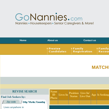
Home
About us
Contact us
MATCH
REVISE SEARCH
Name
Position
Live In/
ID
Lives In
Age
Is Seekin
Status
Live Out
Find Job Seekers by:
Photo
Lives anywhere in