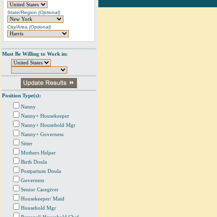
State/Region
(Optional)
City/Area
(Optional)
Must Be Willing to Work in:
Position Type(s):
Nanny
Nanny+ Housekeeper
Nanny+ Household Mgr
Nanny+ Governess
Sitter
Mothers Helper
Birth Doula
Postpartum Doula
Governess
Senior Caregiver
Housekeeper/ Maid
Household Mgr