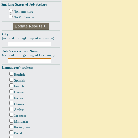
Smoking Status of Job Seeker:
Non-smoking
No Preference
City
(enter all or beginning of city name)
Job Seeker's First Name
(enter all or beginning of first name)
Language(s) spoken:
English
Spanish
French
German
Italian
Chinese
Arabic
Japanese
Mandarin
Portuguese
Polish