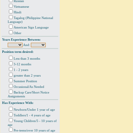
Russian
Vietnamese
Hindi
Tagalog (Philippine National
Language)
American Sign Language
Other
Years Experience Between:
And:
Position term desired:
Less than 3 months
3-12 months
1 - 2 years
greater than 2 years
Summer Position
Occasional/As Needed
Backup Care/Short Notice
Assignments
Has Experience With:
Newborn/Under 1 year of age
Toddlers/1 - 4 years of age
Young Children/5 - 10 years of
age
Pre-teens/over 10 years of age