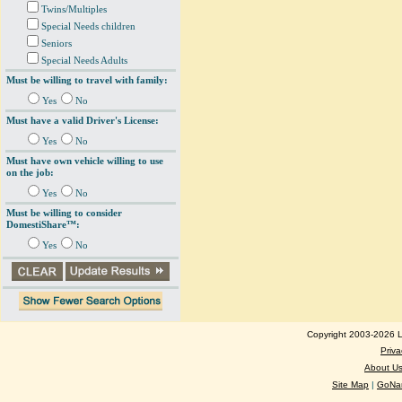
Twins/Multiples
Special Needs children
Seniors
Special Needs Adults
Must be willing to travel with family:
Yes
No
Must have a valid Driver's License:
Yes
No
Must have own vehicle willing to use
on the job:
Yes
No
Must be willing to consider
DomestiShare™:
Yes
No
Copyright 2003-2026 Lo
Priva
About U
Site Map
|
GoNan