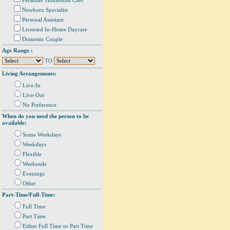
Personal/ Household Chef
Newborn Specialist
Personal Assistant
Licensed In-Home Daycare
Domestic Couple
Age Range :
TO
Living Arrangements:
Live-In
Live-Out
No Preference
When do you need the person to be
available:
Some Weekdays
Weekdays
Flexible
Weekends
Evenings
Other
Part-Time/Full-Time:
Full Time
Part Time
Either Full Time or Part Time