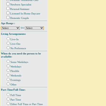
Personal/ Household Chef
Newborn Specialist
Personal Assistant
Licensed In-Home Daycare
Domestic Couple
Age Range :
TO
Living Arrangements:
Live-In
Live-Out
No Preference
When do you need the person to be
available:
Some Weekdays
Weekdays
Flexible
Weekends
Evenings
Other
Part-Time/Full-Time:
Full Time
Part Time
Either Full Time or Part Time