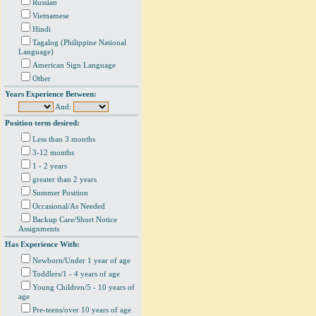
Russian
Vietnamese
Hindi
Tagalog (Philippine National
Language)
American Sign Language
Other
Years Experience Between:
And:
Position term desired:
Less than 3 months
3-12 months
1 - 2 years
greater than 2 years
Summer Position
Occasional/As Needed
Backup Care/Short Notice
Assignments
Has Experience With:
Newborn/Under 1 year of age
Toddlers/1 - 4 years of age
Young Children/5 - 10 years of
age
Pre-teens/over 10 years of age