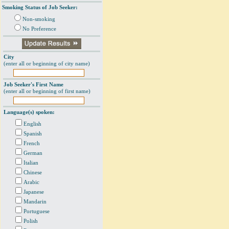
Smoking Status of Job Seeker:
Non-smoking
No Preference
City
(enter all or beginning of city name)
Job Seeker's First Name
(enter all or beginning of first name)
Language(s) spoken:
English
Spanish
French
German
Italian
Chinese
Arabic
Japanese
Mandarin
Portuguese
Polish