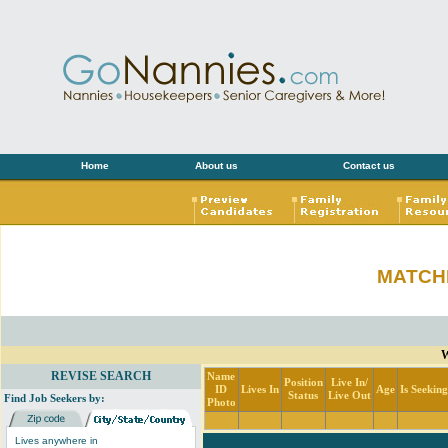
Home
About us
Contact us
MATCH
W
REVISE SEARCH
Name
Position
Live In/
ID
Lives In
Age
Is Seekin
Status
Live Out
Find Job Seekers by:
Photo
Lives anywhere in