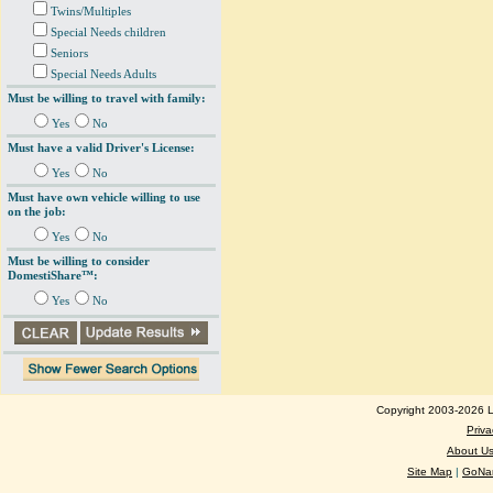
Twins/Multiples
Special Needs children
Seniors
Special Needs Adults
Must be willing to travel with family:
Yes
No
Must have a valid Driver's License:
Yes
No
Must have own vehicle willing to use
on the job:
Yes
No
Must be willing to consider
DomestiShare™:
Yes
No
Copyright 2003-2026 Lo
Priva
About U
Site Map
|
GoNan