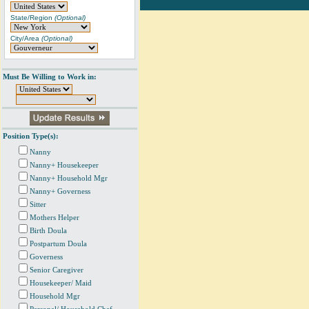
State/Region
(Optional)
City/Area
(Optional)
Must Be Willing to Work in:
Position Type(s):
Nanny
Nanny+ Housekeeper
Nanny+ Household Mgr
Nanny+ Governess
Sitter
Mothers Helper
Birth Doula
Postpartum Doula
Governess
Senior Caregiver
Housekeeper/ Maid
Household Mgr